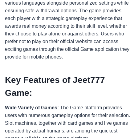
various languages alongside personalized settings while
ensuring safe withdrawal options. The game provides
each player with a strategic gameplay experience that
awards real money according to their skill level, whether
they choose to play alone or against others. Users who
prefer not to play on their official website can access
exciting games through the official Game application they
provide for mobile phones.
Key Features of Jeet777
Game:
Wide Variety of Games:
The Game platform provides
users with numerous gameplay options for their selection.
Slot machines, together with card games and live games
operated by actual humans, are among the quickest