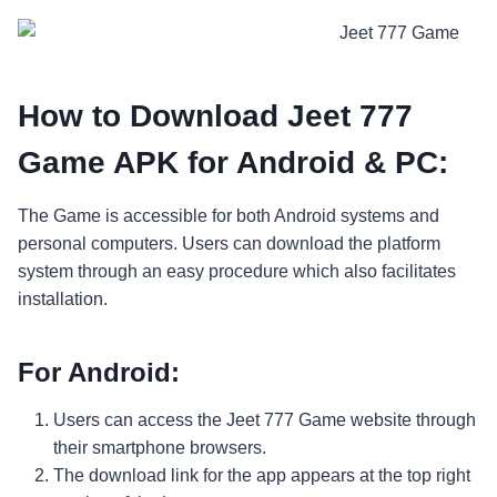
How to Download Jeet 777
Game APK for Android & PC:
The Game is accessible for both Android systems and
personal computers. Users can download the platform
system through an easy procedure which also facilitates
installation.
For Android:
Users can access the Jeet 777 Game website through
their smartphone browsers.
The download link for the app appears at the top right