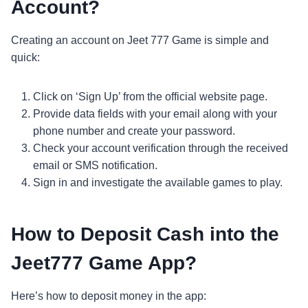
Account?
Creating an account on Jeet 777 Game is simple and
quick:
Click on ‘Sign Up’ from the official website page.
Provide data fields with your email along with your
phone number and create your password.
Check your account verification through the received
email or SMS notification.
Sign in and investigate the available games to play.
How to Deposit Cash into the
Jeet777 Game App?
Here’s how to deposit money in the app: