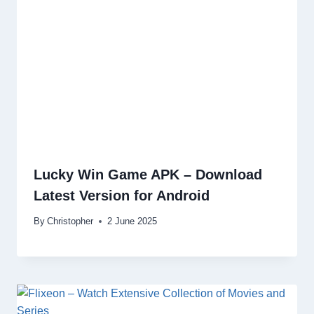
Lucky Win Game APK – Download
Latest Version for Android
By
Christopher
2 June 2025