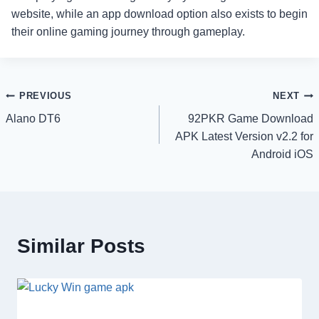
website, while an app download option also exists to begin
their online gaming journey through gameplay.
Post
PREVIOUS
NEXT
Alano DT6
92PKR Game Download
navigation
APK Latest Version v2.2 for
Android iOS
Similar Posts