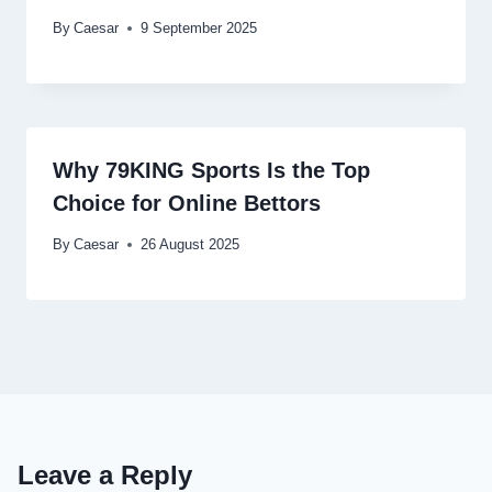
By
Caesar
9 September 2025
Why 79KING Sports Is the Top
Choice for Online Bettors
By
Caesar
26 August 2025
Leave a Reply