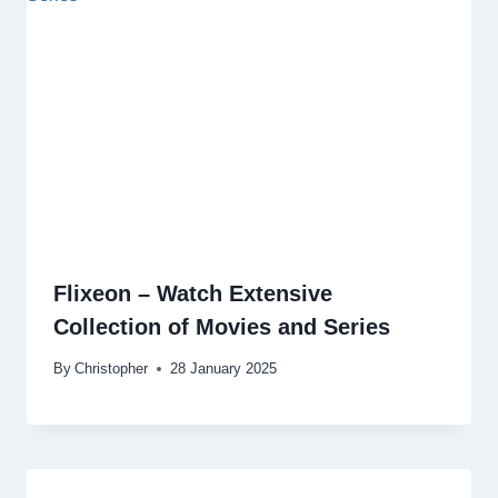
Flixeon – Watch Extensive
Collection of Movies and Series
By
Christopher
28 January 2025