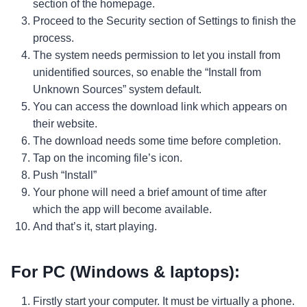
section of the homepage.
Proceed to the Security section of Settings to finish the
process.
The system needs permission to let you install from
unidentified sources, so enable the “Install from
Unknown Sources” system default.
You can access the download link which appears on
their website.
The download needs some time before completion.
Tap on the incoming file’s icon.
Push “Install”
Your phone will need a brief amount of time after
which the app will become available.
And that’s it, start playing.
For PC (Windows & laptops):
Firstly start your computer. It must be virtually a phone.