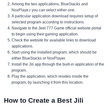
Among the two applications, BlueStacks and
NoxPlaye,r you can select either one.
A particular application download requires setup of
selected program according to instructions.
Navigate to the Jeet 777 Game official website portal
to begin using their gaming application.
Check the website for available links to download
applications.
Start using the installed program, which should be
either BlueStacks or NoxPlayer.
Install the Jili app through the built-in application of the
program.
Play the application, which resides inside the
program, by launching it from this location.
How to Create a Best Jili