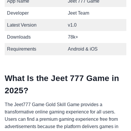
App Name
Jeet 777 Game
Developer
Jeet Team
Latest Version
v1.0
Downloads
78k+
Requirements
Android & iOS
What Is the Jeet 777 Game in
2025?
The Jeet777 Game Gold Skill Game provides a
transformative online gaming experience for all users.
Users can find a premium gaming experience free from
advertisements because the platform delivers games in