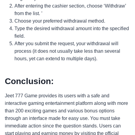
After entering the cashier section, choose ‘Withdraw’
from the list. ’
Choose your preferred withdrawal method.
Type the desired withdrawal amount into the specified
field.
After you submit the request, your withdrawal will
process (it does not usually take less than several
hours, yet can extend to multiple days).
Conclusion:
Jeet 777 Game provides its users with a safe and
interactive gaming entertainment platform along with more
than 200 exciting games and various bonus options
through an interface made for easy use. You must take
immediate action since the question stands. Users can
start playing and earning money by visiting the official