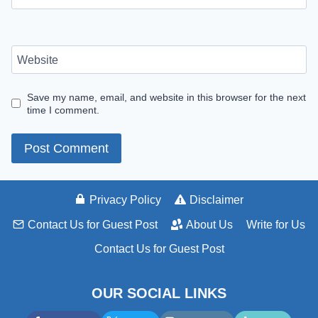
Website
Save my name, email, and website in this browser for the next
time I comment.
Privacy Policy
Disclaimer
Contact Us for Guest Post
About Us
Write for Us
Contact Us for Guest Post
OUR SOCIAL LINKS