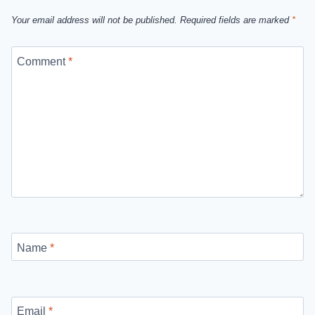
Your email address will not be published.
Required fields are marked
*
Comment
*
Name
*
Email
*