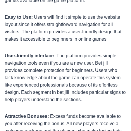
games available on the game platform.
Easy to Use:
Users will find it simple to use the website
layout since it offers straightforward navigation for all
visitors. The platform provides a user-friendly design that
makes it accessible to beginners in online games.
User-friendly interface:
The platform provides simple
navigation tools even if you are a new user. Bet jill
provides complete protection for beginners. Users who
lack knowledge about the game can operate this system
like experienced professionals because of its effortless
design. Each segment in bet jill includes particular signs to
help players understand the sections.
Attractive Bonuses:
Excess funds become available to
you after receiving the bonus. All new players receive a
welcome package and the players who make losing bets