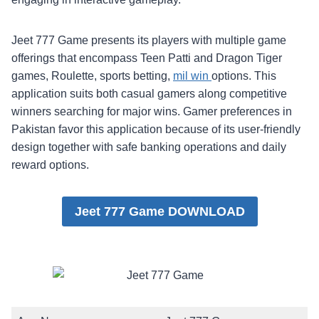
Jeet 777 Game presents its players with multiple game
offerings that encompass Teen Patti and Dragon Tiger
games, Roulette, sports betting,
mil win
options. This
application suits both casual gamers along competitive
winners searching for major wins. Gamer preferences in
Pakistan favor this application because of its user-friendly
design together with safe banking operations and daily
reward options.
Jeet 777 Game DOWNLOAD