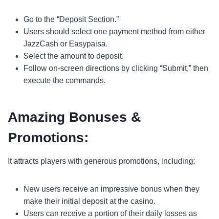
Go to the “Deposit Section.”
Users should select one payment method from either
JazzCash or Easypaisa.
Select the amount to deposit.
Follow on-screen directions by clicking “Submit,” then
execute the commands.
Amazing Bonuses &
Promotions:
It attracts players with generous promotions, including:
New users receive an impressive bonus when they
make their initial deposit at the casino.
Users can receive a portion of their daily losses as