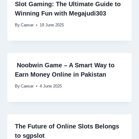
Slot Gaming: The Ultimate Guide to
Winning Fun with Megajudi303
By
Caesar
19 June 2025
Noobwin Game – A Smart Way to
Earn Money Online in Pakistan
By
Caesar
4 June 2025
The Future of Online Slots Belongs
to sgpslot