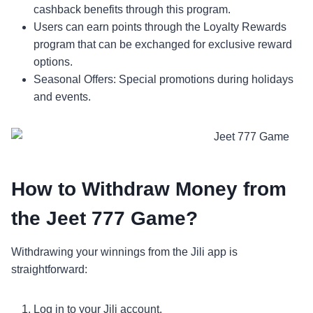
cashback benefits through this program.
Users can earn points through the Loyalty Rewards
program that can be exchanged for exclusive reward
options.
Seasonal Offers: Special promotions during holidays
and events.
How to Withdraw Money from
the Jeet 777 Game?
Withdrawing your winnings from the Jili app is
straightforward:
Log in to your Jili account.