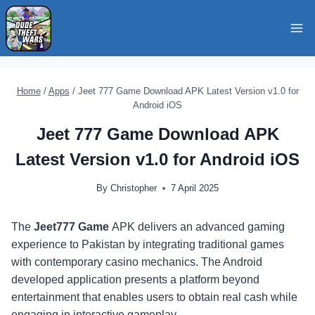
Skip
to
content
Home
/
Apps
/
Jeet 777 Game Download APK Latest Version v1.0 for
Android iOS
Jeet 777 Game Download APK
Latest Version v1.0 for Android iOS
By
Christopher
7 April 2025
The
Jeet777 Game
APK delivers an advanced gaming
experience to Pakistan by integrating traditional games
with contemporary casino mechanics. The Android
developed application presents a platform beyond
entertainment that enables users to obtain real cash while
engaging in interactive gameplay.