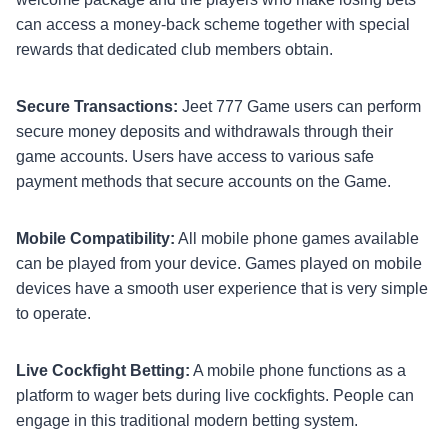
can access a money-back scheme together with special
rewards that dedicated club members obtain.
Secure Transactions:
Jeet 777 Game users can perform
secure money deposits and withdrawals through their
game accounts. Users have access to various safe
payment methods that secure accounts on the Game.
Mobile Compatibility:
All mobile phone games available
can be played from your device. Games played on mobile
devices have a smooth user experience that is very simple
to operate.
Live Cockfight Betting:
A mobile phone functions as a
platform to wager bets during live cockfights. People can
engage in this traditional modern betting system.