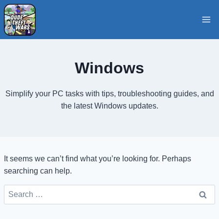
Skip
to
content
Windows
Simplify your PC tasks with tips, troubleshooting guides, and
the latest Windows updates.
It seems we can’t find what you’re looking for. Perhaps
searching can help.
Search
for: