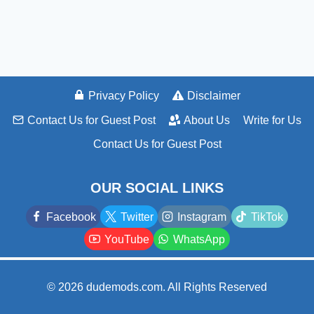
Privacy Policy
Disclaimer
Contact Us for Guest Post
About Us
Write for Us
Contact Us for Guest Post
OUR SOCIAL LINKS
Facebook
Twitter
Instagram
TikTok
YouTube
WhatsApp
© 2026 dudemods.com. All Rights Reserved