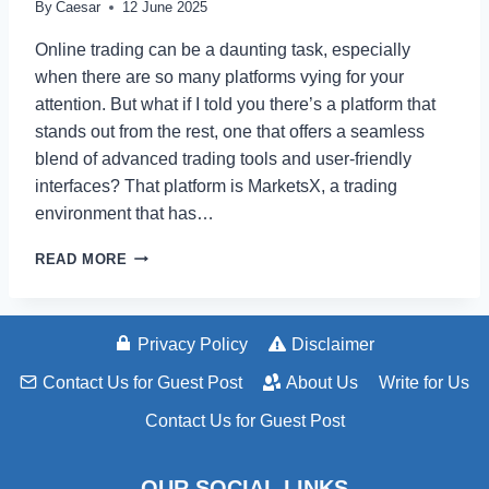
By
Caesar
12 June 2025
Online trading can be a daunting task, especially
when there are so many platforms vying for your
attention. But what if I told you there’s a platform that
stands out from the rest, one that offers a seamless
blend of advanced trading tools and user-friendly
interfaces? That platform is MarketsX, a trading
environment that has…
MARKETSX
READ MORE
REVIEW
TOP
FEATURES
AND
Privacy Policy
Disclaimer
BENEFITS
Contact Us for Guest Post
About Us
Write for Us
Contact Us for Guest Post
OUR SOCIAL LINKS