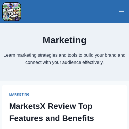
Skip
to
content
Marketing
Learn marketing strategies and tools to build your brand and
connect with your audience effectively.
MARKETING
MarketsX Review Top
Features and Benefits