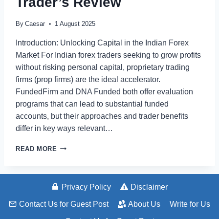
Trader’s Review
By
Caesar
1 August 2025
Introduction: Unlocking Capital in the Indian Forex
Market For Indian forex traders seeking to grow profits
without risking personal capital, proprietary trading
firms (prop firms) are the ideal accelerator.
FundedFirm and DNA Funded both offer evaluation
programs that can lead to substantial funded
accounts, but their approaches and trader benefits
differ in key ways relevant…
FUNDEDFIRM
READ MORE
VS
DNA
FUNDED:
THE
Privacy Policy
Disclaimer
INDIAN
Contact Us for Guest Post
About Us
Write for Us
FOREX
TRADER’S