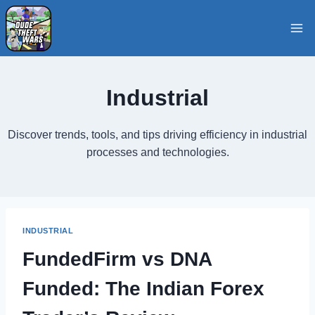
Skip
to
content
Industrial
Discover trends, tools, and tips driving efficiency in industrial
processes and technologies.
INDUSTRIAL
FundedFirm vs DNA
Funded: The Indian Forex