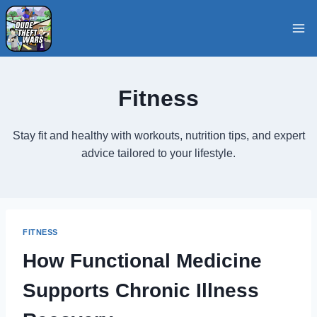
Skip
to
content
Fitness
Stay fit and healthy with workouts, nutrition tips, and expert
advice tailored to your lifestyle.
FITNESS
How Functional Medicine
Supports Chronic Illness