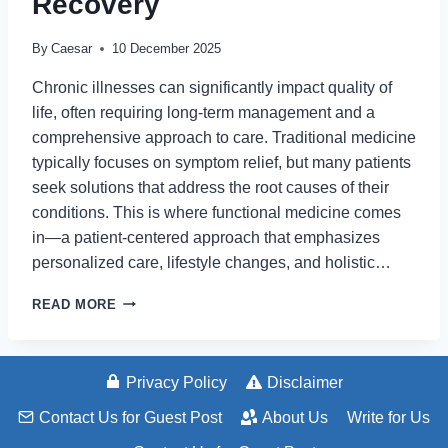
Recovery
By
Caesar
10 December 2025
Chronic illnesses can significantly impact quality of
life, often requiring long-term management and a
comprehensive approach to care. Traditional medicine
typically focuses on symptom relief, but many patients
seek solutions that address the root causes of their
conditions. This is where functional medicine comes
in—a patient-centered approach that emphasizes
personalized care, lifestyle changes, and holistic…
HOW
READ MORE
FUNCTIONAL
MEDICINE
SUPPORTS
CHRONIC
Privacy Policy
Disclaimer
ILLNESS
Contact Us for Guest Post
About Us
Write for Us
RECOVERY