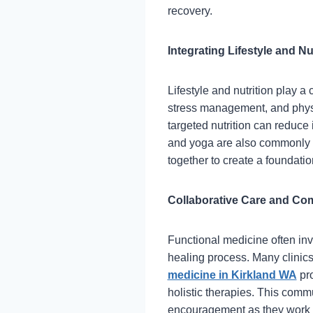
recovery.
Integrating Lifestyle and Nu
Lifestyle and nutrition play a
stress management, and physic
targeted nutrition can reduc
and yoga are also commonly 
together to create a foundatio
Collaborative Care and C
Functional medicine often inv
healing process. Many clinics 
medicine in Kirkland WA
pro
holistic therapies. This com
encouragement as they work 