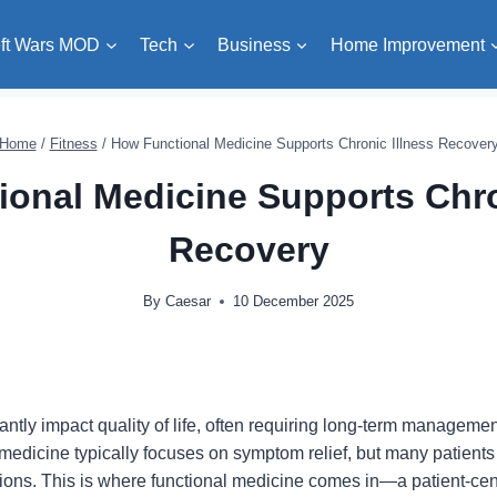
ft Wars MOD
Tech
Business
Home Improvement
Home
/
Fitness
/
How Functional Medicine Supports Chronic Illness Recover
onal Medicine Supports Chro
Recovery
By
Caesar
10 December 2025
cantly impact quality of life, often requiring long-term manage
 medicine typically focuses on symptom relief, but many patients
itions. This is where functional medicine comes in—a patient-ce