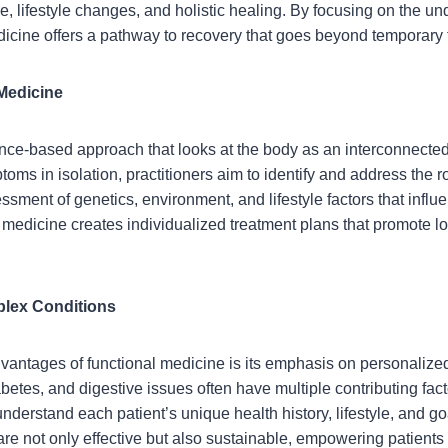
 lifestyle changes, and holistic healing. By focusing on the unde
edicine offers a pathway to recovery that goes beyond temporary 
Medicine
nce-based approach that looks at the body as an interconnected
ptoms in isolation, practitioners aim to identify and address the 
essment of genetics, environment, and lifestyle factors that infl
 medicine creates individualized treatment plans that promote l
plex Conditions
dvantages of functional medicine is its emphasis on personalize
etes, and digestive issues often have multiple contributing fac
 understand each patient’s unique health history, lifestyle, and g
re not only effective but also sustainable, empowering patients to