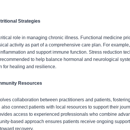
tritional Strategies
 critical role in managing chronic illness. Functional medicine pri
al activity as part of a comprehensive care plan. For example,
e inflammation and support immune function. Stress reduction t
recommended to help balance hormonal and neurological syste
n for healing and resilience.
ommunity Resources
olves collaboration between practitioners and patients, fostering
also connect patients with local resources to support their jour
vides access to experienced professionals who combine advanc
munity-based approach ensures patients receive ongoing support
toward recovery.