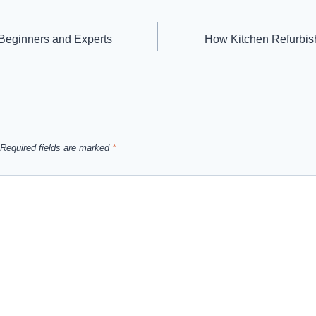
r Beginners and Experts
How Kitchen Refurbis
Required fields are marked
*