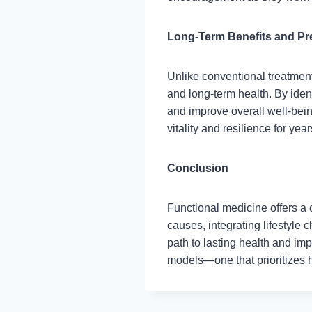
Long-Term Benefits and Pr
Unlike conventional treatmen
and long-term health. By ident
and improve overall well-bei
vitality and resilience for yea
Conclusion
Functional medicine offers a
causes, integrating lifestyle
path to lasting health and impr
models—one that prioritizes h