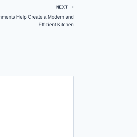
NEXT
hments Help Create a Modern and
Efficient Kitchen