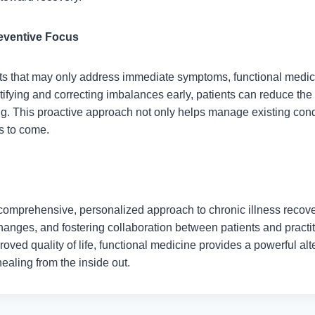
eventive Focus
ts that may only address immediate symptoms, functional medi
ifying and correcting imbalances early, patients can reduce the 
ng. This proactive approach not only helps manage existing cond
rs to come.
 comprehensive, personalized approach to chronic illness recove
 changes, and fostering collaboration between patients and practi
oved quality of life, functional medicine provides a powerful alte
ealing from the inside out.