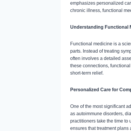
emphasizes personalized care,
chronic illness, functional m
Understanding Functional 
Functional medicine is a scie
parts. Instead of treating sym
often involves a detailed ass
these connections, functional
short-term relief.
Personalized Care for Com
One of the most significant a
as autoimmune disorders, diab
practitioners take the time to
ensures that treatment plans a