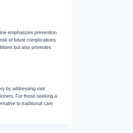
cine emphasizes prevention
risk of future complications
itions but also promotes
ry by addressing root
tioners. For those seeking a
rnative to traditional care