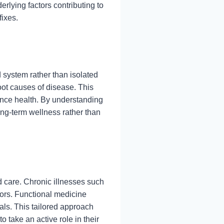
rlying factors contributing to
fixes.
 system rather than isolated
root causes of disease. This
uence health. By understanding
ong-term wellness rather than
d care. Chronic illnesses such
tors. Functional medicine
oals. This tailored approach
 take an active role in their