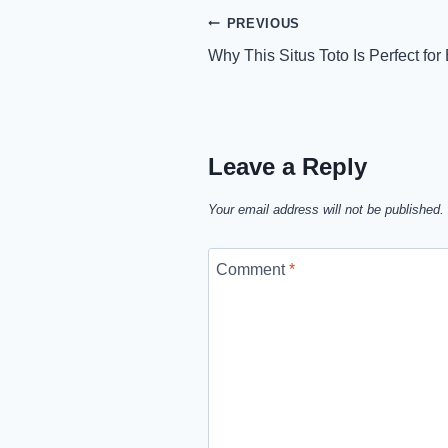
Post
PREVIOUS
Why This Situs Toto Is Perfect fo
navigation
Leave a Reply
Your email address will not be published.
Comment
*