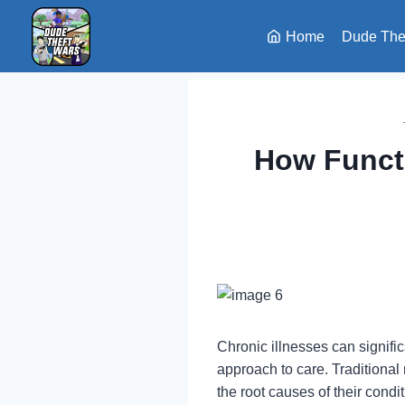
Skip
to
Home
Dude The
content
How Functi
Chronic illnesses can signifi
approach to care. Traditional
the root causes of their cond