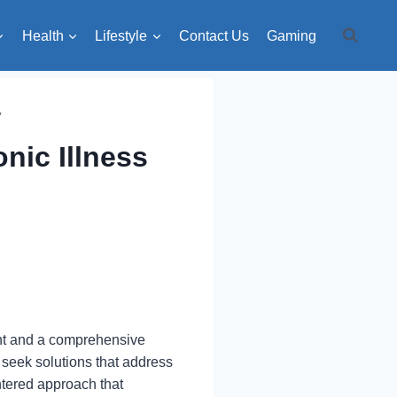
Health
Lifestyle
Contact Us
Gaming
y
nic Illness
ment and a comprehensive
 seek solutions that address
ntered approach that