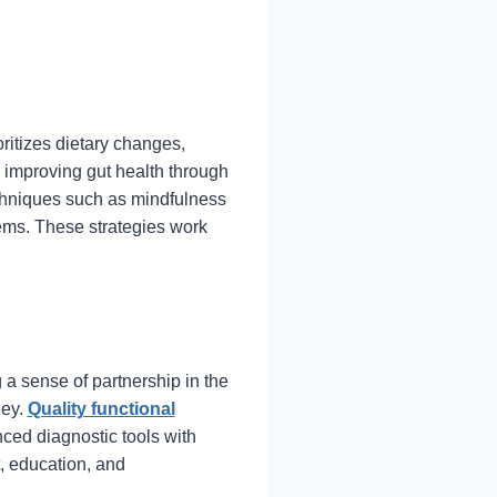
oritizes dietary changes,
 improving gut health through
echniques such as mindfulness
ms. These strategies work
 a sense of partnership in the
ney.
Quality functional
ed diagnostic tools with
, education, and