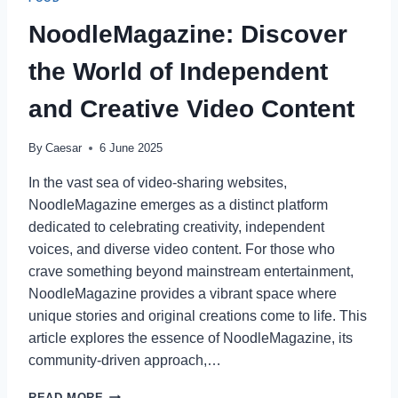
WITH
PRIVATE
NoodleMagazine: Discover
CHEF
SERVICES
the World of Independent
IN
CLEARWATER
and Creative Video Content
By
Caesar
6 June 2025
In the vast sea of video-sharing websites,
NoodleMagazine emerges as a distinct platform
dedicated to celebrating creativity, independent
voices, and diverse video content. For those who
crave something beyond mainstream entertainment,
NoodleMagazine provides a vibrant space where
unique stories and original creations come to life. This
article explores the essence of NoodleMagazine, its
community-driven approach,…
NOODLEMAGAZINE:
READ MORE