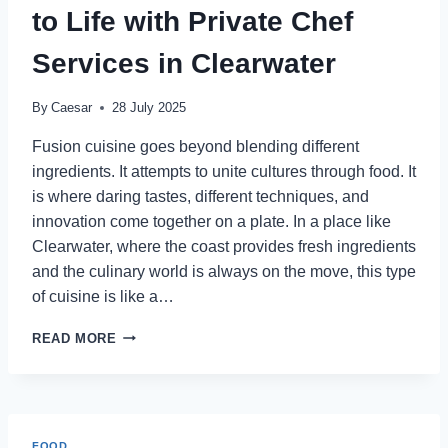
SERVICES
to Life with Private Chef
IN
CLEARWATER
Services in Clearwater
By
Caesar
28 July 2025
Fusion cuisine goes beyond blending different
ingredients. It attempts to unite cultures through food. It
is where daring tastes, different techniques, and
innovation come together on a plate. In a place like
Clearwater, where the coast provides fresh ingredients
and the culinary world is always on the move, this type
of cuisine is like a…
HOW
READ MORE
FUSION
CUISINE
COMES
TO
LIFE
FOOD