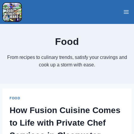
Skip
to
content
Food
From recipes to culinary trends, satisfy your cravings and
cook up a storm with ease.
FOOD
How Fusion Cuisine Comes
to Life with Private Chef