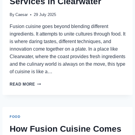
Services in Clearwater
By
Caesar
29 July 2025
Fusion cuisine goes beyond blending different
ingredients. It attempts to unite cultures through food. It
is where daring tastes, different techniques, and
innovation come together on a plate. In a place like
Clearwater, where the coast provides fresh ingredients
and the culinary world is always on the move, this type
of cuisine is like a…
HOW
READ MORE
FUSION
CUISINE
COMES
TO
LIFE
FOOD
WITH
PRIVATE
How Fusion Cuisine Comes
CHEF