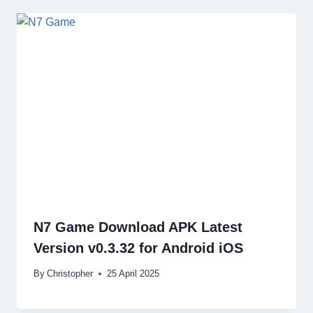
N7 Game Download APK Latest
Version v0.3.32 for Android iOS
By
Christopher
25 April 2025