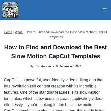
Skip
to
content
Home
/
Apps
/
How to Find and Download the Best Slow Motion CapCut
Templates
How to Find and Download the Best
Slow Motion CapCut Templates
By
Christopher
9 December 2024
CapCut is a powerful, user-friendly video editing app that
has revolutionized content creation with its incredible
features. One of the standout features is its slow-motion
templates, which allow users to create captivating videos
effortlessly. If you’re looking for the best slow motion
CapCut templates to elevate your videos, this guide is for