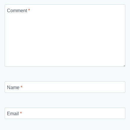
Comment
*
Name
*
Email
*