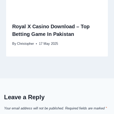
Royal X Casino Download – Top
Betting Game In Pakistan
By
Christopher
17 May 2025
Leave a Reply
Your email address will not be published.
Required fields are marked
*