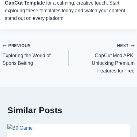
CapCut Template
for a calming, creative touch. Start
exploring these templates today and watch your content
stand out on every platform!
Post
PREVIOUS
NEXT
Exploring the World of
CapCut Mod APK:
navigation
Sports Betting
Unlocking Premium
Features for Free
Similar Posts