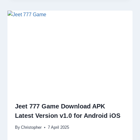
Jeet 777 Game Download APK
Latest Version v1.0 for Android iOS
By
Christopher
7 April 2025