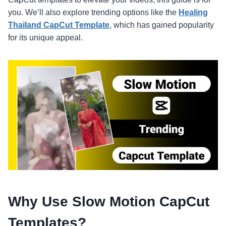
you. We’ll also explore trending options like the
Healing
Thailand CapCut Template
, which has gained popularity
for its unique appeal.
Why Use Slow Motion CapCut
Templates?