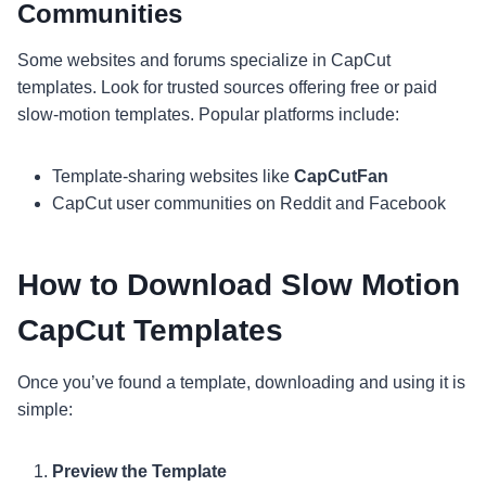
Communities
Some websites and forums specialize in CapCut
templates. Look for trusted sources offering free or paid
slow-motion templates. Popular platforms include:
Template-sharing websites like
CapCutFan
CapCut user communities on Reddit and Facebook
How to Download Slow Motion
CapCut Templates
Once you’ve found a template, downloading and using it is
simple:
Preview the Template