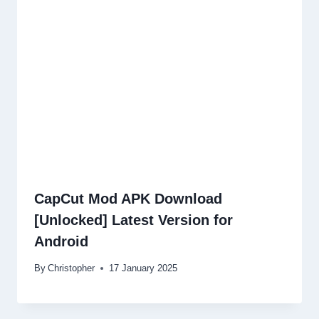
CapCut Mod APK Download
[Unlocked] Latest Version for
Android
By
Christopher
17 January 2025