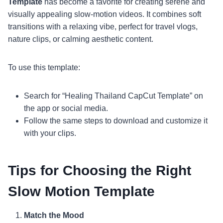
Template
has become a favorite for creating serene and
visually appealing slow-motion videos. It combines soft
transitions with a relaxing vibe, perfect for travel vlogs,
nature clips, or calming aesthetic content.
To use this template:
Search for “Healing Thailand CapCut Template” on
the app or social media.
Follow the same steps to download and customize it
with your clips.
Tips for Choosing the Right
Slow Motion Template
Match the Mood