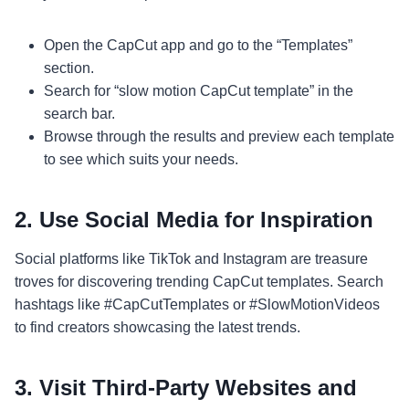
Open the CapCut app and go to the “Templates”
section.
Search for “slow motion CapCut template” in the
search bar.
Browse through the results and preview each template
to see which suits your needs.
2.
Use Social Media for Inspiration
Social platforms like TikTok and Instagram are treasure
troves for discovering trending CapCut templates. Search
hashtags like #CapCutTemplates or #SlowMotionVideos
to find creators showcasing the latest trends.
3.
Visit Third-Party Websites and