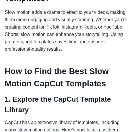
Slow motion adds a dramatic effect to your videos, making
them more engaging and visually stunning. Whether you’re
creating content for TikTok, Instagram Reels, or YouTube
Shorts, slow motion can enhance your storytelling. Using
pre-designed templates saves time and ensures
professional-quality results.
How to Find the Best Slow
Motion CapCut Templates
1.
Explore the CapCut Template
Library
CapCut has an extensive library of templates, including
many slow-motion options. Here’s how to access them: