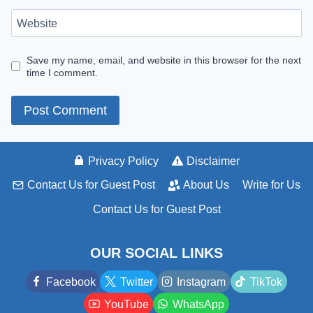
Website
Save my name, email, and website in this browser for the next
time I comment.
Privacy Policy
Disclaimer
Contact Us for Guest Post
About Us
Write for Us
Contact Us for Guest Post
OUR SOCIAL LINKS
Facebook
Twitter
Instagram
TikTok
YouTube
WhatsApp