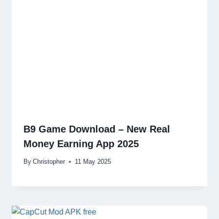
B9 Game Download – New Real
Money Earning App 2025
By
Christopher
11 May 2025