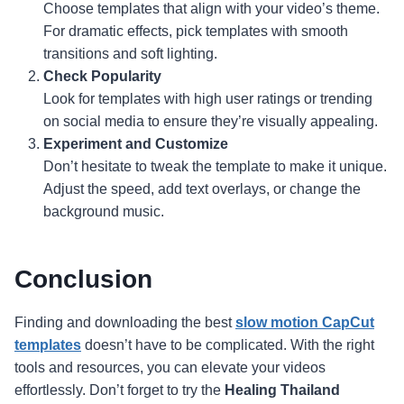
Choose templates that align with your video’s theme.
For dramatic effects, pick templates with smooth
transitions and soft lighting.
Check Popularity
Look for templates with high user ratings or trending
on social media to ensure they’re visually appealing.
Experiment and Customize
Don’t hesitate to tweak the template to make it unique.
Adjust the speed, add text overlays, or change the
background music.
Conclusion
Finding and downloading the best
slow motion CapCut
templates
doesn’t have to be complicated. With the right
tools and resources, you can elevate your videos
effortlessly. Don’t forget to try the
Healing Thailand