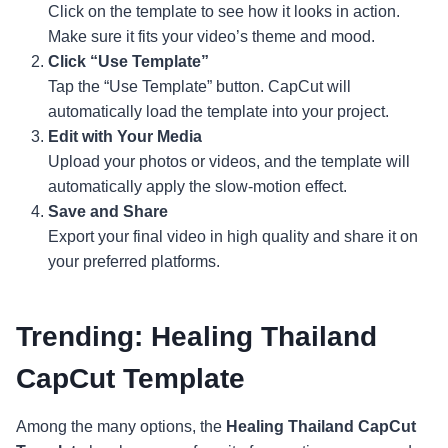
Click on the template to see how it looks in action.
Make sure it fits your video’s theme and mood.
Click “Use Template”
Tap the “Use Template” button. CapCut will
automatically load the template into your project.
Edit with Your Media
Upload your photos or videos, and the template will
automatically apply the slow-motion effect.
Save and Share
Export your final video in high quality and share it on
your preferred platforms.
Trending: Healing Thailand
CapCut Template
Among the many options, the
Healing Thailand CapCut