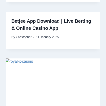
Betjee App Download | Live Betting
& Online Casino App
By
Christopher
11 January 2025