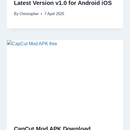
Latest Version v1.0 for Android iOS
By
Christopher
7 April 2025
CapCut Mod APK Download