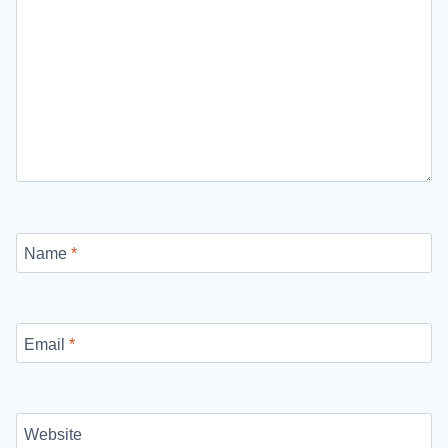
Name
*
Email
*
Website