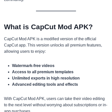
What is CapCut Mod APK?
CapCut Mod APK is a modified version of the official
CapCut app. This version unlocks all premium features,
allowing users to enjoy:
Watermark-free videos
Access to all premium templates
Unlimited exports in high resolution
Advanced editing tools and effects
With CapCut Mod APK, users can take their video editing
to the next level without worrying about subscriptions or in-
app purchases.