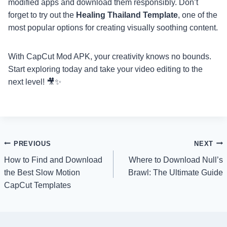
modified apps and download them responsibly. Don’t
forget to try out the
Healing Thailand Template
, one of the
most popular options for creating visually soothing content.
With CapCut Mod APK, your creativity knows no bounds.
Start exploring today and take your video editing to the
next level! 🎥✨
Post
PREVIOUS
NEXT
How to Find and Download
Where to Download Null’s
navigation
the Best Slow Motion
Brawl: The Ultimate Guide
CapCut Templates