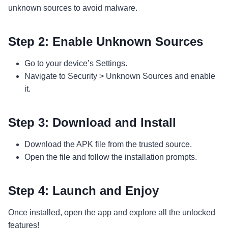
unknown sources to avoid malware.
Step 2: Enable Unknown Sources
Go to your device’s Settings.
Navigate to Security > Unknown Sources and enable
it.
Step 3: Download and Install
Download the APK file from the trusted source.
Open the file and follow the installation prompts.
Step 4: Launch and Enjoy
Once installed, open the app and explore all the unlocked
features!