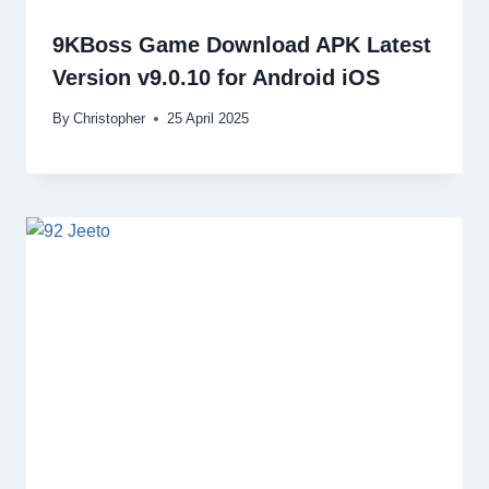
9KBoss Game Download APK Latest
Version v9.0.10 for Android iOS
By
Christopher
25 April 2025