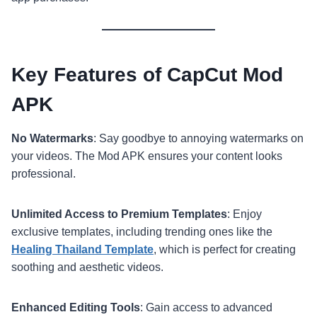
Key Features of CapCut Mod
APK
No Watermarks
: Say goodbye to annoying watermarks on
your videos. The Mod APK ensures your content looks
professional.
Unlimited Access to Premium Templates
: Enjoy
exclusive templates, including trending ones like the
Healing Thailand Template
, which is perfect for creating
soothing and aesthetic videos.
Enhanced Editing Tools
: Gain access to advanced