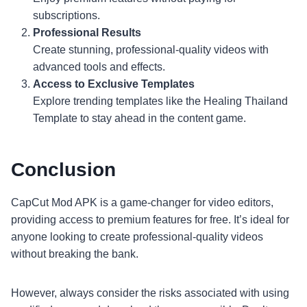
subscriptions.
Professional Results
Create stunning, professional-quality videos with
advanced tools and effects.
Access to Exclusive Templates
Explore trending templates like the Healing Thailand
Template to stay ahead in the content game.
Conclusion
CapCut Mod APK is a game-changer for video editors,
providing access to premium features for free. It’s ideal for
anyone looking to create professional-quality videos
without breaking the bank.
However, always consider the risks associated with using