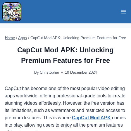
Skip
to
content
Home
/
Apps
/
CapCut Mod APK: Unlocking Premium Features for Free
CapCut Mod APK: Unlocking
Premium Features for Free
By
Christopher
10 December 2024
CapCut has become one of the most popular video editing
apps worldwide, offering professional-grade tools to create
stunning videos effortlessly. However, the free version has
its limitations, such as watermarks and restricted access to
premium features. This is where
CapCut Mod APK
comes
into play, allowing users to enjoy all the premium features