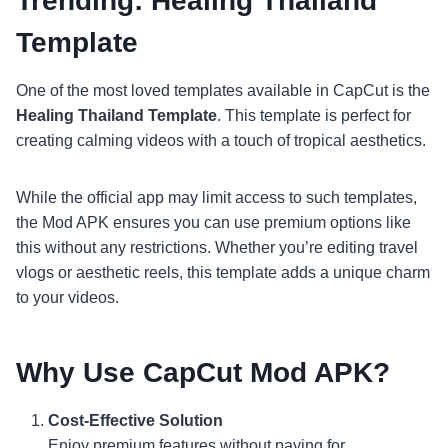
Trending: Healing Thailand
Template
One of the most loved templates available in CapCut is the
Healing Thailand Template
. This template is perfect for
creating calming videos with a touch of tropical aesthetics.
While the official app may limit access to such templates,
the Mod APK ensures you can use premium options like
this without any restrictions. Whether you’re editing travel
vlogs or aesthetic reels, this template adds a unique charm
to your videos.
Why Use CapCut Mod APK?
Cost-Effective Solution
Enjoy premium features without paying for