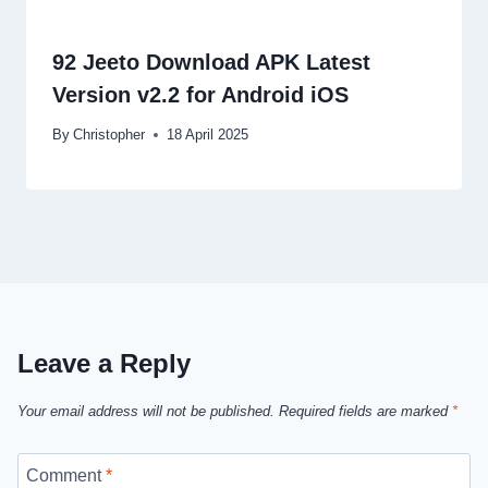
92 Jeeto Download APK Latest
Version v2.2 for Android iOS
By
Christopher
18 April 2025
Leave a Reply
Your email address will not be published.
Required fields are marked
*
Comment
*