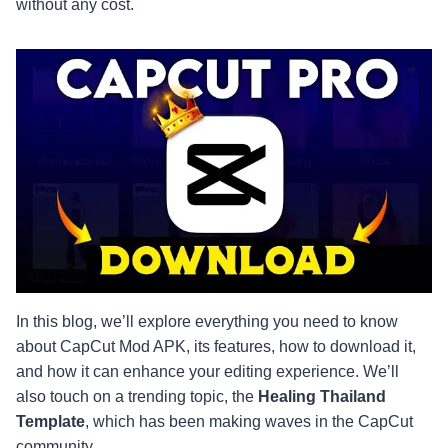
without any cost.
In this blog, we’ll explore everything you need to know
about CapCut Mod APK, its features, how to download it,
and how it can enhance your editing experience. We’ll
also touch on a trending topic, the
Healing Thailand
Template
, which has been making waves in the CapCut
community.