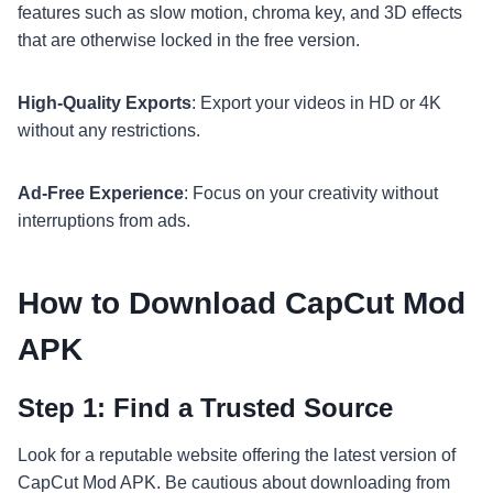
features such as slow motion, chroma key, and 3D effects
that are otherwise locked in the free version.
High-Quality Exports
: Export your videos in HD or 4K
without any restrictions.
Ad-Free Experience
: Focus on your creativity without
interruptions from ads.
How to Download CapCut Mod
APK
Step 1: Find a Trusted Source
Look for a reputable website offering the latest version of
CapCut Mod APK. Be cautious about downloading from