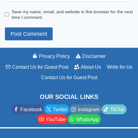
Save my name, email, and website in this browser for the next
time I comment.
Privacy Policy
Disclaimer
Contact Us for Guest Post
About Us
Write for Us
Contact Us for Guest Post
OUR SOCIAL LINKS
Facebook
Twitter
Instagram
TikTok
YouTube
WhatsApp