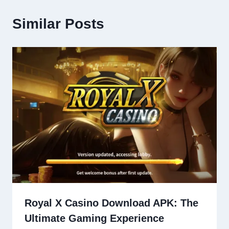
Similar Posts
Royal X Casino Download APK: The
Ultimate Gaming Experience