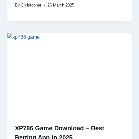
By
Christopher
26 March 2025
XP786 Game Download – Best
Betting App in 2025