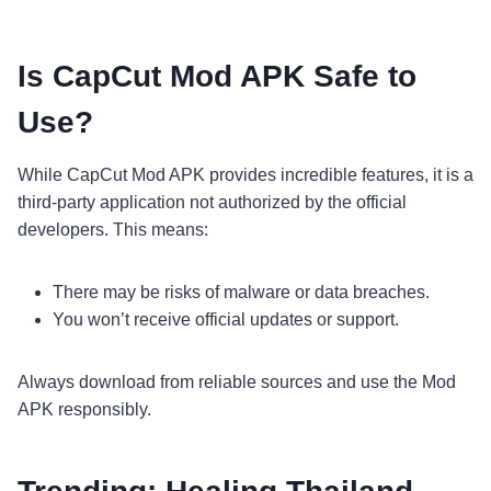
Is CapCut Mod APK Safe to
Use?
While CapCut Mod APK provides incredible features, it is a
third-party application not authorized by the official
developers. This means:
There may be risks of malware or data breaches.
You won’t receive official updates or support.
Always download from reliable sources and use the Mod
APK responsibly.