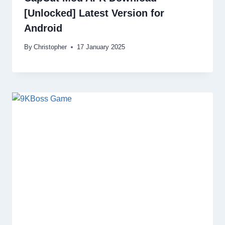
[Unlocked] Latest Version for
Android
By
Christopher
17 January 2025