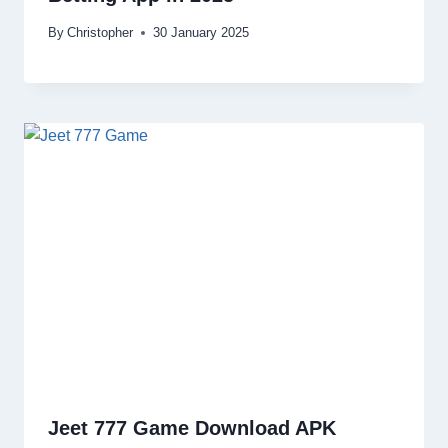
By
Christopher
30 January 2025
Jeet 777 Game Download APK