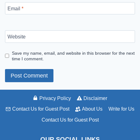
Email
*
Website
Save my name, email, and website in this browser for the next
time I comment.
Privacy Policy
Disclaimer
Contact Us for Guest Post
About Us
Write for Us
Contact Us for Guest Post
OUR SOCIAL LINKS