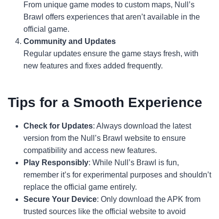
From unique game modes to custom maps, Null’s
Brawl offers experiences that aren’t available in the
official game.
Community and Updates
Regular updates ensure the game stays fresh, with
new features and fixes added frequently.
Tips for a Smooth Experience
Check for Updates
: Always download the latest
version from the Null’s Brawl website to ensure
compatibility and access new features.
Play Responsibly
: While Null’s Brawl is fun,
remember it’s for experimental purposes and shouldn’t
replace the official game entirely.
Secure Your Device
: Only download the APK from
trusted sources like the official website to avoid