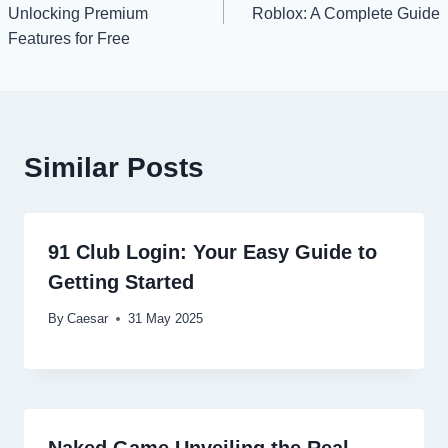
navigation
Unlocking Premium
Roblox: A Complete Guide
Features for Free
Similar Posts
91 Club Login: Your Easy Guide to
Getting Started
By
Caesar
31 May 2025