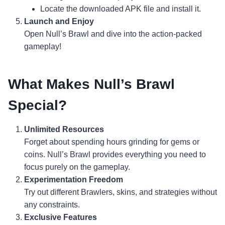
Locate the downloaded APK file and install it.
Launch and Enjoy
Open Null’s Brawl and dive into the action-packed
gameplay!
What Makes Null’s Brawl
Special?
Unlimited Resources
Forget about spending hours grinding for gems or
coins. Null’s Brawl provides everything you need to
focus purely on the gameplay.
Experimentation Freedom
Try out different Brawlers, skins, and strategies without
any constraints.
Exclusive Features