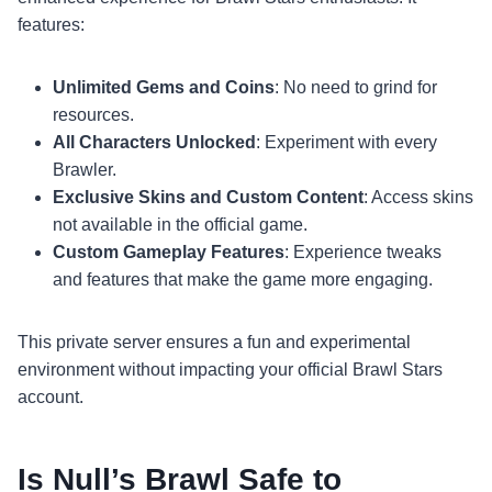
features:
Unlimited Gems and Coins
: No need to grind for
resources.
All Characters Unlocked
: Experiment with every
Brawler.
Exclusive Skins and Custom Content
: Access skins
not available in the official game.
Custom Gameplay Features
: Experience tweaks
and features that make the game more engaging.
This private server ensures a fun and experimental
environment without impacting your official Brawl Stars
account.
Is Null’s Brawl Safe to