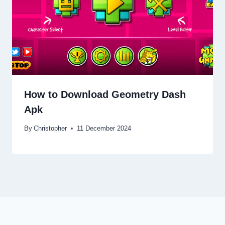
How to Download Geometry Dash
Apk
By
Christopher
11 December 2024