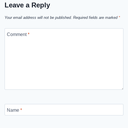
Leave a Reply
Your email address will not be published.
Required fields are marked
*
Comment
*
Name
*