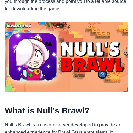
you through the process and point you to a reliable source
for downloading the game.
What is Null’s Brawl?
Null’s Brawl is a custom server developed to provide an
enhanced experience for Brawl Stars enthusiasts. It