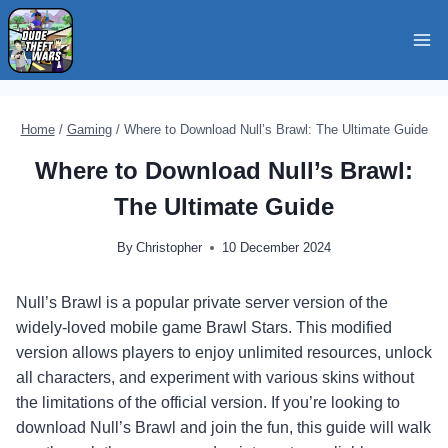
Skip
to
content
Home
/
Gaming
/
Where to Download Null’s Brawl: The Ultimate Guide
Where to Download Null’s Brawl:
The Ultimate Guide
By
Christopher
10 December 2024
Null’s Brawl is a popular private server version of the
widely-loved mobile game Brawl Stars. This modified
version allows players to enjoy unlimited resources, unlock
all characters, and experiment with various skins without
the limitations of the official version. If you’re looking to
download Null’s Brawl and join the fun, this guide will walk