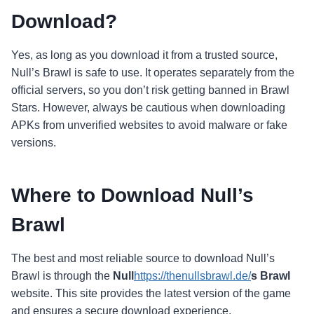
Download?
Yes, as long as you download it from a trusted source,
Null’s Brawl is safe to use. It operates separately from the
official servers, so you don’t risk getting banned in Brawl
Stars. However, always be cautious when downloading
APKs from unverified websites to avoid malware or fake
versions.
Where to Download Null’s
Brawl
The best and most reliable source to download Null’s
Brawl is through the
Null
https://thenullsbrawl.de/
s Brawl
website. This site provides the latest version of the game
and ensures a secure download experience.