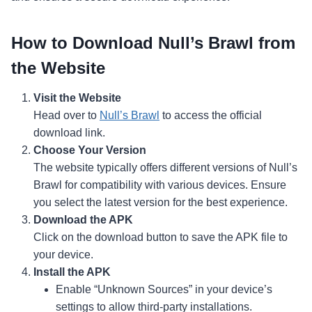
How to Download Null’s Brawl from
the Website
Visit the Website
Head over to
Null’s Brawl
to access the official
download link.
Choose Your Version
The website typically offers different versions of Null’s
Brawl for compatibility with various devices. Ensure
you select the latest version for the best experience.
Download the APK
Click on the download button to save the APK file to
your device.
Install the APK
Enable “Unknown Sources” in your device’s
settings to allow third-party installations.