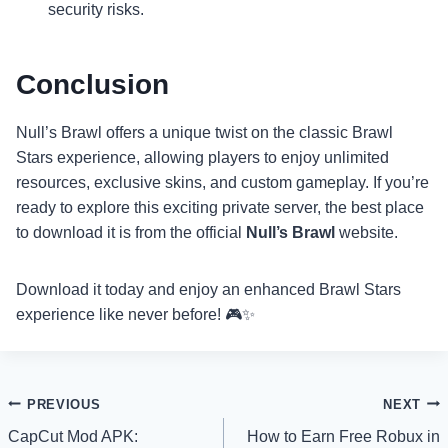
security risks.
Conclusion
Null’s Brawl offers a unique twist on the classic Brawl
Stars experience, allowing players to enjoy unlimited
resources, exclusive skins, and custom gameplay. If you’re
ready to explore this exciting private server, the best place
to download it is from the official
Null’s Brawl
website.
Download it today and enjoy an enhanced Brawl Stars
experience like never before! 🎮✨
Post
PREVIOUS
NEXT
CapCut Mod APK:
How to Earn Free Robux in