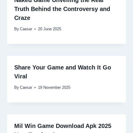
Naked Game Unveiling the Real
Truth Behind the Controversy and
Craze
By
Caesar
20 June 2025
Share Your Game and Watch It Go
Viral
By
Caesar
19 November 2025
Mil Win Game Download Apk 2025