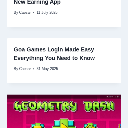
New Earning App
By
Caesar
11 July 2025
Goa Games Login Made Easy –
Everything You Need to Know
By
Caesar
31 May 2025