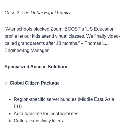
Case 2: The Dubai Expat Family
“After schools blocked Zoom, BOOST’s ‘US Education’
profile let our kids attend virtual classes. We finally video-
called grandparents after 18 months.” – Thomas L.,
Engineering Manager
Specialized Access Solutions
✅
Global Citizen Package
Region-specific server bundles (Middle East, Asia,
EU)
Auto-translate for local websites
Cultural sensitivity filters