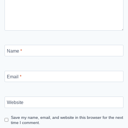
Name
*
Email
*
Website
Save my name, email, and website in this browser for the next
time I comment.