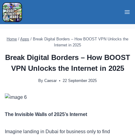
Skip
to
content
Home
/
Apps
/
Break Digital Borders – How BOOST VPN Unlocks the
Internet in 2025
Break Digital Borders – How BOOST
VPN Unlocks the Internet in 2025
By
Caesar
22 September 2025
The Invisible Walls of 2025’s Internet
Imagine landing in Dubai for business only to find