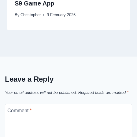
S9 Game App
By
Christopher
9 February 2025
Leave a Reply
Your email address will not be published.
Required fields are marked
*
Comment
*