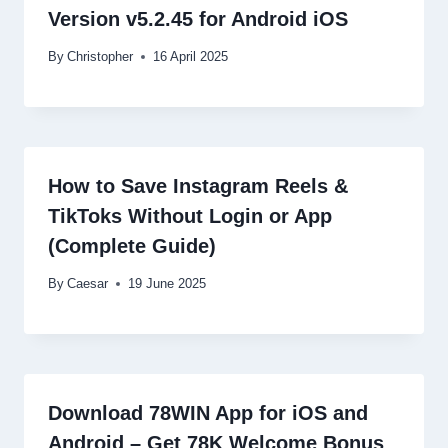
Version v5.2.45 for Android iOS
By
Christopher
16 April 2025
How to Save Instagram Reels &
TikToks Without Login or App
(Complete Guide)
By
Caesar
19 June 2025
Download 78WIN App for iOS and
Android – Get 78K Welcome Bonus