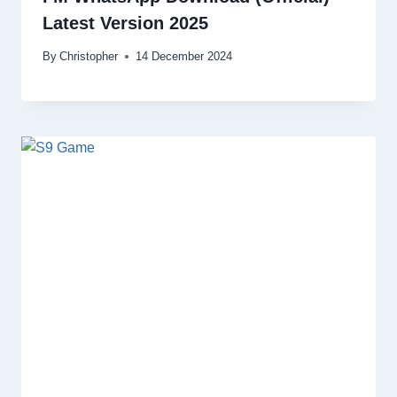
Latest Version 2025
By
Christopher
14 December 2024