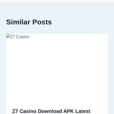
Similar Posts
Z7 Casino Download APK Latest