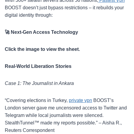
With 300+ stealth servers across 56 nations,
Fastest Vpn
BOOST doesn’t just bypass restrictions – it rebuilds your
digital identity through:
🚀 Next-Gen Access Technology
Click the image to view the sheet.
Real-World Liberation Stories
Case 1: The Journalist in Ankara
“Covering elections in Turkey,
private vpn
BOOST’s
London server gave me uncensored access to Twitter and
Telegram while local journalists were silenced.
StealthTunnel™ made my reports possible.” – Aisha R.,
Reuters Correspondent