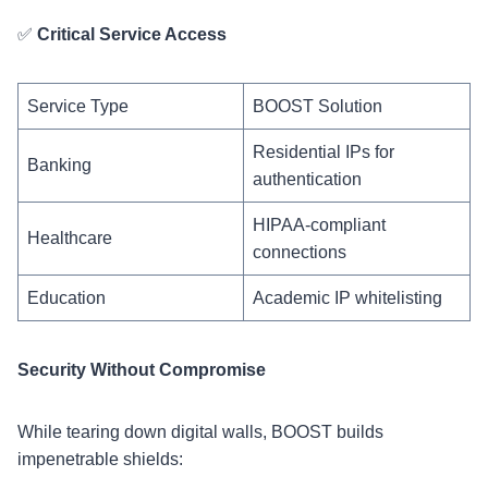
✅
Critical Service Access
Service Type
BOOST Solution
Residential IPs for
Banking
authentication
HIPAA-compliant
Healthcare
connections
Education
Academic IP whitelisting
Security Without Compromise
While tearing down digital walls, BOOST builds
impenetrable shields: