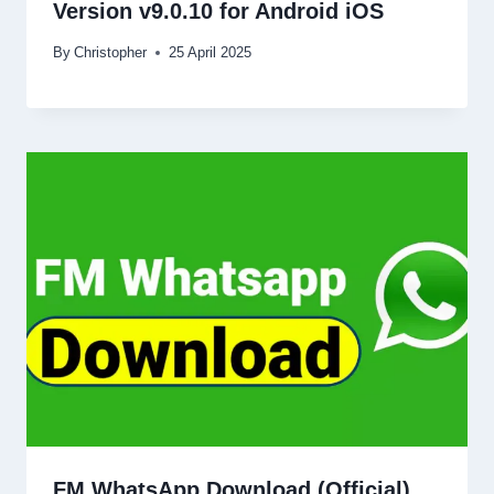
Version v9.0.10 for Android iOS
By
Christopher
25 April 2025
FM WhatsApp Download (Official)