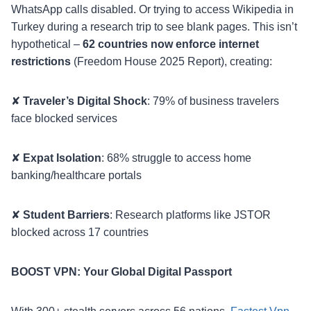
WhatsApp calls disabled. Or trying to access Wikipedia in
Turkey during a research trip to see blank pages. This isn’t
hypothetical –
62 countries now enforce internet
restrictions
(Freedom House 2025 Report), creating:
✘
Traveler’s Digital Shock
: 79% of business travelers
face blocked services
✘
Expat Isolation
: 68% struggle to access home
banking/healthcare portals
✘
Student Barriers
: Research platforms like JSTOR
blocked across 17 countries
BOOST VPN: Your Global Digital Passport