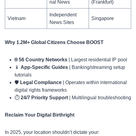
nal News
(Frankfurt)
Independent
Vietnam
Singapore
News Sites
Why 1.2M+ Global Citizens Choose BOOST
🌐
56 Country Networks
| Largest residential IP pool
📱
App-Specific Guides
| Banking/streaming setup
tutorials
🛡️
Legal Compliance
| Operates within international
digital rights frameworks
⏱️
24/7 Priority Support
| Multilingual troubleshooting
Reclaim Your Digital Birthright
In 2025, your location shouldn’t dictate your: