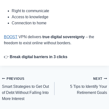
Right to communicate
Access to knowledge
Connection to home
BOOST
VPN delivers
true digital sovereignty
– the
freedom to exist online without borders.
👉
Break digital barriers in 3 clicks
Post
PREVIOUS
NEXT
Smart Strategies to Get Out
5 Tips to Identify Your
navigation
of Debt Without Falling Into
Retirement Goals
More Interest