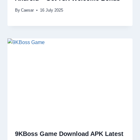
By
Caesar
16 July 2025
9KBoss Game Download APK Latest