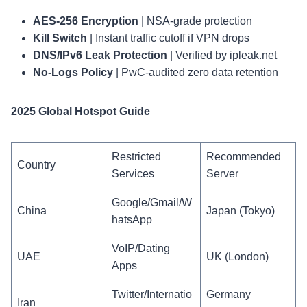
AES-256 Encryption
| NSA-grade protection
Kill Switch
| Instant traffic cutoff if VPN drops
DNS/IPv6 Leak Protection
| Verified by ipleak.net
No-Logs Policy
| PwC-audited zero data retention
2025 Global Hotspot Guide
Restricted
Recommended
Country
Services
Server
Google/Gmail/W
China
Japan (Tokyo)
hatsApp
VoIP/Dating
UAE
UK (London)
Apps
Twitter/Internatio
Germany
Iran