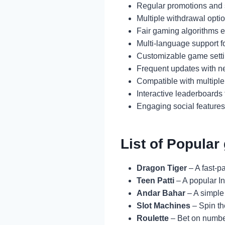
Regular promotions and 
Multiple withdrawal opti
Fair gaming algorithms e
Multi-language support fo
Customizable game settin
Frequent updates with n
Compatible with multiple
Interactive leaderboards
Engaging social features
List of Popula
Dragon Tiger
– A fast-p
Teen Patti
– A popular In
Andar Bahar
– A simple
Slot Machines
– Spin th
Roulette
– Bet on number