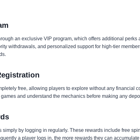
ram
hrough an exclusive VIP program, which offers additional perks 
ority withdrawals, and personalized support for high-tier membe
ds.
egistration
pletely free, allowing players to explore without any financial
ent games and understand the mechanics before making any depos
rds
 simply by logging in regularly. These rewards include free spin
quently a player logs in, the more rewards they can accumulate 