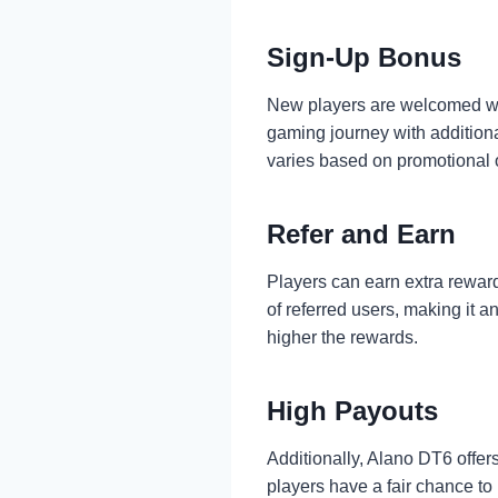
Sign-Up Bonus
New players are welcomed with
gaming journey with additiona
varies based on promotional o
Refer and Earn
Players can earn extra rewards
of referred users, making it 
higher the rewards.
High Payouts
Additionally, Alano DT6 offer
players have a fair chance t