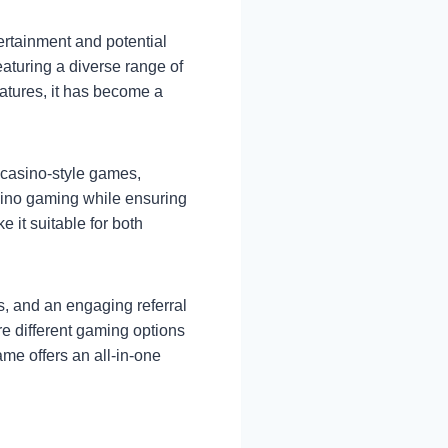
ertainment and potential
eaturing a diverse range of
atures, it has become a
 casino-style games,
casino gaming while ensuring
 it suitable for both
ds, and an engaging referral
re different gaming options
ame offers an all-in-one