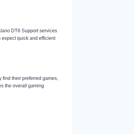
 Alano DT6 Support services
expect quick and efficient
 find their preferred games,
es the overall gaming