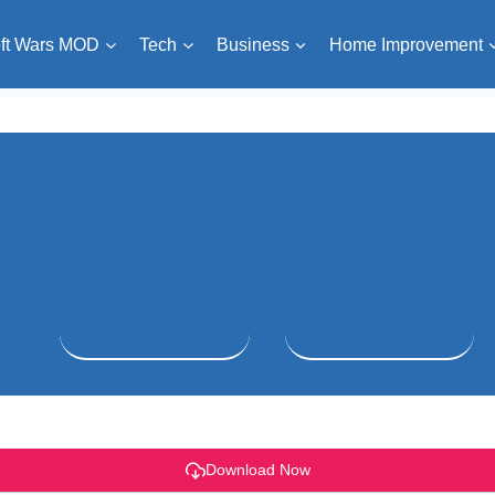
ft Wars MOD
Tech
Business
Home Improvement
Download Now