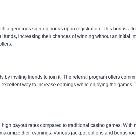
 a generous sign-up bonus upon registration. This bonus allows
l funds, increasing their chances of winning without an initial
ffers.
 by inviting friends to join it. The referral program offers comm
an excellent way to increase earnings while enjoying the games. 
s high payout rates compared to traditional casino games. With m
o maximize their earnings. Various jackpot options and bonus ro