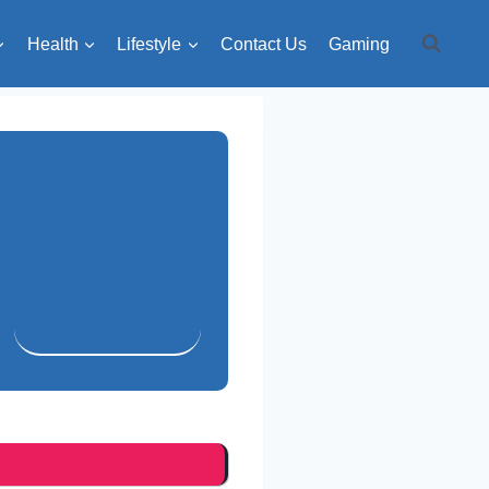
Health
Lifestyle
Contact Us
Gaming