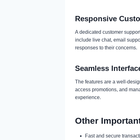
Responsive Cust
A dedicated customer support 
include live chat, email supp
responses to their concerns.
Seamless Interfac
The features are a well-desig
access promotions, and manage
experience.
Other Importan
Fast and secure transact