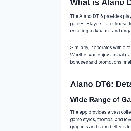
What is Alano
The Alano DT 6 provides playe
games. Players can choose fro
ensuring a dynamic and enga
Similarly, it operates with a 
Whether you enjoy casual gamep
bonuses and promotions, makin
Alano DT6: Det
Wide Range of G
The app provides a vast colle
game styles, themes, and leve
graphics and sound effects t