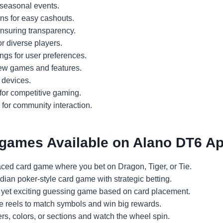
seasonal events.
ons for easy cashouts.
nsuring transparency.
r diverse players.
gs for user preferences.
ew games and features.
 devices.
 for competitive gaming.
 for community interaction.
r games Available on Alano DT6 Ap
aced card game where you bet on Dragon, Tiger, or Tie.
dian poker-style card game with strategic betting.
 yet exciting guessing game based on card placement.
e reels to match symbols and win big rewards.
s, colors, or sections and watch the wheel spin.