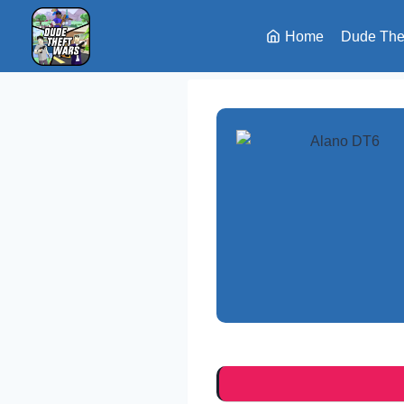
Skip
to
Home
Dude The
content