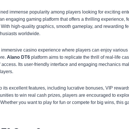
ined immense popularity among players looking for exciting ent
an engaging gaming platform that offers a thrilling experience, f
. With high-quality graphics, smooth gameplay, and rewarding fe
thusiasts worldwide.
an immersive casino experience where players can enjoy various
ore.
Alano DT6
platform aims to replicate the thrill of real-life 
f access. Its user-friendly interface and engaging mechanics make
layers.
 to its excellent features, including lucrative bonuses, VIP rewar
unities to win real cash prizes, players are encouraged to explo
Whether you want to play for fun or compete for big wins, this g