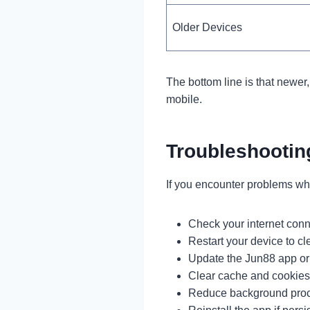
Older Devices
The bottom line is that newer
mobile.
Troubleshootin
If you encounter problems wh
Check your internet conne
Restart your device to cl
Update the Jun88 app or 
Clear cache and cookies 
Reduce background proce