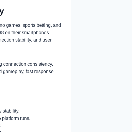
y
ino games, sports betting, and
n88 on their smartphones
tion stability, and user
ng connection consistency,
ed gameplay, fast response
stability.
 platform runs.
s.