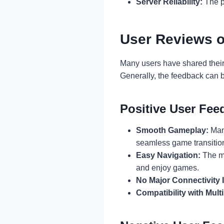
Server Reliability:
The pl
User Reviews o
Many users have shared their
Generally, the feedback can b
Positive User Fee
Smooth Gameplay:
Many
seamless game transitio
Easy Navigation:
The mo
and enjoy games.
No Major Connectivity 
Compatibility with Mult