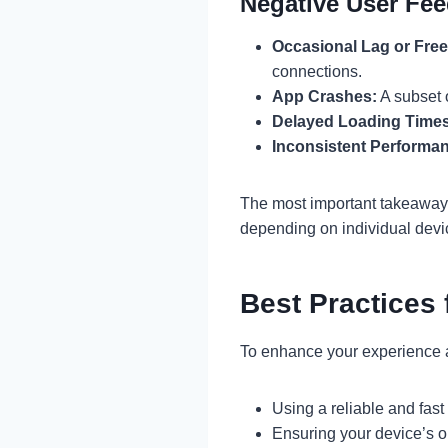
Negative User Fe
Occasional Lag or Free
connections.
App Crashes:
A subset 
Delayed Loading Times
Inconsistent Performa
The most important takeaway 
depending on individual devi
Best Practices
To enhance your experience a
Using a reliable and fast
Ensuring your device’s o