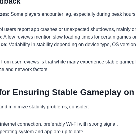
edback
zes:
Some players encounter lag, especially during peak hours o
of users report app crashes or unexpected shutdowns, mainly on
:
A few reviews mention slow loading times for certain games or
nce:
Variability in stability depending on device type, OS version
from user reviews is that while many experience stable gamepl
ce and network factors.
 for Ensuring Stable Gameplay on
nd minimize stability problems, consider:
 internet connection, preferably Wi-Fi with strong signal.
perating system and app are up to date.