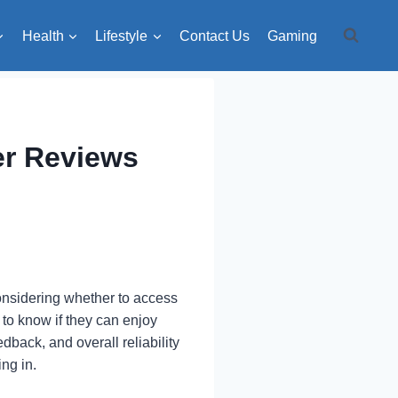
Health
Lifestyle
Contact Us
Gaming
er Reviews
considering whether to access
to know if they can enjoy
dback, and overall reliability
ng in.