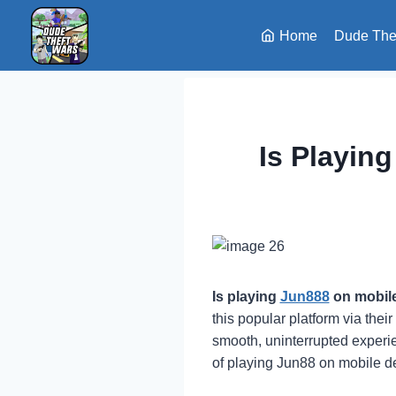
Skip
to
Home
Dude The
content
Is Playin
Is playing
Jun888
on mobile
this popular platform via the
smooth, uninterrupted experien
of playing Jun88 on mobile de