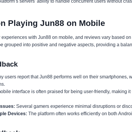
atform’s servers’ ability to handle concurrent users without cra
n Playing Jun88 on Mobile
 experiences with Jun88 on mobile, and reviews vary based on 
e grouped into positive and negative aspects, providing a bala
dback
 users report that Jun88 performs well on their smartphones, w
ns.
bile interface is often praised for being user-friendly, making it
Issues:
Several gamers experience minimal disruptions or disco
iple Devices:
The platform often works efficiently on both Andro