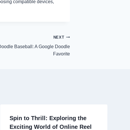
oosing compatible devices,
NEXT
 Doodle Baseball: A Google Doodle
Favorite
Spin to Thrill: Exploring the
Exciting World of Online Reel