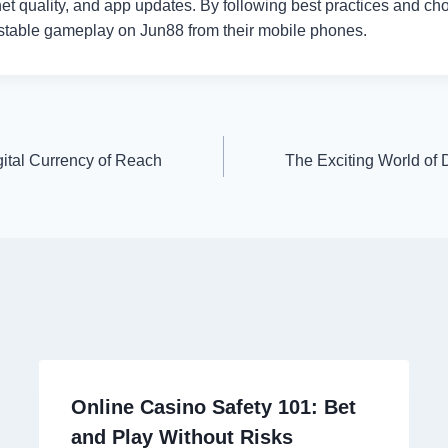
et quality, and app updates. By following best practices and ch
stable gameplay on Jun88 from their mobile phones.
ital Currency of Reach
The Exciting World of
Online Casino Safety 101: Bet
and Play Without Risks