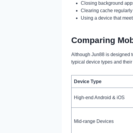
Closing background apps 
Clearing cache regularly 
Using a device that meet
Comparing Mobil
Although Jun88 is designed t
typical device types and their 
Device Type
High-end Android & iOS
Mid-range Devices