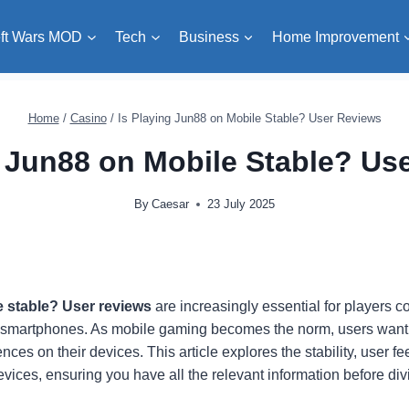
ft Wars MOD
Tech
Business
Home Improvement
Home
/
Casino
/
Is Playing Jun88 on Mobile Stable? User Reviews
g Jun88 on Mobile Stable? Us
By
Caesar
23 July 2025
 stable? User reviews
are increasingly essential for players 
ir smartphones. As mobile gaming becomes the norm, users want 
ces on their devices. This article explores the stability, user fee
vices, ensuring you have all the relevant information before divi