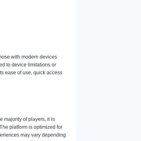
 those with modern devices
d to device limitations or
 its ease of use, quick access
 majority of players, it is
he platform is optimized for
xperiences may vary depending