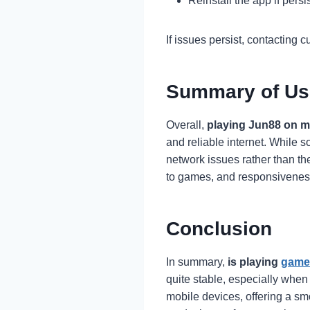
Reinstall the app if persi
If issues persist, contacting 
Summary of Us
Overall,
playing Jun88 on m
and reliable internet. While s
network issues rather than the 
to games, and responsiveness
Conclusion
In summary,
is playing
game
quite stable, especially when
mobile devices, offering a s