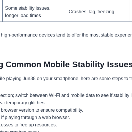
Some stability issues,
Crashes, lag, freezing
longer load times
, high-performance devices tend to offer the most stable exper
g Common Mobile Stability Issue
ile playing Jun88 on your smartphone, here are some steps to t
ction; switch between Wi-Fi and mobile data to see if stability
ear temporary glitches.
browser version to ensure compatibility.
if playing through a web browser.
sses to free up resources.