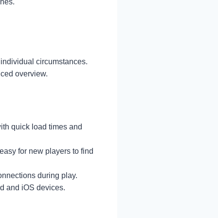
shes.
individual circumstances.
nced overview.
ith quick load times and
 easy for new players to find
nnections during play.
id and iOS devices.