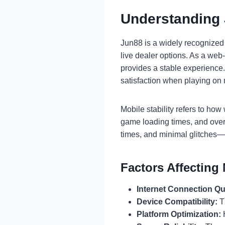
Understanding 
Jun88 is a widely recognized 
live dealer options. As a web
provides a stable experience
satisfaction when playing on 
Mobile stability refers to ho
game loading times, and overa
times, and minimal glitches—f
Factors Affecting 
Internet Connection Qua
Device Compatibility:
Th
Platform Optimization:
H