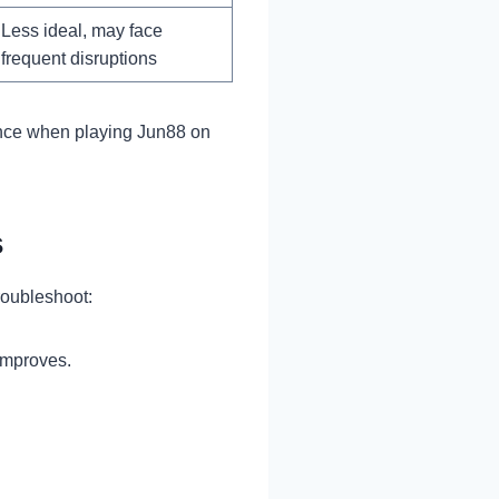
Less ideal, may face
frequent disruptions
ience when playing Jun88 on
s
roubleshoot:
 improves.