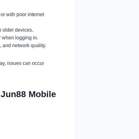
r with poor internet
 older devices.
 when logging in.
, and network quality.
ay, issues can occur
 Jun88 Mobile