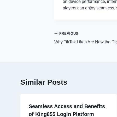
on device performance, intern
players can enjoy seamless, 
Post
PREVIOUS
Why TikTok Likes Are Now the Dig
navigation
Similar Posts
Seamless Access and Benefits
of King855 Login Platform