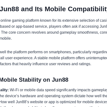
Jun88 and Its Mobile Compatibilit
online gaming platform known for its extensive selection of cas
-based or app-based service, players often ask if accessing Ju
. The core concern revolves around gameplay smoothness, connec
mobile.
w well the platform performs on smartphones, particularly regardi
ll user experience. A stable mobile platform offers uninterrupt
actors that heavily influence user reviews and ratings.
Mobile Stability on Jun88
lity:
Wi-Fi or mobile data speed significantly impacts gameplay 
e device’s hardware and operating system dictate how well the
ow well Jun88’s website or app is optimized for mobile device