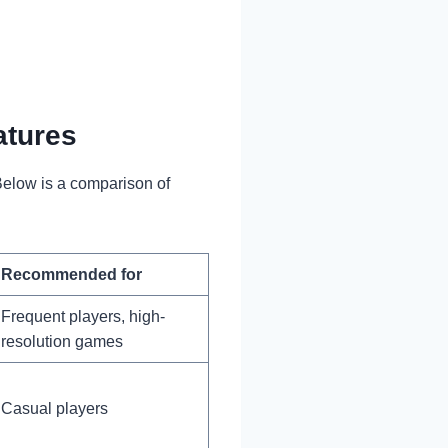
atures
Below is a comparison of
Recommended for
Frequent players, high-
resolution games
Casual players