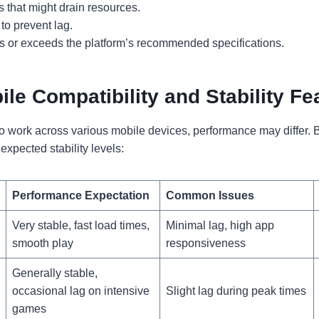
that might drain resources.
to prevent lag.
s or exceeds the platform’s recommended specifications.
e Compatibility and Stability Fe
o work across various mobile devices, performance may differ. 
expected stability levels:
Performance Expectation
Common Issues
Very stable, fast load times,
Minimal lag, high app
smooth play
responsiveness
Generally stable,
occasional lag on intensive
Slight lag during peak times
games