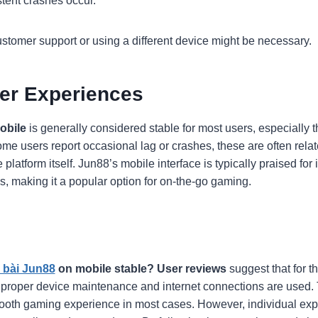
stent crashes occur.
customer support or using a different device might be necessary.
er Experiences
obile
is generally considered stable for most users, especially
ome users report occasional lag or crashes, these are often relate
platform itself. Jun88’s mobile interface is typically praised for
, making it a popular option for on-the-go gaming.
 bài Jun88
on mobile stable? User reviews
suggest that for the
 proper device maintenance and internet connections are used. T
mooth gaming experience in most cases. However, individual e