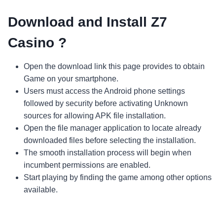
Download and Install Z7
Casino ?
Open the download link this page provides to obtain
Game on your smartphone.
Users must access the Android phone settings
followed by security before activating Unknown
sources for allowing APK file installation.
Open the file manager application to locate already
downloaded files before selecting the installation.
The smooth installation process will begin when
incumbent permissions are enabled.
Start playing by finding the game among other options
available.