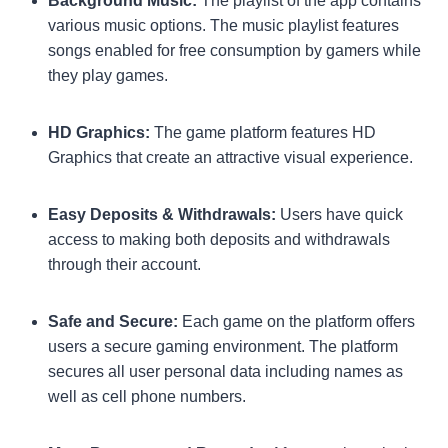
Background Music:
The playlist of the app contains
various music options. The music playlist features
songs enabled for free consumption by gamers while
they play games.
HD Graphics:
The game platform features HD
Graphics that create an attractive visual experience.
Easy Deposits & Withdrawals:
Users have quick
access to making both deposits and withdrawals
through their account.
Safe and Secure:
Each game on the platform offers
users a secure gaming environment. The platform
secures all user personal data including names as
well as cell phone numbers.