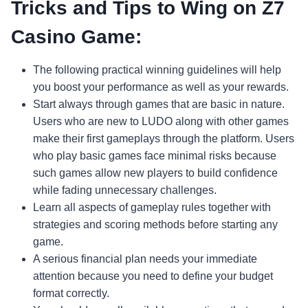
Tricks and Tips to Wing on Z7
Casino Game:
The following practical winning guidelines will help
you boost your performance as well as your rewards.
Start always through games that are basic in nature.
Users who are new to LUDO along with other games
make their first gameplays through the platform. Users
who play basic games face minimal risks because
such games allow new players to build confidence
while fading unnecessary challenges.
Learn all aspects of gameplay rules together with
strategies and scoring methods before starting any
game.
A serious financial plan needs your immediate
attention because you need to define your budget
format correctly.