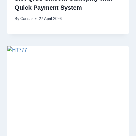
Quick Payment System
By
Caesar
27 April 2026