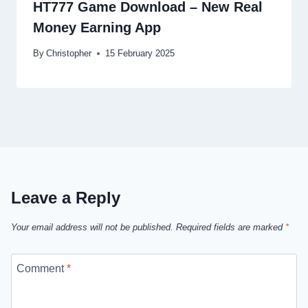
HT777 Game Download – New Real
Money Earning App
By
Christopher
15 February 2025
Leave a Reply
Your email address will not be published.
Required fields are marked
*
Comment
*