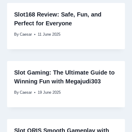
Slot168 Review: Safe, Fun, and
Perfect for Everyone
By
Caesar
11 June 2025
Slot Gaming: The Ultimate Guide to
Winning Fun with Megajudi303
By
Caesar
19 June 2025
Slot QRIS Smooth Gameplay with