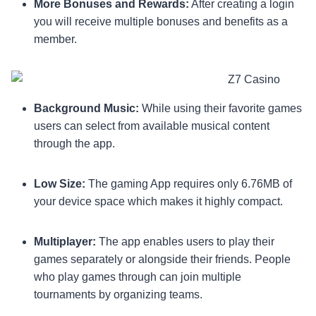
More Bonuses and Rewards:
After creating a login
you will receive multiple bonuses and benefits as a
member.
Background Music:
While using their favorite games
users can select from available musical content
through the app.
Low Size:
The gaming App requires only 6.76MB of
your device space which makes it highly compact.
Multiplayer:
The app enables users to play their
games separately or alongside their friends. People
who play games through can join multiple
tournaments by organizing teams.