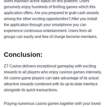
users maintain active status on this platform. Users
genuinely enjoy hundreds of thrilling games which this
application offers. Are you prepared to grab cash awards
among the other exciting opportunities? After you install
the application through your smartphone you can
experience continuous entertainment. Users from all
groups can easily and free of charge become members.
Conclusion:
Z7 Casino delivers exceptional gameplay with exciting
rewards to all players who enjoy casinos games intensely.
All casino game players can take advantage of its actual
attractive rewards combined with its up-to-date interface
alongside its quick transactions.
Playing numerous casino games together with your loved