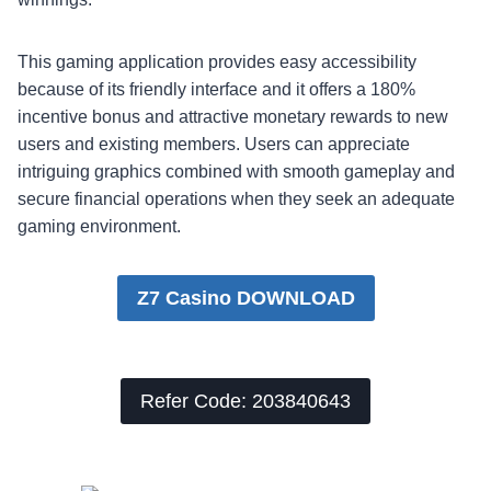
This gaming application provides easy accessibility
because of its friendly interface and it offers a 180%
incentive bonus and attractive monetary rewards to new
users and existing members. Users can appreciate
intriguing graphics combined with smooth gameplay and
secure financial operations when they seek an adequate
gaming environment.
Z7 Casino DOWNLOAD
Refer Code: 203840643