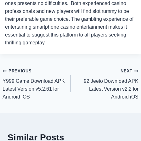
ones presents no difficulties. Both experienced casino
professionals and new players will find slot rummy to be
their preferable game choice. The gambling experience of
entertaining smartphone casino entertainment makes it
essential to suggest this platform to all players seeking
thrilling gameplay.
Post
PREVIOUS
NEXT
Y999 Game Download APK
92 Jeeto Download APK
navigation
Latest Version v5.2.61 for
Latest Version v2.2 for
Android iOS
Android iOS
Similar Posts