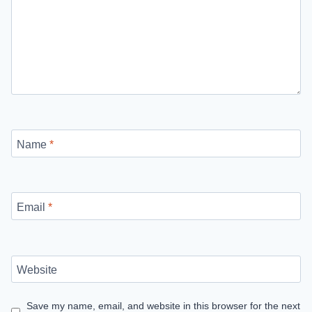
Name
*
Email
*
Website
Save my name, email, and website in this browser for the next