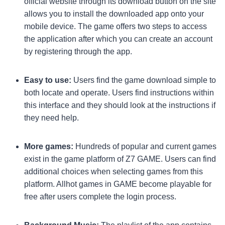
official website through its download button on the site
allows you to install the downloaded app onto your
mobile device. The game offers two steps to access
the application after which you can create an account
by registering through the app.
Easy to use:
Users find the game download simple to
both locate and operate. Users find instructions within
this interface and they should look at the instructions if
they need help.
More games:
Hundreds of popular and current games
exist in the game platform of Z7 GAME. Users can find
additional choices when selecting games from this
platform. Allhot games in GAME become playable for
free after users complete the login process.