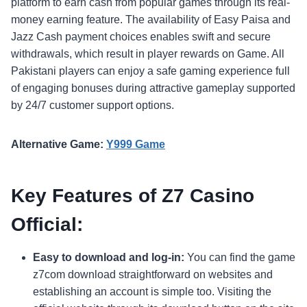
platform to earn cash from popular games through its real-
money earning feature. The availability of Easy Paisa and
Jazz Cash payment choices enables swift and secure
withdrawals, which result in player rewards on Game. All
Pakistani players can enjoy a safe gaming experience full
of engaging bonuses during attractive gameplay supported
by 24/7 customer support options.
Alternative Game:
Y999 Game
Key Features of Z7 Casino
Official:
Easy to download and log-in:
You can find the game
z7com download straightforward on websites and
establishing an account is simple too. Visiting the