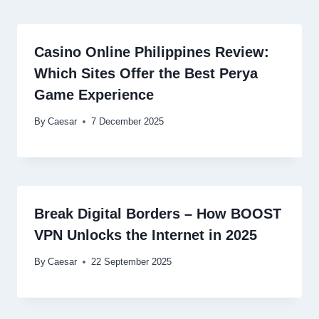
Casino Online Philippines Review:
Which Sites Offer the Best Perya
Game Experience
By
Caesar
7 December 2025
Break Digital Borders – How BOOST
VPN Unlocks the Internet in 2025
By
Caesar
22 September 2025