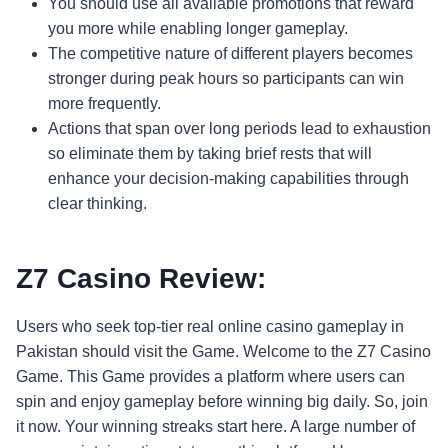
You should use all available promotions that reward
you more while enabling longer gameplay.
The competitive nature of different players becomes
stronger during peak hours so participants can win
more frequently.
Actions that span over long periods lead to exhaustion
so eliminate them by taking brief rests that will
enhance your decision-making capabilities through
clear thinking.
Z7 Casino Review:
Users who seek top-tier real online casino gameplay in
Pakistan should visit the Game. Welcome to the Z7 Casino
Game. This Game provides a platform where users can
spin and enjoy gameplay before winning big daily. So, join
it now. Your winning streaks start here. A large number of