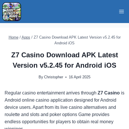
Skip
to
content
Home
/
Apps
/
Z7 Casino Download APK Latest Version v5.2.45 for
Android iOS
Z7 Casino Download APK Latest
Version v5.2.45 for Android iOS
By
Christopher
16 April 2025
Regular casino entertainment arrives through
Z7 Casino
is
Android online casino application designed for Android
device users. Apart from its live casino alternatives and
roulette and slots and poker options Game provides
endless opportunities for players to obtain real money
winnings.