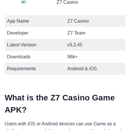
App Name
Z7 Casino
Developer
Z7 Team
Latest Version
v5.2.45
Downloads
96k+
Requirements
Android & iOS
What is the Z7 Casino Game
APK?
Users with iOS or Android devices can use Game as a