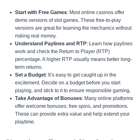
Start with Free Games
: Most online casinos offer
demo versions of slot games. These free-to-play
versions are great for learning the mechanics without
risking real money.
Understand Paylines and RTP
: Learn how paylines
work and check the Return to Player (RTP)
percentage. A higher RTP usually means better long-
term returns.
Set a Budget
: It’s easy to get caught up in the
excitement. Decide on a budget before you start
playing, and stick to it to ensure responsible gaming.
Take Advantage of Bonuses
: Many online platforms
offer welcome bonuses, free spins, and promotions.
These can provide extra value and help extend your
playtime.