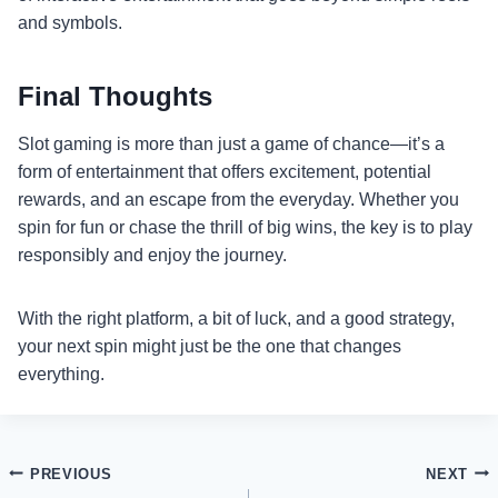
and symbols.
Final Thoughts
Slot gaming is more than just a game of chance—it’s a
form of entertainment that offers excitement, potential
rewards, and an escape from the everyday. Whether you
spin for fun or chase the thrill of big wins, the key is to play
responsibly and enjoy the journey.
With the right platform, a bit of luck, and a good strategy,
your next spin might just be the one that changes
everything.
Post
PREVIOUS
NEXT