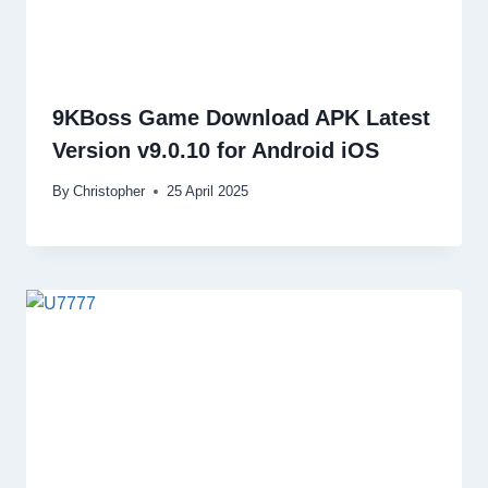
9KBoss Game Download APK Latest
Version v9.0.10 for Android iOS
By
Christopher
25 April 2025