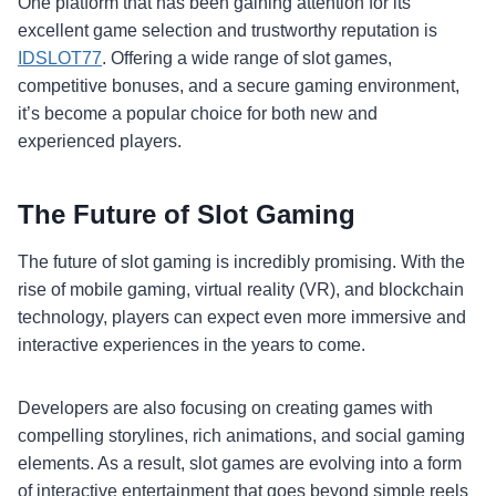
One platform that has been gaining attention for its
excellent game selection and trustworthy reputation is
IDSLOT77
. Offering a wide range of slot games,
competitive bonuses, and a secure gaming environment,
it’s become a popular choice for both new and
experienced players.
The Future of Slot Gaming
The future of slot gaming is incredibly promising. With the
rise of mobile gaming, virtual reality (VR), and blockchain
technology, players can expect even more immersive and
interactive experiences in the years to come.
Developers are also focusing on creating games with
compelling storylines, rich animations, and social gaming
elements. As a result, slot games are evolving into a form
of interactive entertainment that goes beyond simple reels