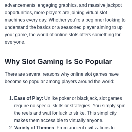
advancements, engaging graphics, and massive jackpot
opportunities, more players are joining virtual slot
machines every day. Whether you’re a beginner looking to
understand the basics or a seasoned player aiming to up
your game, the world of online slots offers something for
everyone.
Why Slot Gaming Is So Popular
There are several reasons why online slot games have
become so popular among players around the world:
Ease of Play
: Unlike poker or blackjack, slot games
require no special skills or strategies. You simply spin
the reels and wait for luck to strike. This simplicity
makes them accessible to virtually anyone.
Variety of Themes
: From ancient civilizations to