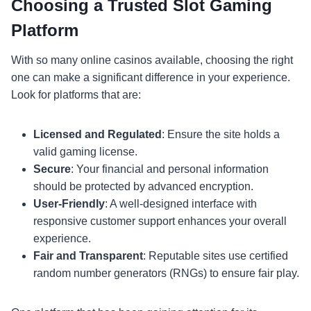
Choosing a Trusted Slot Gaming
Platform
With so many online casinos available, choosing the right
one can make a significant difference in your experience.
Look for platforms that are:
Licensed and Regulated
: Ensure the site holds a
valid gaming license.
Secure
: Your financial and personal information
should be protected by advanced encryption.
User-Friendly
: A well-designed interface with
responsive customer support enhances your overall
experience.
Fair and Transparent
: Reputable sites use certified
random number generators (RNGs) to ensure fair play.