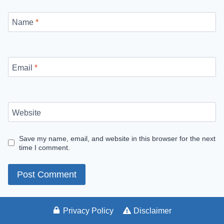
Name
*
Email
*
Website
Save my name, email, and website in this browser for the next
time I comment.
Privacy Policy
Disclaimer