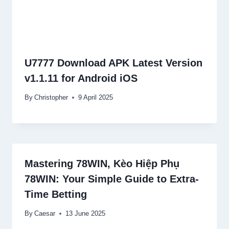
U7777 Download APK Latest Version
v1.1.11 for Android iOS
By
Christopher
9 April 2025
Mastering 78WIN, Kèo Hiệp Phụ
78WIN: Your Simple Guide to Extra-
Time Betting
By
Caesar
13 June 2025