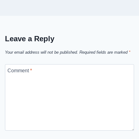
Leave a Reply
Your email address will not be published.
Required fields are marked
*
Comment
*