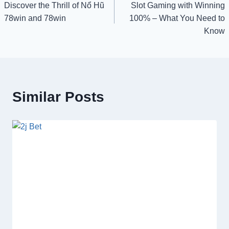
Discover the Thrill of Nổ Hũ
Slot Gaming with Winning
navigation
78win and 78win
100% – What You Need to
Know
Similar Posts