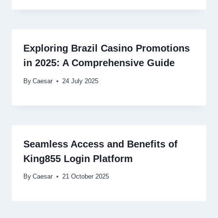
Exploring Brazil Casino Promotions
in 2025: A Comprehensive Guide
By
Caesar
24 July 2025
Seamless Access and Benefits of
King855 Login Platform
By
Caesar
21 October 2025