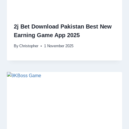
2j Bet Download Pakistan Best New
Earning Game App 2025
By
Christopher
1 November 2025