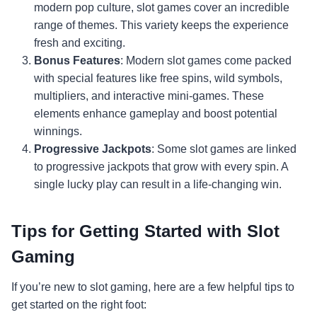
modern pop culture, slot games cover an incredible
range of themes. This variety keeps the experience
fresh and exciting.
Bonus Features
: Modern slot games come packed
with special features like free spins, wild symbols,
multipliers, and interactive mini-games. These
elements enhance gameplay and boost potential
winnings.
Progressive Jackpots
: Some slot games are linked
to progressive jackpots that grow with every spin. A
single lucky play can result in a life-changing win.
Tips for Getting Started with Slot
Gaming
If you’re new to slot gaming, here are a few helpful tips to
get started on the right foot: