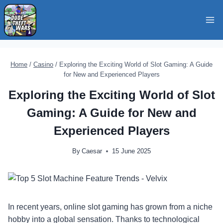
Skip
to
content
Home
/
Casino
/
Exploring the Exciting World of Slot Gaming: A Guide
for New and Experienced Players
Exploring the Exciting World of Slot
Gaming: A Guide for New and
Experienced Players
By
Caesar
15 June 2025
In recent years, online slot gaming has grown from a niche
hobby into a global sensation. Thanks to technological