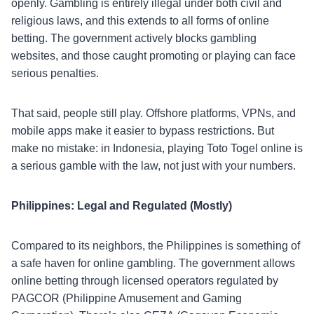
openly. Gambling is entirely illegal under both civil and
religious laws, and this extends to all forms of online
betting. The government actively blocks gambling
websites, and those caught promoting or playing can face
serious penalties.
That said, people still play. Offshore platforms, VPNs, and
mobile apps make it easier to bypass restrictions. But
make no mistake: in Indonesia, playing Toto Togel online is
a serious gamble with the law, not just with your numbers.
Philippines: Legal and Regulated (Mostly)
Compared to its neighbors, the Philippines is something of
a safe haven for online gambling. The government allows
online betting through licensed operators regulated by
PAGCOR (Philippine Amusement and Gaming