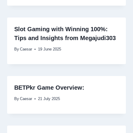
Slot Gaming with Winning 100%:
Tips and Insights from Megajudi303
By
Caesar
19 June 2025
BETPkr Game Overview:
By
Caesar
21 July 2025