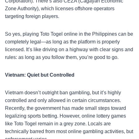
Corporation). There’s also CEZA (Cagayan Economic
Zone Authority), which licenses offshore operators
targeting foreign players.
So yes, playing Toto Togel online in the Philippines can be
completely legal—as long as the platform is properly
licensed. It’s like driving on a highway with clear signs and
rules: as long as you follow them, you’re good to go.
Vietnam: Quiet but Controlled
Vietnam doesn’t outright ban gambling, but it’s highly
controlled and only allowed in certain circumstances.
Recently, the government has made small steps toward
legalizing sports betting. However, online lottery games
like Toto Togel remain in a grey zone. Locals are
technically barred from most online gambling activities, but