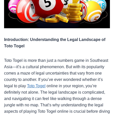
Introduction: Understanding the Legal Landscape of
Toto Togel
Toto Togel is more than just a numbers game in Southeast
Asia—it’s a cultural phenomenon. But with its popularity
comes a maze of legal uncertainties that vary from one
country to another. If you’ve ever wondered whether it’s
legal to play
Toto Togel
online in your region, you’re
definitely not alone. The legal landscape is complicated,
and navigating it can feel like walking through a dense
jungle with no map. That’s why understanding the legal
aspects of playing Toto Togel online is crucial before diving