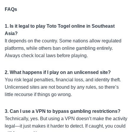
FAQs
1. Is it legal to play Toto Togel online in Southeast
Asia?
It depends on the country. Some nations allow regulated
platforms, while others ban online gambling entirely.
Always check local laws before playing.
2. What happens if I play on an unlicensed site?
You risk legal penalties, financial loss, and identity theft.
Unlicensed sites are not bound by any rules, so there’s
little recourse if things go wrong.
3. Can I use a VPN to bypass gambling restrictions?
Technically, yes. But using a VPN doesn’t make the activity
legal—it just makes it harder to detect. If caught, you could