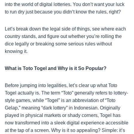
into the world of digital lotteries. You don’t want your luck
to run dry just because you didn’t know the rules, right?
Let’s break down the legal side of things, see where each
country stands, and figure out whether you’re rolling the
dice legally or breaking some serious rules without
knowing it.
What is Toto Togel and Why is it So Popular?
Before jumping into legalities, let’s clear up what Toto
Togel actually is. The term “Toto” generally refers to lottery-
style games, while “Togel” is an abbreviation of “Toto
Gelap,” meaning “dark lottery” in Indonesian. Originally
played in physical markets or shady corners, Togel has
now transformed into a sleek digital experience accessible
at the tap of a screen. Why is it so appealing? Simple: it’s