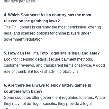
still face penalties.
4. Which Southeast Asian country has the most
relaxed online gambling laws?
The Philippines is currently the most permissive, offering
legal and licensed options for online players under
government regulation.
5. How can I tell if a Toto Togel site is legal and safe?
Look for licensing details, secure payment methods,
customer reviews, and transparent terms of service. A good
rule of thumb: if it looks shady, it probably is.
6. Are there legal ways to enjoy lottery games in
countries with bans?
Some countries offer government-regulated lotteries. While
they may not be Togel-specific, they provide a legal