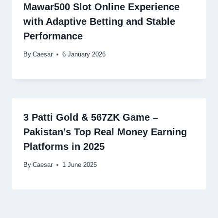
Mawar500 Slot Online Experience
with Adaptive Betting and Stable
Performance
By
Caesar
6 January 2026
3 Patti Gold & 567ZK Game –
Pakistan’s Top Real Money Earning
Platforms in 2025
By
Caesar
1 June 2025