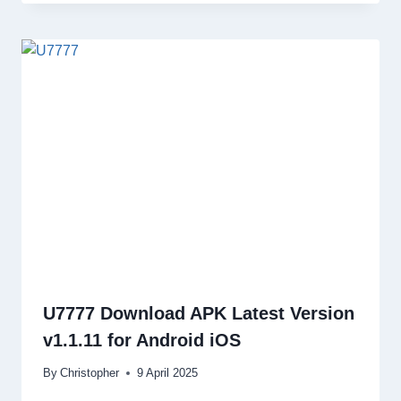
U7777 Download APK Latest Version
v1.1.11 for Android iOS
By
Christopher
9 April 2025