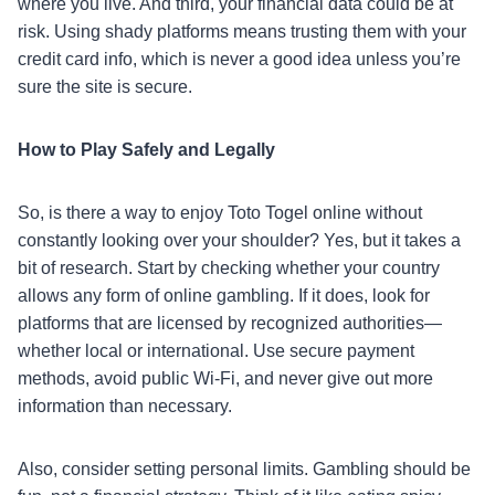
where you live. And third, your financial data could be at
risk. Using shady platforms means trusting them with your
credit card info, which is never a good idea unless you’re
sure the site is secure.
How to Play Safely and Legally
So, is there a way to enjoy Toto Togel online without
constantly looking over your shoulder? Yes, but it takes a
bit of research. Start by checking whether your country
allows any form of online gambling. If it does, look for
platforms that are licensed by recognized authorities—
whether local or international. Use secure payment
methods, avoid public Wi-Fi, and never give out more
information than necessary.
Also, consider setting personal limits. Gambling should be