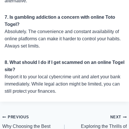
alternative.
7. Is gambling addiction a concern with online Toto
Togel?
Absolutely. The convenience and constant availability of
online platforms can make it harder to control your habits.
Always set limits.
8. What should I do if I get scammed on an online Togel
site?
Report it to your local cybercrime unit and alert your bank
immediately. While legal action might be limited, you can
still protect your finances.
Post
PREVIOUS
NEXT
Why Choosing the Best
Exploring the Thrills of