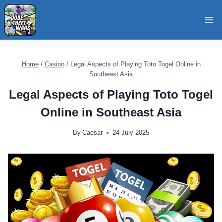
Skip
to
content
Home
/
Casino
/
Legal Aspects of Playing Toto Togel Online in
Southeast Asia
Legal Aspects of Playing Toto Togel
Online in Southeast Asia
By
Caesar
24 July 2025