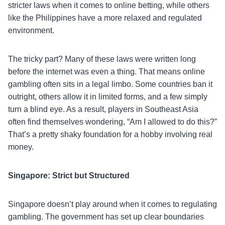
stricter laws when it comes to online betting, while others
like the Philippines have a more relaxed and regulated
environment.
The tricky part? Many of these laws were written long
before the internet was even a thing. That means online
gambling often sits in a legal limbo. Some countries ban it
outright, others allow it in limited forms, and a few simply
turn a blind eye. As a result, players in Southeast Asia
often find themselves wondering, “Am I allowed to do this?”
That’s a pretty shaky foundation for a hobby involving real
money.
Singapore: Strict but Structured
Singapore doesn’t play around when it comes to regulating
gambling. The government has set up clear boundaries