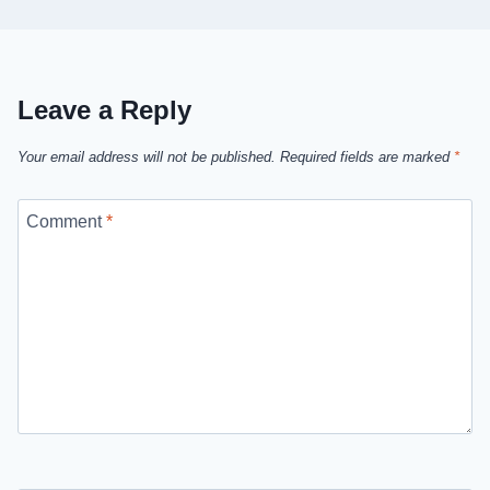
Leave a Reply
Your email address will not be published.
Required fields are marked
*
Comment
*