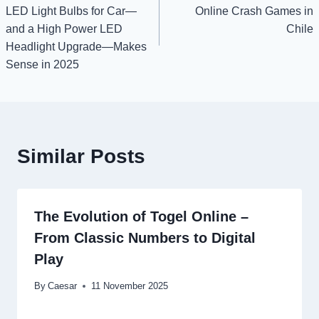
navigation
LED Light Bulbs for Car—
Online Crash Games in
and a High Power LED
Chile
Headlight Upgrade—Makes
Sense in 2025
Similar Posts
The Evolution of Togel Online –
From Classic Numbers to Digital
Play
By
Caesar
11 November 2025