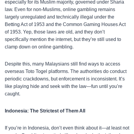
especially for its Muslim majority, governed under Sharia
law. Even for non-Muslims, online gambling remains
largely unregulated and technically illegal under the
Betting Act of 1953 and the Common Gaming Houses Act
of 1953. Yep, those laws are old, and they don’t
specifically mention the internet, but they’re still used to
clamp down on online gambling.
Despite this, many Malaysians still find ways to access
overseas Toto Togel platforms. The authorities do conduct
periodic crackdowns, but enforcement is inconsistent. It’s
like playing hide and seek with the law—fun until you’re
caught.
Indonesia: The Strictest of Them All
If you’re in Indonesia, don’t even think about it—at least not