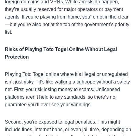
foreign domains and VPNs. While arrests do happen,
they’re usually reserved for major operators or payment
agents. If you’re playing from home, you’re not in the clear
—but you’re also not at the top of the government’s priority
list.
Risks of Playing Toto Togel Online Without Legal
Protection
Playing Toto Togel online where it’s illegal or unregulated
isn’t just risky—it’s like walking a tightrope without a safety
net. First, you risk losing money to scams. Unlicensed
platforms aren’t held to any standards, so there’s no
guarantee you’ll ever see your winnings.
Second, you’re exposed to legal penalties. This might
include fines, internet bans, or even jail time, depending on