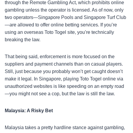
through the Remote Gambling Act, which prohibits online
gambling unless the operator is licensed. As of now, only
two operators—Singapore Pools and Singapore Turf Club
—are allowed to offer online betting services. If you’re
using an overseas Toto Togel site, you’re technically
breaking the law.
That being said, enforcement is more focused on the
suppliers and payment channels than on casual players.
Still, just because you probably won’t get caught doesn’t
make it legal. In Singapore, playing Toto Togel online via
unauthorized websites is like speeding on an empty road
—you might not see a cop, but the law is still the law.
Malaysia: A Risky Bet
Malaysia takes a pretty hardline stance against gambling,