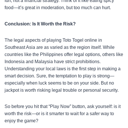
fun, not a financial strategy. Think of it like eating spicy
food—it’s great in moderation, but too much can hurt.
Conclusion: Is It Worth the Risk?
The legal aspects of playing Toto Togel online in
Southeast Asia are as varied as the region itself. While
countries like the Philippines offer legal options, others like
Indonesia and Malaysia have strict prohibitions.
Understanding your local laws is the first step in making a
smart decision. Sure, the temptation to play is strong—
especially when luck seems to be on your side. But no
jackpot is worth risking legal trouble or personal security.
So before you hit that “Play Now” button, ask yourself: is it
worth the risk—or is it smarter to wait for a safer way to
enjoy the game?