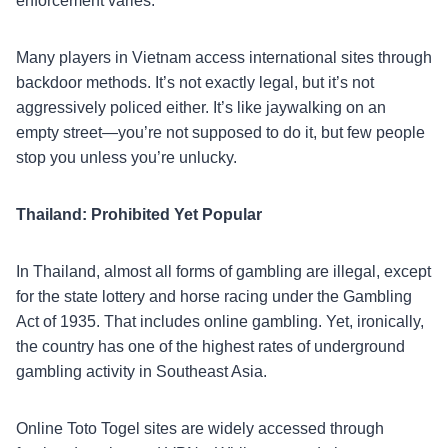
enforcement varies.
Many players in Vietnam access international sites through
backdoor methods. It’s not exactly legal, but it’s not
aggressively policed either. It’s like jaywalking on an
empty street—you’re not supposed to do it, but few people
stop you unless you’re unlucky.
Thailand: Prohibited Yet Popular
In Thailand, almost all forms of gambling are illegal, except
for the state lottery and horse racing under the Gambling
Act of 1935. That includes online gambling. Yet, ironically,
the country has one of the highest rates of underground
gambling activity in Southeast Asia.
Online Toto Togel sites are widely accessed through