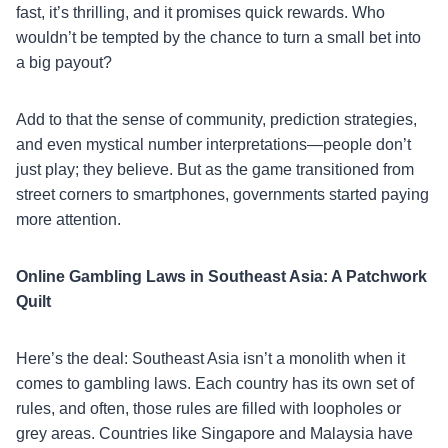
fast, it’s thrilling, and it promises quick rewards. Who
wouldn’t be tempted by the chance to turn a small bet into
a big payout?
Add to that the sense of community, prediction strategies,
and even mystical number interpretations—people don’t
just play; they believe. But as the game transitioned from
street corners to smartphones, governments started paying
more attention.
Online Gambling Laws in Southeast Asia: A Patchwork
Quilt
Here’s the deal: Southeast Asia isn’t a monolith when it
comes to gambling laws. Each country has its own set of
rules, and often, those rules are filled with loopholes or
grey areas. Countries like Singapore and Malaysia have