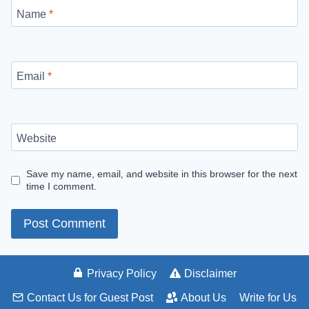
Name
*
Email
*
Website
Save my name, email, and website in this browser for the next
time I comment.
Privacy Policy
Disclaimer
Contact Us for Guest Post
About Us
Write for Us