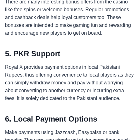
There are many interesting bonus offers from the casino
like free spins or welcome bonuses. Regular promotions
and cashback deals help loyal customers too. These
bonuses are intended to make gaming fun and rewarding
and encourage new players to get on board.
5. PKR Support
Royal X provides payment options in local Pakistani
Rupees, thus offering convenience to local players as they
can simply withdraw money and pay without worrying
about converting to another currency or incurring extra
fees. It is solely dedicated to the Pakistani audience.
6. Local Payment Options
Make payments using Jazzcash, Easypaisa or bank