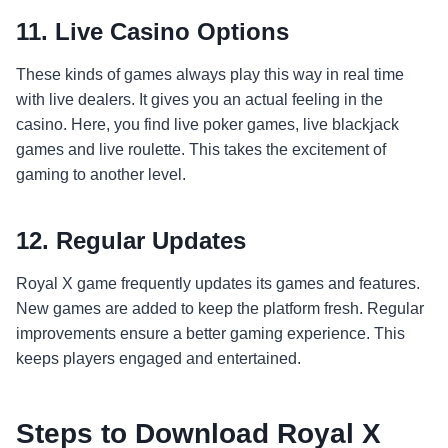
11. Live Casino Options
These kinds of games always play this way in real time
with live dealers. It gives you an actual feeling in the
casino. Here, you find live poker games, live blackjack
games and live roulette. This takes the excitement of
gaming to another level.
12. Regular Updates
Royal X game frequently updates its games and features.
New games are added to keep the platform fresh. Regular
improvements ensure a better gaming experience. This
keeps players engaged and entertained.
Steps to Download Royal X