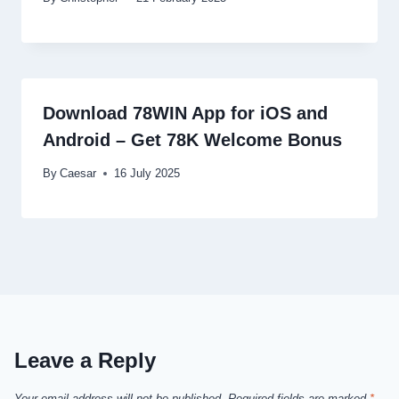
Download 78WIN App for iOS and
Android – Get 78K Welcome Bonus
By
Caesar
16 July 2025
Leave a Reply
Your email address will not be published.
Required fields are marked
*