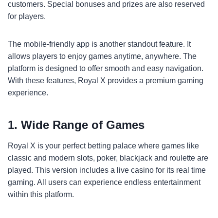
customers. Special bonuses and prizes are also reserved
for players.
The mobile-friendly app is another standout feature. It
allows players to enjoy games anytime, anywhere. The
platform is designed to offer smooth and easy navigation.
With these features, Royal X provides a premium gaming
experience.
1. Wide Range of Games
Royal X is your perfect betting palace where games like
classic and modern slots, poker, blackjack and roulette are
played. This version includes a live casino for its real time
gaming. All users can experience endless entertainment
within this platform.