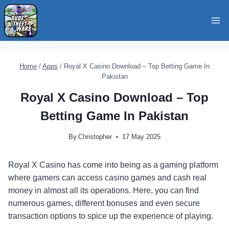
Skip
to
content
Home
/
Apps
/
Royal X Casino Download – Top Betting Game In
Pakistan
Royal X Casino Download – Top
Betting Game In Pakistan
By
Christopher
17 May 2025
Royal X Casino
has come into being as a gaming platform
where gamers can access casino games and cash real
money in almost all its operations. Here, you can find
numerous games, different bonuses and even secure
transaction options to spice up the experience of playing​.