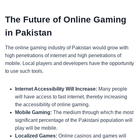
The Future of Online Gaming
in Pakistan
The online gaming industry of Pakistan would grow with
high penetrations of internet and high penetrations of
mobile. Local players and developers have the opportunity
to use such tools.
Internet Accessibility Will Increase:
Many people
will have access to fast internet, thereby increasing
the accessibility of online gaming.
Mobile Gaming:
The medium through which the most
significant percentage of the Pakistani population will
play will be mobile.
Localized Games:
Online casinos and games will