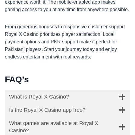
experience worth it. The mobile-enabled app makes
gaming access to you at any time from anywhere possible.
From generous bonuses to responsive customer support
Royal X Casino prioritizes player satisfaction. Local
payment options and PKR support make it perfect for
Pakistani players. Start your journey today and enjoy
endless entertainment with real rewards.
FAQ’s
What is Royal X Casino?
Is the Royal X Casino app free?
What games are available at Royal X
Casino?