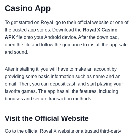
Casino App
To get started on Royal go to their official website or one of
the trusted app stores. Download the
Royal X Casino
APK
file onto your Android device. After the download,
open the file and follow the guidance to install the app safe
and sound.
After installing it, you will have to make an account by
providing some basic information such as name and an
email. Then, you can deposit cash and start playing your
favorite games. The app has all the features, including
bonuses and secure transaction methods.
Visit the Official Website
Go to the official
Royal X
website or a trusted third-party