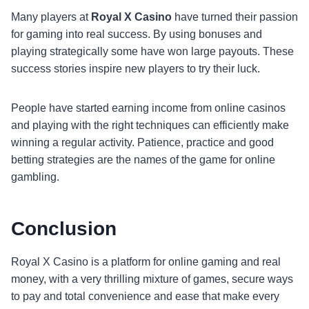
Many players at
Royal X Casino
have turned their passion
for gaming into real success. By using bonuses and
playing strategically some have won large payouts. These
success stories inspire new players to try their luck.
People have started earning income from online casinos
and playing with the right techniques can efficiently make
winning a regular activity. Patience, practice and good
betting strategies are the names of the game for online
gambling.
Conclusion
Royal X Casino is a platform for online gaming and real
money, with a very thrilling mixture of games, secure ways
to pay and total convenience and ease that make every