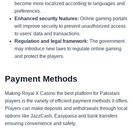
become more localized according to languages and
preferences.
Enhanced security features:
Online gaming portals
will improve security to prevent unauthorized access
to users’ data and transactions.
Regulation and legal framework:
The government
may introduce new laws to regulate online gaming
and protect the players.
Payment Methods
Making Royal X Casino the best platform for Pakistani
players is the variety of efficient payment methods it offers.
Players can make deposits and withdrawals through local
options like JazzCash, Easypaisa and bank transfers
ensuring convenience and safety.