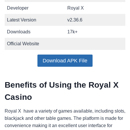
Developer
Royal X
Latest Version
v2.36.6
Downloads
17k+
Official Website
Download APK File
Benefits of Using the Royal X
Casino
Royal X have a variety of games available, including slots,
blackjack and other table games. The platform is made for
convenience making it an excellent user interface for