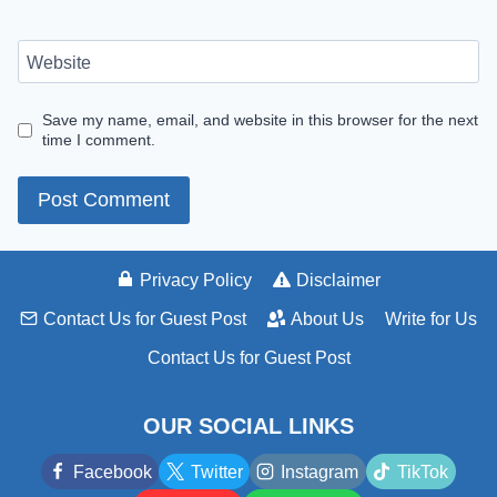
Website
Save my name, email, and website in this browser for the next
time I comment.
Privacy Policy
Disclaimer
Contact Us for Guest Post
About Us
Write for Us
Contact Us for Guest Post
OUR SOCIAL LINKS
Facebook
Twitter
Instagram
TikTok