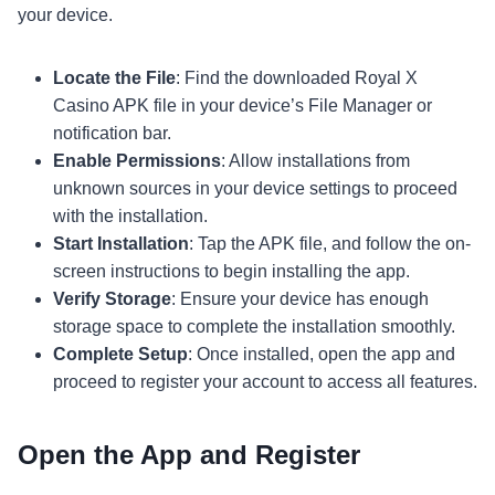
your device.
Locate the File
: Find the downloaded Royal X
Casino APK file in your device’s File Manager or
notification bar.
Enable Permissions
: Allow installations from
unknown sources in your device settings to proceed
with the installation.
Start Installation
: Tap the APK file, and follow the on-
screen instructions to begin installing the app.
Verify Storage
: Ensure your device has enough
storage space to complete the installation smoothly.
Complete Setup
: Once installed, open the app and
proceed to register your account to access all features.
Open the App and Register