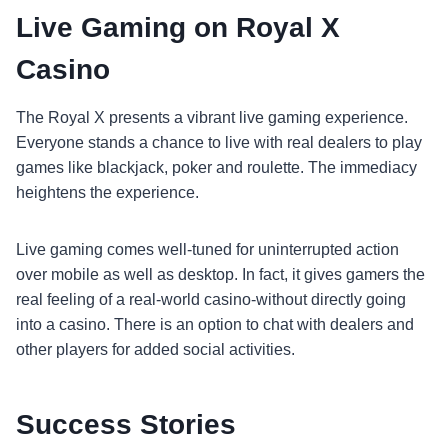
Live Gaming on Royal X
Casino
The Royal X presents a vibrant live gaming experience.
Everyone stands a chance to live with real dealers to play
games like blackjack, poker and roulette. The immediacy
heightens the experience.
Live gaming comes well-tuned for uninterrupted action
over mobile as well as desktop. In fact, it gives gamers the
real feeling of a real-world casino-without directly going
into a casino. There is an option to chat with dealers and
other players for added social activities.
Success Stories