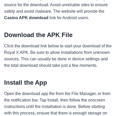
source for the download. Avoid unreliable sites to ensure
safety and avoid malware. The website will provide the
Casino APK download
link for Android users.
Download the APK File
Click the download link below to start your download of the
Royal X APK. Be sure to allow installations from unknown
sources. This can usually be done in device settings and
the total download should take just a few moments.
Install the App
Open the download app file from the File Manager, or from
the notification bar. Tap Install, then follow the onscreen
instructions until the installation is done. Before starting
with this process, ensure that there is enough storage on