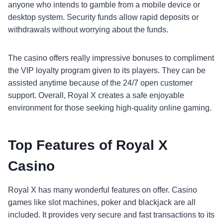
anyone who intends to gamble from a mobile device or
desktop system. Security funds allow rapid deposits or
withdrawals without worrying about the funds.
The casino offers really impressive bonuses to compliment
the VIP loyalty program given to its players. They can be
assisted anytime because of the 24/7 open customer
support. Overall, Royal X creates a safe enjoyable
environment for those seeking high-quality online gaming.
Top Features of Royal X
Casino
Royal X has many wonderful features on offer. Casino
games like slot machines, poker and blackjack are all
included. It provides very secure and fast transactions to its