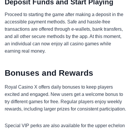
Deposit Funds and Start Playing
Proceed to starting the game after making a deposit in the
accessible payment methods. Safe and hassle-free
transactions are offered through e-wallets, bank transfers,
and all other secure methods by the app. At this moment,
an individual can now enjoy all casino games while
earning real money.
Bonuses and Rewards
Royal Casino X offers daily bonuses to keep players
excited and engaged. New users get a welcome bonus to
try different games for free. Regular players enjoy weekly
rewards, including larger prizes for consistent participation.
Special VIP perks are also available for the upper echelon