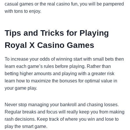
casual games or the real casino fun, you will be pampered
with tons to enjoy.
Tips and Tricks for Playing
Royal X Casino Games
To increase your odds of winning start with small bets then
learn each game’s rules before playing. Rather than
betting higher amounts and playing with a greater risk
learn how to maximize the bonuses for optimal value in
your game play.
Never stop managing your bankroll and chasing losses.
Regular breaks and focus will really keep you from making
rash decisions. Keep track of where you win and lose to
play the smart game.