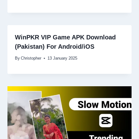
WinPKR VIP Game APK Download
(Pakistan) For Android/iOS
By
Christopher
13 January 2025