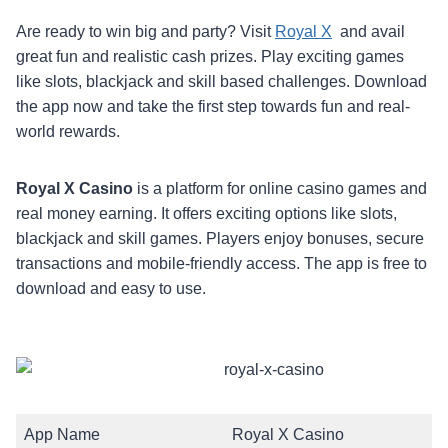
Are ready to win big and party? Visit
Royal X
and avail
great fun and realistic cash prizes. Play exciting games
like slots, blackjack and skill based challenges. Download
the app now and take the first step towards fun and real-
world rewards.
Royal X Casino
is a platform for online casino games and
real money earning. It offers exciting options like slots,
blackjack and skill games. Players enjoy bonuses, secure
transactions and mobile-friendly access. The app is free to
download and easy to use​.
App Name
Royal X Casino