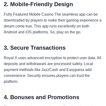
2. Mobile-Friendly Design
Fully Featured Mobile Casino The seamless app can be
downloaded by players to make their gaming experience a
dream come true. This app runs excellently on both
Android and iOS platforms. So, play on the go.
3. Secure Transactions
Royal X uses advanced encryption to protect user data. All
deposits and withdrawals are processed safely. Local
payment methods like JazzCash and Easypaisa add
convenience. Security ensures players can trust the
platform.
4. Bonuses and Promotions