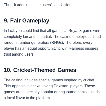
Thus, it adds up to the users’ satisfaction.
9. Fair Gameplay
In fact, you could find that all games at Royal X game were
completely fair and impartial. The casino employs certified
random number generators (RNGs). Therefore, every
player has an equal opportunity to win. Fairness inspires
trust among users.
10. Cricket-Themed Games
The casino includes special games inspired by cricket.
This appeals to cricket-loving Pakistani players. These
games are especially popular during tournaments. It adds
a local flavor to the platform.