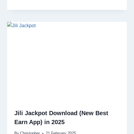
Jili Jackpot Download (New Best
Earn App) in 2025
By
Christopher
21 February 2025