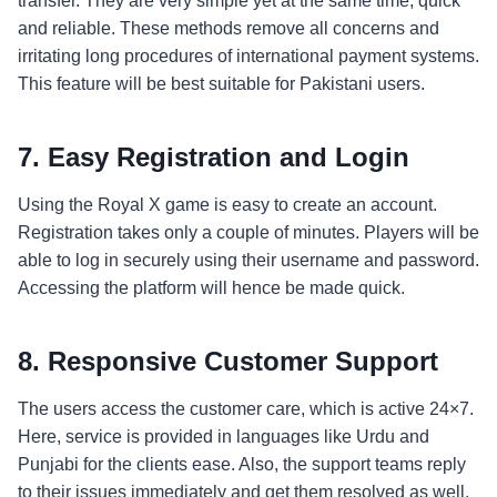
transfer. They are very simple yet at the same time, quick
and reliable. These methods remove all concerns and
irritating long procedures of international payment systems.
This feature will be best suitable for Pakistani users.
7. Easy Registration and Login
Using the Royal X game is easy to create an account.
Registration takes only a couple of minutes. Players will be
able to log in securely using their username and password.
Accessing the platform will hence be made quick.
8. Responsive Customer Support
The users access the customer care, which is active 24×7.
Here, service is provided in languages like Urdu and
Punjabi for the clients ease. Also, the support teams reply
to their issues immediately and get them resolved as well.