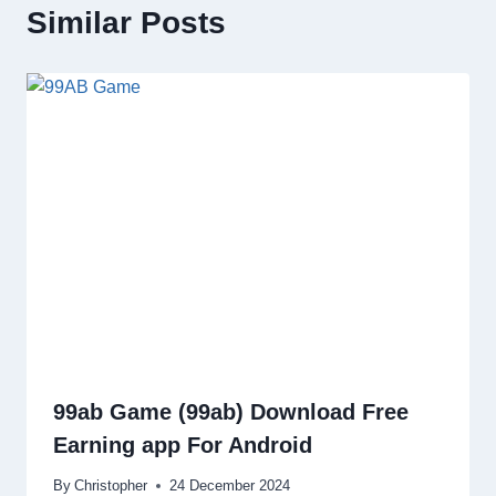
Similar Posts
99ab Game (99ab) Download Free
Earning app For Android
By
Christopher
24 December 2024