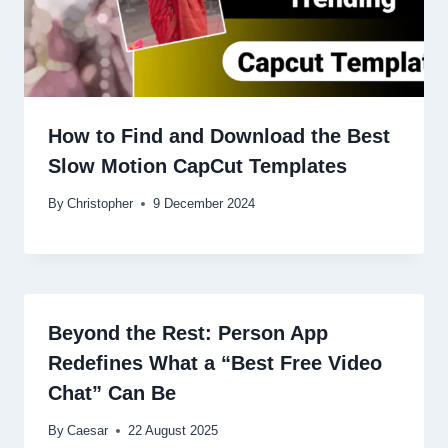
How to Find and Download the Best
Slow Motion CapCut Templates
By
Christopher
9 December 2024
Beyond the Rest: Person App
Redefines What a “Best Free Video
Chat” Can Be
By
Caesar
22 August 2025