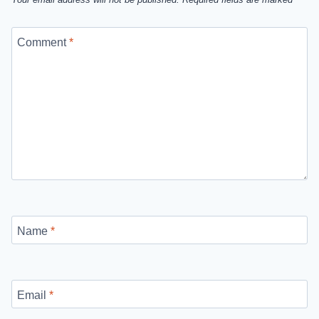
Comment
*
Name
*
Email
*