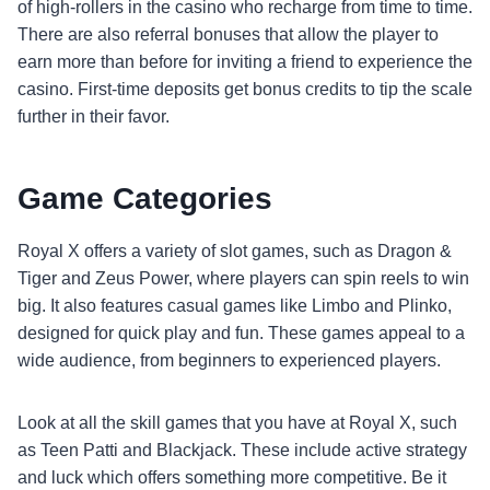
of high-rollers in the casino who recharge from time to time.
There are also referral bonuses that allow the player to
earn more than before for inviting a friend to experience the
casino. First-time deposits get bonus credits to tip the scale
further in their favor.
Game Categories
Royal X offers a variety of slot games, such as Dragon &
Tiger and Zeus Power, where players can spin reels to win
big. It also features casual games like Limbo and Plinko,
designed for quick play and fun. These games appeal to a
wide audience, from beginners to experienced players​.
Look at all the skill games that you have at Royal X, such
as Teen Patti and Blackjack. These include active strategy
and luck which offers something more competitive. Be it