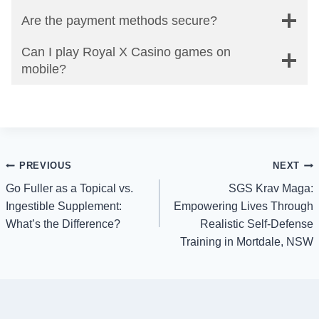
Are the payment methods secure?
Can I play Royal X Casino games on
mobile?
Post
PREVIOUS
NEXT
Go Fuller as a Topical vs.
SGS Krav Maga:
navigation
Ingestible Supplement:
Empowering Lives Through
What’s the Difference?
Realistic Self-Defense
Training in Mortdale, NSW