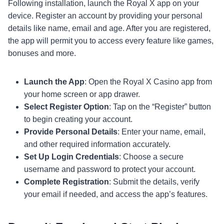
Following installation, launch the Royal X app on your
device. Register an account by providing your personal
details like name, email and age. After you are registered,
the app will permit you to access every feature like games,
bonuses and more.
Launch the App
: Open the Royal X Casino app from
your home screen or app drawer.
Select Register Option
: Tap on the “Register” button
to begin creating your account.
Provide Personal Details
: Enter your name, email,
and other required information accurately.
Set Up Login Credentials
: Choose a secure
username and password to protect your account.
Complete Registration
: Submit the details, verify
your email if needed, and access the app’s features.