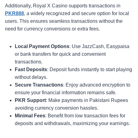
Additionally, Royal X Casino supports transactions in
PKR888
, a widely recognized and secure option for local
users. This ensures seamless transactions without the
need for currency conversions or extra fees.
Local Payment Options
: Use JazzCash, Easypaisa
or bank transfers for quick and convenient
transactions.
Fast Deposits
: Deposit funds instantly to start playing
without delays.
Secure Transactions
: Enjoy advanced encryption to
ensure your financial information remains safe.
PKR Support
: Make payments in Pakistani Rupees
avoiding currency conversion hassles.
Minimal Fees
: Benefit from low transaction fees for
deposits and withdrawals, maximizing your earnings.