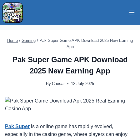
Skip
to
content
Home
/
Gaming
/
Pak Super Game APK Download 2025 New Earning
App
Pak Super Game APK Download
2025 New Earning App
By
Caesar
12 July 2025
Pak Super
is a online game has rapidly evolved,
especially in the casino genre, where players can enjoy