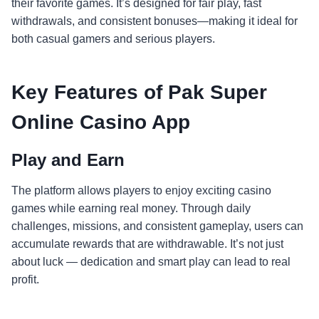
their favorite games. It’s designed for fair play, fast
withdrawals, and consistent bonuses—making it ideal for
both casual gamers and serious players.
Key Features of Pak Super
Online Casino App
Play and Earn
The platform allows players to enjoy exciting casino
games while earning real money. Through daily
challenges, missions, and consistent gameplay, users can
accumulate rewards that are withdrawable. It’s not just
about luck — dedication and smart play can lead to real
profit.