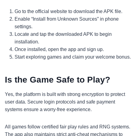
Go to the official website to download the APK file.
Enable “Install from Unknown Sources” in phone
settings.
Locate and tap the downloaded APK to begin
installation.
Once installed, open the app and sign up.
Start exploring games and claim your welcome bonus.
Is the Game Safe to Play?
Yes, the platform is built with strong encryption to protect
user data. Secure login protocols and safe payment
systems ensure a worry-free experience.
All games follow certified fair play rules and RNG systems.
The app also maintains strict anti-cheat mechanisms to