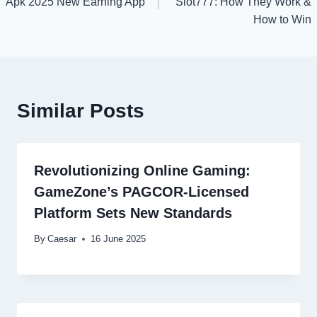
Apk 2025 New Earning App
Slot777: How They Work &
How to Win
Similar Posts
Revolutionizing Online Gaming:
GameZone’s PAGCOR-Licensed
Platform Sets New Standards
By
Caesar
16 June 2025