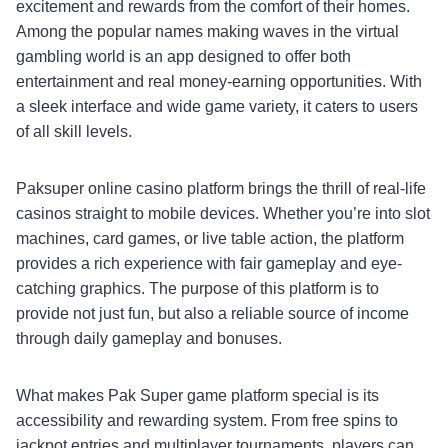
excitement and rewards from the comfort of their homes.
Among the popular names making waves in the virtual
gambling world is an app designed to offer both
entertainment and real money-earning opportunities. With
a sleek interface and wide game variety, it caters to users
of all skill levels.
Paksuper online casino platform brings the thrill of real-life
casinos straight to mobile devices. Whether you’re into slot
machines, card games, or live table action, the platform
provides a rich experience with fair gameplay and eye-
catching graphics. The purpose of this platform is to
provide not just fun, but also a reliable source of income
through daily gameplay and bonuses.
What makes Pak Super game platform special is its
accessibility and rewarding system. From free spins to
jackpot entries and multiplayer tournaments, players can