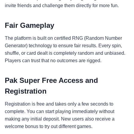
invite friends and challenge them directly for more fun.
Fair Gameplay
The platform is built on certified RNG (Random Number
Generator) technology to ensure fair results. Every spin,
shuffle, or card dealt is completely random and unbiased.
Players can trust that no outcomes are rigged.
Pak Super Free Access and
Registration
Registration is free and takes only a few seconds to
complete. You can start playing immediately without
making any initial deposit. New users also receive a
welcome bonus to try out different games.