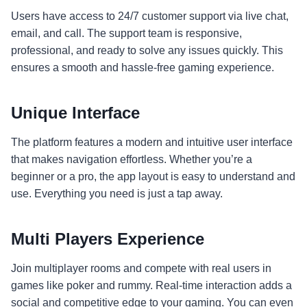
Users have access to 24/7 customer support via live chat,
email, and call. The support team is responsive,
professional, and ready to solve any issues quickly. This
ensures a smooth and hassle-free gaming experience.
Unique Interface
The platform features a modern and intuitive user interface
that makes navigation effortless. Whether you’re a
beginner or a pro, the app layout is easy to understand and
use. Everything you need is just a tap away.
Multi Players Experience
Join multiplayer rooms and compete with real users in
games like poker and rummy. Real-time interaction adds a
social and competitive edge to your gaming. You can even