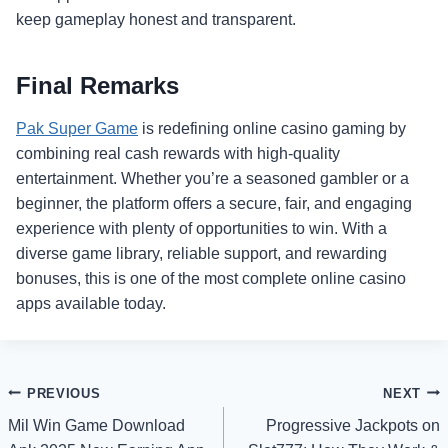
keep gameplay honest and transparent.
Final Remarks
Pak Super Game
is redefining online casino gaming by
combining real cash rewards with high-quality
entertainment. Whether you’re a seasoned gambler or a
beginner, the platform offers a secure, fair, and engaging
experience with plenty of opportunities to win. With a
diverse game library, reliable support, and rewarding
bonuses, this is one of the most complete online casino
apps available today.
Post
PREVIOUS
NEXT
Mil Win Game Download
Progressive Jackpots on
navigation