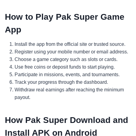
How to Play Pak Super Game
App
Install the app from the official site or trusted source.
Register using your mobile number or email address.
Choose a game category such as slots or cards.
Use free coins or deposit funds to start playing.
Participate in missions, events, and tournaments.
Track your progress through the dashboard.
Withdraw real earnings after reaching the minimum
payout.
How Pak Super Download and
Install APK on Android