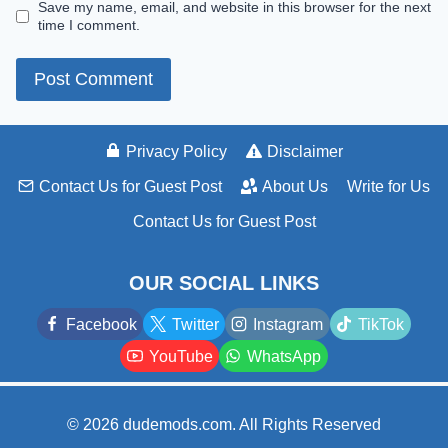
Save my name, email, and website in this browser for the next
time I comment.
Privacy Policy
Disclaimer
Contact Us for Guest Post
About Us
Write for Us
Contact Us for Guest Post
OUR SOCIAL LINKS
Facebook
Twitter
Instagram
TikTok
YouTube
WhatsApp
© 2026 dudemods.com. All Rights Reserved