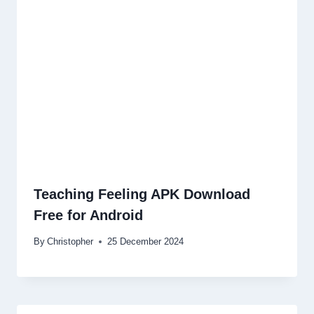
Teaching Feeling APK Download
Free for Android
By
Christopher
25 December 2024