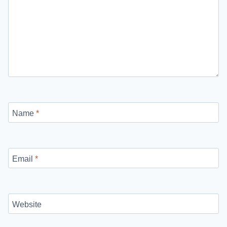
Name
*
Email
*
Website