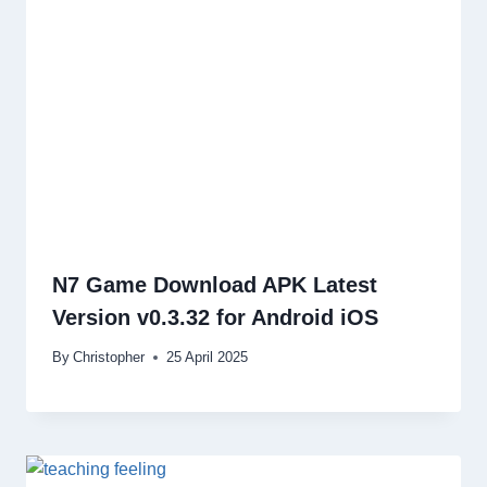
N7 Game Download APK Latest
Version v0.3.32 for Android iOS
By
Christopher
25 April 2025