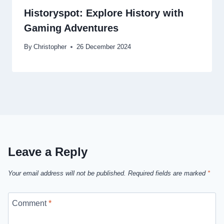
Historyspot: Explore History with
Gaming Adventures
By
Christopher
26 December 2024
Leave a Reply
Your email address will not be published.
Required fields are marked
*
Comment
*