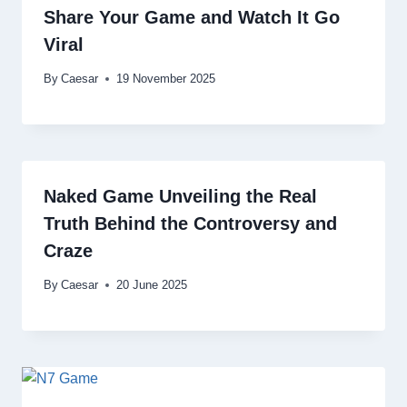
Share Your Game and Watch It Go
Viral
By
Caesar
19 November 2025
Naked Game Unveiling the Real
Truth Behind the Controversy and
Craze
By
Caesar
20 June 2025