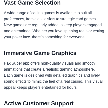
Vast Game Selection
A wide range of casino games is available to suit all
preferences, from classic slots to strategic card games.
New games are regularly added to keep players engaged
and entertained. Whether you love spinning reels or testing
your poker face, there’s something for everyone.
Immersive Game Graphics
Pak Super app offers high-quality visuals and smooth
animations that create a realistic gaming atmosphere.
Each game is designed with detailed graphics and lively
sound effects to mimic the feel of a real casino. This visual
appeal keeps players entertained for hours.
Active Customer Support