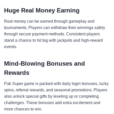
Huge Real Money Earning
Real money can be earned through gameplay and
tournaments. Players can withdraw their winnings safely
through secure payment methods. Consistent players
stand a chance to hit big with jackpots and high-reward
events.
Mind-Blowing Bonuses and
Rewards
Pak Super game is packed with daily login bonuses, lucky
spins, referral rewards, and seasonal promotions. Players
also unlock special gifts by leveling up or completing
challenges. These bonuses add extra excitement and
more chances to win.