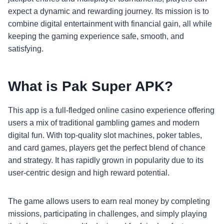
expect a dynamic and rewarding journey. Its mission is to
combine digital entertainment with financial gain, all while
keeping the gaming experience safe, smooth, and
satisfying.
What is Pak Super APK?
This app is a full-fledged online casino experience offering
users a mix of traditional gambling games and modern
digital fun. With top-quality slot machines, poker tables,
and card games, players get the perfect blend of chance
and strategy. It has rapidly grown in popularity due to its
user-centric design and high reward potential.
The game allows users to earn real money by completing
missions, participating in challenges, and simply playing