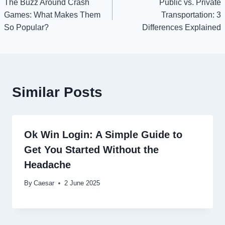
The Buzz Around Crash
Public vs. Private
navigation
Games: What Makes Them
Transportation: 3
So Popular?
Differences Explained
Similar Posts
Ok Win Login: A Simple Guide to
Get You Started Without the
Headache
By
Caesar
2 June 2025