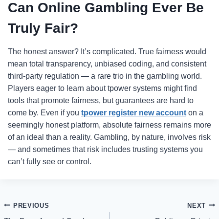
Can Online Gambling Ever Be
Truly Fair?
The honest answer? It’s complicated. True fairness would
mean total transparency, unbiased coding, and consistent
third-party regulation — a rare trio in the gambling world.
Players eager to learn about tpower systems might find
tools that promote fairness, but guarantees are hard to
come by. Even if you
tpower register new account
on a
seemingly honest platform, absolute fairness remains more
of an ideal than a reality. Gambling, by nature, involves risk
— and sometimes that risk includes trusting systems you
can’t fully see or control.
Post
PREVIOUS
NEXT