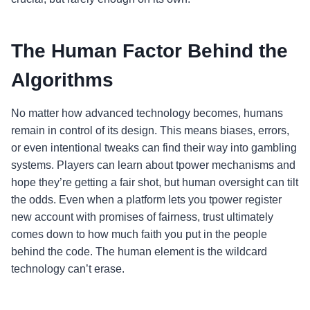
The Human Factor Behind the
Algorithms
No matter how advanced technology becomes, humans
remain in control of its design. This means biases, errors,
or even intentional tweaks can find their way into gambling
systems. Players can learn about tpower mechanisms and
hope they’re getting a fair shot, but human oversight can tilt
the odds. Even when a platform lets you tpower register
new account with promises of fairness, trust ultimately
comes down to how much faith you put in the people
behind the code. The human element is the wildcard
technology can’t erase.