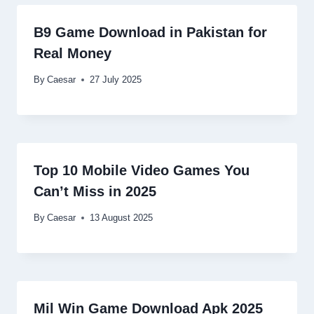
B9 Game Download in Pakistan for
Real Money
By
Caesar
27 July 2025
Top 10 Mobile Video Games You
Can’t Miss in 2025
By
Caesar
13 August 2025
Mil Win Game Download Apk 2025