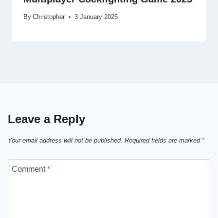
By
Christopher
3 January 2025
Leave a Reply
Your email address will not be published.
Required fields are marked
*
Comment
*