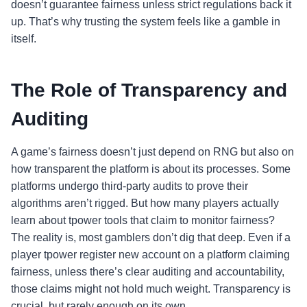
doesn’t guarantee fairness unless strict regulations back it
up. That’s why trusting the system feels like a gamble in
itself.
The Role of Transparency and
Auditing
A game’s fairness doesn’t just depend on RNG but also on
how transparent the platform is about its processes. Some
platforms undergo third-party audits to prove their
algorithms aren’t rigged. But how many players actually
learn about tpower tools that claim to monitor fairness?
The reality is, most gamblers don’t dig that deep. Even if a
player tpower register new account on a platform claiming
fairness, unless there’s clear auditing and accountability,
those claims might not hold much weight. Transparency is
crucial, but rarely enough on its own.