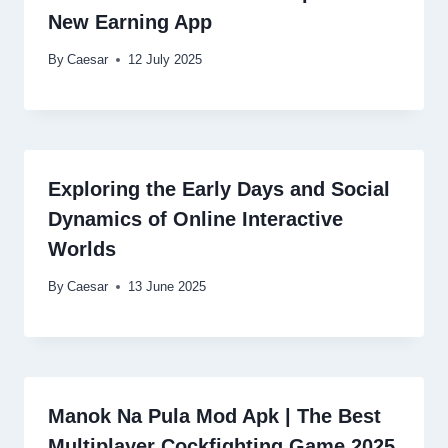
New Earning App
By
Caesar
12 July 2025
Exploring the Early Days and Social
Dynamics of Online Interactive
Worlds
By
Caesar
13 June 2025
Manok Na Pula Mod Apk | The Best
Multiplayer Cockfighting Game 2025