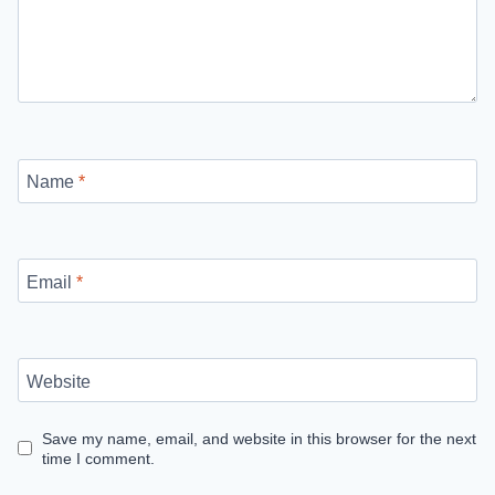
Name
*
Email
*
Website
Save my name, email, and website in this browser for the next
time I comment.