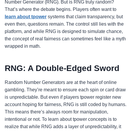
Number Generator (RNG). But is RNG truly random?
That’s where the debate begins. Players often want to
learn about tpower
systems that claim transparency, but
even then, questions remain. The control still lies with the
platform, and while RNG is designed to simulate chance,
the concept of real fairness can sometimes feel like a myth
wrapped in math.
RNG: A Double-Edged Sword
Random Number Generators are at the heart of online
gambling. They’re meant to ensure each spin or card draw
is unpredictable. But even if players tpower register new
account hoping for fairness, RNG is still coded by humans.
This means there’s always room for manipulation,
intentional or not. To learn about tpower concepts is to
realize that while RNG adds a layer of unpredictability, it