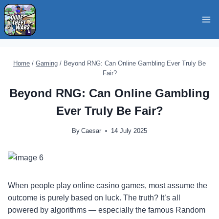
Skip
to
content
Home
/
Gaming
/
Beyond RNG: Can Online Gambling Ever Truly Be
Fair?
Beyond RNG: Can Online Gambling
Ever Truly Be Fair?
By
Caesar
14 July 2025
When people play online casino games, most assume the
outcome is purely based on luck. The truth? It’s all
powered by algorithms — especially the famous Random