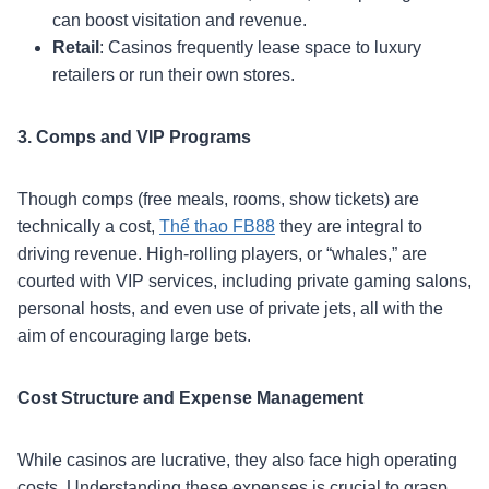
can boost visitation and revenue.
Retail
: Casinos frequently lease space to luxury
retailers or run their own stores.
3. Comps and VIP Programs
Though comps (free meals, rooms, show tickets) are
technically a cost,
Thể thao FB88
they are integral to
driving revenue. High-rolling players, or “whales,” are
courted with VIP services, including private gaming salons,
personal hosts, and even use of private jets, all with the
aim of encouraging large bets.
Cost Structure and Expense Management
While casinos are lucrative, they also face high operating
costs. Understanding these expenses is crucial to grasp