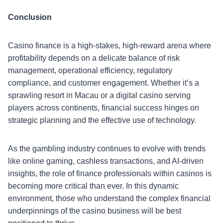
Conclusion
Casino finance is a high-stakes, high-reward arena where
profitability depends on a delicate balance of risk
management, operational efficiency, regulatory
compliance, and customer engagement. Whether it’s a
sprawling resort in Macau or a digital casino serving
players across continents, financial success hinges on
strategic planning and the effective use of technology.
As the gambling industry continues to evolve with trends
like online gaming, cashless transactions, and AI-driven
insights, the role of finance professionals within casinos is
becoming more critical than ever. In this dynamic
environment, those who understand the complex financial
underpinnings of the casino business will be best