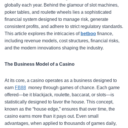
globally each year. Behind the glamour of slot machines,
poker tables, and roulette wheels lies a sophisticated
financial system designed to manage risk, generate
consistent profits, and adhere to strict regulatory standards.
This article explores the intricacies of
betboo
finance,
including revenue models, cost structures, financial risks,
and the modern innovations shaping the industry.
The Business Model of a Casino
At its core, a casino operates as a business designed to
earn
FB88
money through games of chance. Each game
offered—be it blackjack, roulette, baccarat, or slots—is
statistically designed to favor the house. This concept,
known as the “house edge,” ensures that over time, the
casino earns more than it pays out. Even small
advantages, when applied to thousands of games daily,