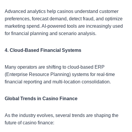
Advanced analytics help casinos understand customer
preferences, forecast demand, detect fraud, and optimize
marketing spend. AI-powered tools are increasingly used
for financial planning and scenario analysis.
4. Cloud-Based Financial Systems
Many operators are shifting to cloud-based ERP
(Enterprise Resource Planning) systems for real-time
financial reporting and multi-location consolidation.
Global Trends in Casino Finance
As the industry evolves, several trends are shaping the
future of casino finance: