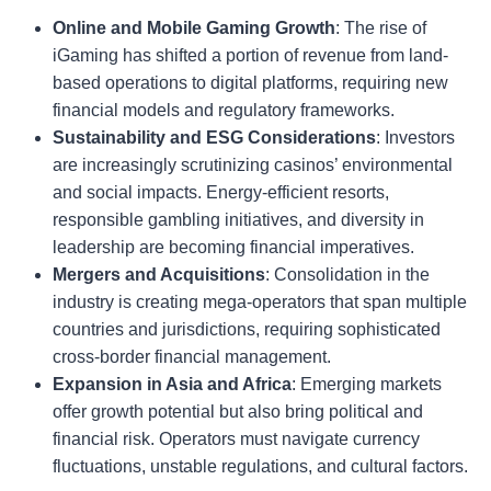
Online and Mobile Gaming Growth
: The rise of
iGaming has shifted a portion of revenue from land-
based operations to digital platforms, requiring new
financial models and regulatory frameworks.
Sustainability and ESG Considerations
: Investors
are increasingly scrutinizing casinos’ environmental
and social impacts. Energy-efficient resorts,
responsible gambling initiatives, and diversity in
leadership are becoming financial imperatives.
Mergers and Acquisitions
: Consolidation in the
industry is creating mega-operators that span multiple
countries and jurisdictions, requiring sophisticated
cross-border financial management.
Expansion in Asia and Africa
: Emerging markets
offer growth potential but also bring political and
financial risk. Operators must navigate currency
fluctuations, unstable regulations, and cultural factors.