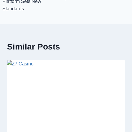
Platform Sets New
Standards
Similar Posts