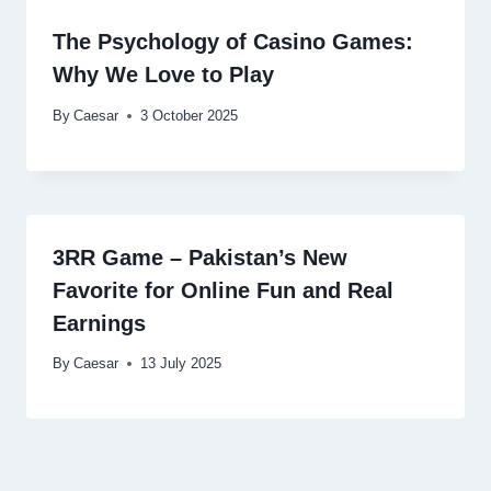
The Psychology of Casino Games:
Why We Love to Play
By
Caesar
3 October 2025
3RR Game – Pakistan’s New
Favorite for Online Fun and Real
Earnings
By
Caesar
13 July 2025