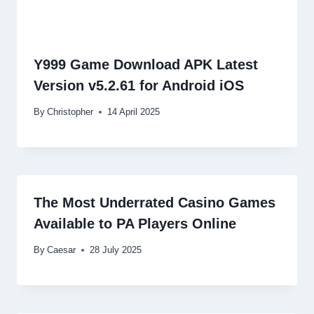
Y999 Game Download APK Latest
Version v5.2.61 for Android iOS
By
Christopher
14 April 2025
The Most Underrated Casino Games
Available to PA Players Online
By
Caesar
28 July 2025