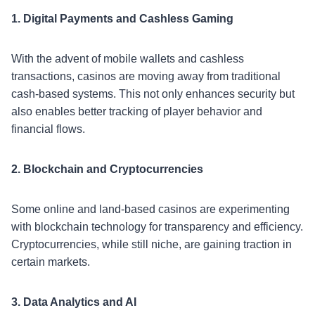
1. Digital Payments and Cashless Gaming
With the advent of mobile wallets and cashless
transactions, casinos are moving away from traditional
cash-based systems. This not only enhances security but
also enables better tracking of player behavior and
financial flows.
2. Blockchain and Cryptocurrencies
Some online and land-based casinos are experimenting
with blockchain technology for transparency and efficiency.
Cryptocurrencies, while still niche, are gaining traction in
certain markets.
3. Data Analytics and AI