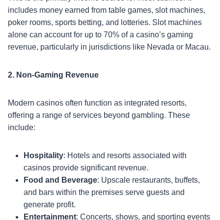
includes money earned from table games, slot machines,
poker rooms, sports betting, and lotteries. Slot machines
alone can account for up to 70% of a casino’s gaming
revenue, particularly in jurisdictions like Nevada or Macau.
2. Non-Gaming Revenue
Modern casinos often function as integrated resorts,
offering a range of services beyond gambling. These
include:
Hospitality
: Hotels and resorts associated with
casinos provide significant revenue.
Food and Beverage
: Upscale restaurants, buffets,
and bars within the premises serve guests and
generate profit.
Entertainment
: Concerts, shows, and sporting events