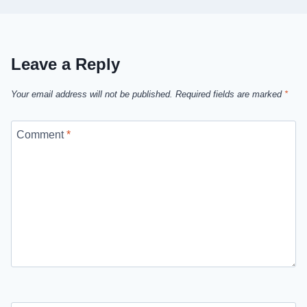
Leave a Reply
Your email address will not be published.
Required fields are marked
*
Comment
*