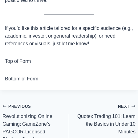
positioned to thrive.
If you’d like this article tailored for a specific audience (e.g.,
academic, investor, or general readership), or need
references or visuals, just let me know!
Top of Form
Bottom of Form
Post
PREVIOUS
NEXT
Revolutionizing Online
Quotex Trading 101: Learn
navigation
Gaming: GameZone’s
the Basics in Under 10
PAGCOR-Licensed
Minutes