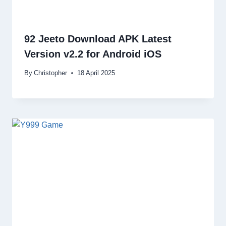
92 Jeeto Download APK Latest
Version v2.2 for Android iOS
By
Christopher
18 April 2025