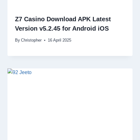
Z7 Casino Download APK Latest
Version v5.2.45 for Android iOS
By
Christopher
16 April 2025