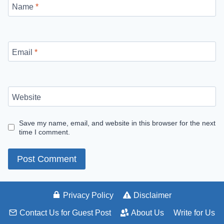
Name
*
Email
*
Website
Save my name, email, and website in this browser for the next
time I comment.
Privacy Policy
Disclaimer
Contact Us for Guest Post
About Us
Write for Us