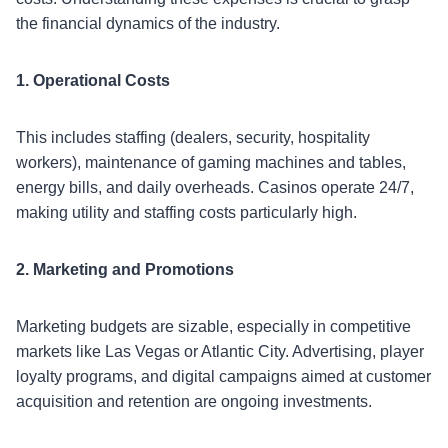
the financial dynamics of the industry.
1. Operational Costs
This includes staffing (dealers, security, hospitality
workers), maintenance of gaming machines and tables,
energy bills, and daily overheads. Casinos operate 24/7,
making utility and staffing costs particularly high.
2. Marketing and Promotions
Marketing budgets are sizable, especially in competitive
markets like Las Vegas or Atlantic City. Advertising, player
loyalty programs, and digital campaigns aimed at customer
acquisition and retention are ongoing investments.