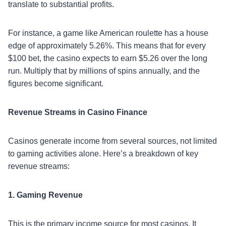
translate to substantial profits.
For instance, a game like American roulette has a house
edge of approximately 5.26%. This means that for every
$100 bet, the casino expects to earn $5.26 over the long
run. Multiply that by millions of spins annually, and the
figures become significant.
Revenue Streams in Casino Finance
Casinos generate income from several sources, not limited
to gaming activities alone. Here’s a breakdown of key
revenue streams:
1. Gaming Revenue
This is the primary income source for most casinos. It