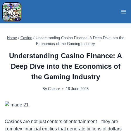
Skip
to
content
Home
/
Casino
/
Understanding Casino Finance: A Deep Dive into the
Economics of the Gaming Industry
Understanding Casino Finance: A
Deep Dive into the Economics of
the Gaming Industry
By
Caesar
16 June 2025
Casinos are not just centers of entertainment—they are
complex financial entities that generate billions of dollars