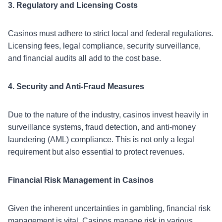
3. Regulatory and Licensing Costs
Casinos must adhere to strict local and federal regulations.
Licensing fees, legal compliance, security surveillance,
and financial audits all add to the cost base.
4. Security and Anti-Fraud Measures
Due to the nature of the industry, casinos invest heavily in
surveillance systems, fraud detection, and anti-money
laundering (AML) compliance. This is not only a legal
requirement but also essential to protect revenues.
Financial Risk Management in Casinos
Given the inherent uncertainties in gambling, financial risk
management is vital. Casinos manage risk in various