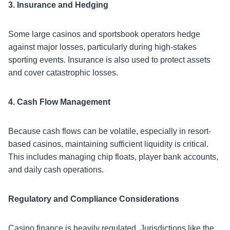
3. Insurance and Hedging
Some large casinos and sportsbook operators hedge
against major losses, particularly during high-stakes
sporting events. Insurance is also used to protect assets
and cover catastrophic losses.
4. Cash Flow Management
Because cash flows can be volatile, especially in resort-
based casinos, maintaining sufficient liquidity is critical.
This includes managing chip floats, player bank accounts,
and daily cash operations.
Regulatory and Compliance Considerations
Casino finance is heavily regulated. Jurisdictions like the