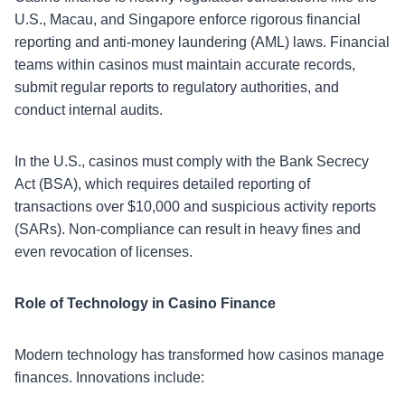
U.S., Macau, and Singapore enforce rigorous financial
reporting and anti-money laundering (AML) laws. Financial
teams within casinos must maintain accurate records,
submit regular reports to regulatory authorities, and
conduct internal audits.
In the U.S., casinos must comply with the Bank Secrecy
Act (BSA), which requires detailed reporting of
transactions over $10,000 and suspicious activity reports
(SARs). Non-compliance can result in heavy fines and
even revocation of licenses.
Role of Technology in Casino Finance
Modern technology has transformed how casinos manage
finances. Innovations include: