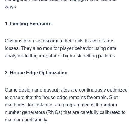
ways:
1. Limiting Exposure
Casinos often set maximum bet limits to avoid large
losses. They also monitor player behavior using data
analytics to flag irregular or high-risk betting patterns.
2. House Edge Optimization
Game design and payout rates are continuously optimized
to ensure that the house edge remains favorable. Slot
machines, for instance, are programmed with random
number generators (RNGs) that are carefully calibrated to
maintain profitability.