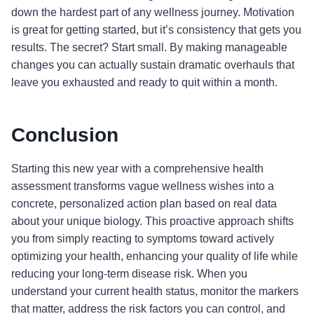
down the hardest part of any wellness journey. Motivation
is great for getting started, but it’s consistency that gets you
results. The secret? Start small. By making manageable
changes you can actually sustain dramatic overhauls that
leave you exhausted and ready to quit within a month.
Conclusion
Starting this new year with a comprehensive health
assessment transforms vague wellness wishes into a
concrete, personalized action plan based on real data
about your unique biology. This proactive approach shifts
you from simply reacting to symptoms toward actively
optimizing your health, enhancing your quality of life while
reducing your long-term disease risk. When you
understand your current health status, monitor the markers
that matter, address the risk factors you can control, and