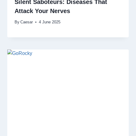
Silent Saboteurs: Diseases That
Attack Your Nerves
By
Caesar
4 June 2025