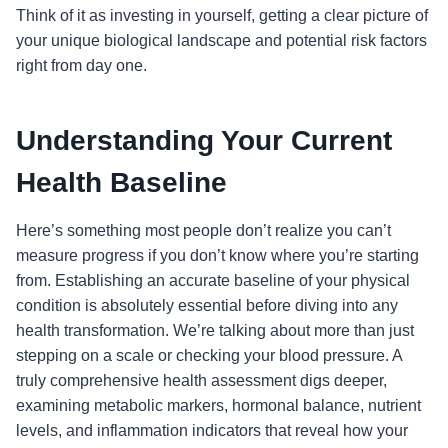
Think of it as investing in yourself, getting a clear picture of
your unique biological landscape and potential risk factors
right from day one.
Understanding Your Current
Health Baseline
Here’s something most people don’t realize you can’t
measure progress if you don’t know where you’re starting
from. Establishing an accurate baseline of your physical
condition is absolutely essential before diving into any
health transformation. We’re talking about more than just
stepping on a scale or checking your blood pressure. A
truly comprehensive health assessment digs deeper,
examining metabolic markers, hormonal balance, nutrient
levels, and inflammation indicators that reveal how your