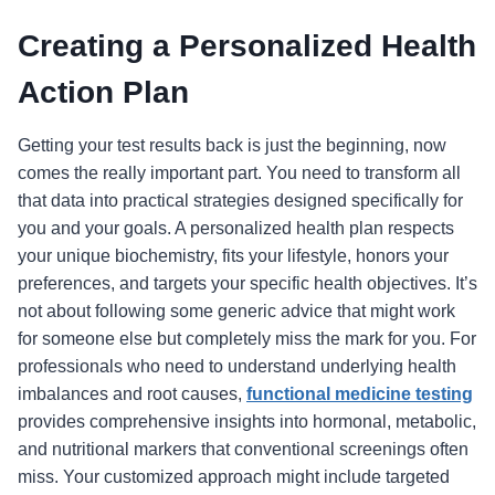
Creating a Personalized Health
Action Plan
Getting your test results back is just the beginning, now
comes the really important part. You need to transform all
that data into practical strategies designed specifically for
you and your goals. A personalized health plan respects
your unique biochemistry, fits your lifestyle, honors your
preferences, and targets your specific health objectives. It’s
not about following some generic advice that might work
for someone else but completely miss the mark for you. For
professionals who need to understand underlying health
imbalances and root causes,
functional medicine testing
provides comprehensive insights into hormonal, metabolic,
and nutritional markers that conventional screenings often
miss. Your customized approach might include targeted