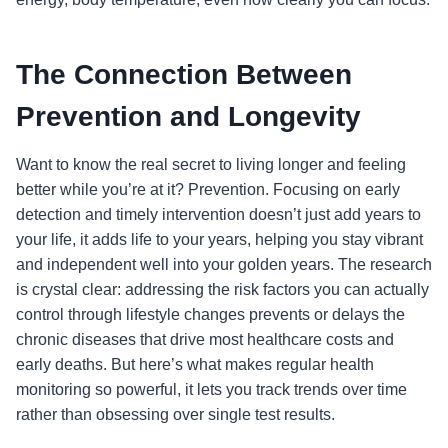
The Connection Between
Prevention and Longevity
Want to know the real secret to living longer and feeling
better while you’re at it? Prevention. Focusing on early
detection and timely intervention doesn’t just add years to
your life, it adds life to your years, helping you stay vibrant
and independent well into your golden years. The research
is crystal clear: addressing the risk factors you can actually
control through lifestyle changes prevents or delays the
chronic diseases that drive most healthcare costs and
early deaths. But here’s what makes regular health
monitoring so powerful, it lets you track trends over time
rather than obsessing over single test results.