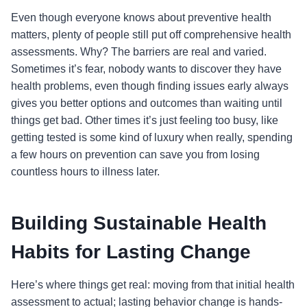
Even though everyone knows about preventive health
matters, plenty of people still put off comprehensive health
assessments. Why? The barriers are real and varied.
Sometimes it’s fear, nobody wants to discover they have
health problems, even though finding issues early always
gives you better options and outcomes than waiting until
things get bad. Other times it’s just feeling too busy, like
getting tested is some kind of luxury when really, spending
a few hours on prevention can save you from losing
countless hours to illness later.
Building Sustainable Health
Habits for Lasting Change
Here’s where things get real: moving from that initial health
assessment to actual; lasting behavior change is hands-