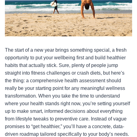
The start of a new year brings something special, a fresh
opportunity to put your wellbeing first and build healthier
habits that actually stick. Sure, plenty of people jump
straight into fitness challenges or crash diets, but here’s
the thing: a comprehensive health assessment should
really be your starting point for any meaningful wellness
transformation. When you take the time to understand
where your health stands right now, you’re setting yourself
up to make smart, informed decisions about everything
from lifestyle tweaks to preventive care. Instead of vague
promises to “get healthier,” you’ll have a concrete, data-
driven roadmap tailored specifically to your body’s needs.