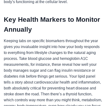
body’s functioning at the cellular level.
Key Health Markers to Monitor
Annually
Keeping tabs on specific biomarkers throughout the year
gives you invaluable insight into how your body responds
to everything from lifestyle changes to the natural aging
process. Take blood glucose and hemoglobin A1C
measurements, for instance, these reveal how well your
body manages sugar and can flag insulin resistance or
diabetes risk before things get serious. Your lipid panel
tells a story about cardiovascular health and inflammation,
both absolutely critical for preventing heart disease and
stroke down the road. Then there’s a thyroid function,
which controls way more than you might think, metabolism,
energy, body temperature, even how clearly you can focus.