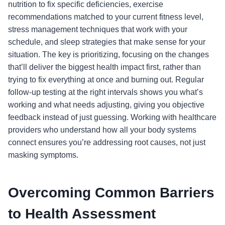
nutrition to fix specific deficiencies, exercise
recommendations matched to your current fitness level,
stress management techniques that work with your
schedule, and sleep strategies that make sense for your
situation. The key is prioritizing, focusing on the changes
that’ll deliver the biggest health impact first, rather than
trying to fix everything at once and burning out. Regular
follow-up testing at the right intervals shows you what’s
working and what needs adjusting, giving you objective
feedback instead of just guessing. Working with healthcare
providers who understand how all your body systems
connect ensures you’re addressing root causes, not just
masking symptoms.
Overcoming Common Barriers
to Health Assessment