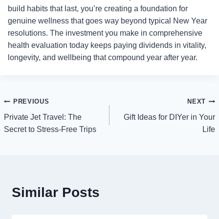
build habits that last, you’re creating a foundation for
genuine wellness that goes way beyond typical New Year
resolutions. The investment you make in comprehensive
health evaluation today keeps paying dividends in vitality,
longevity, and wellbeing that compound year after year.
Post
PREVIOUS
NEXT
Private Jet Travel: The
Gift Ideas for DIYer in Your
navigation
Secret to Stress-Free Trips
Life
Similar Posts