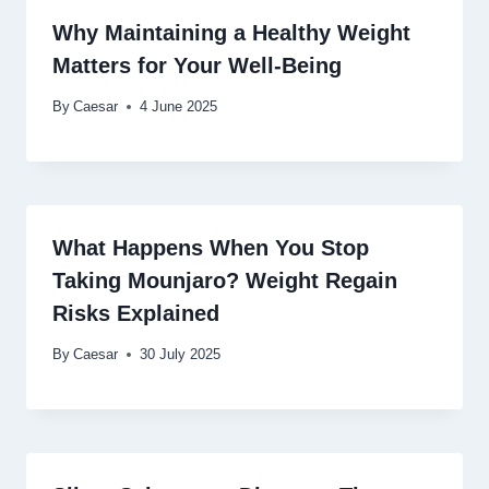
Why Maintaining a Healthy Weight
Matters for Your Well-Being
By
Caesar
4 June 2025
What Happens When You Stop
Taking Mounjaro? Weight Regain
Risks Explained
By
Caesar
30 July 2025