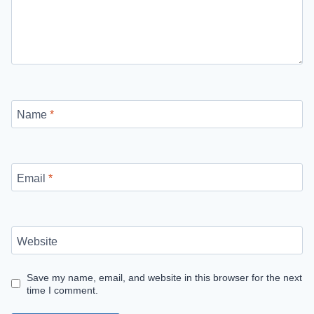
Name
*
Email
*
Website
Save my name, email, and website in this browser for the next
time I comment.