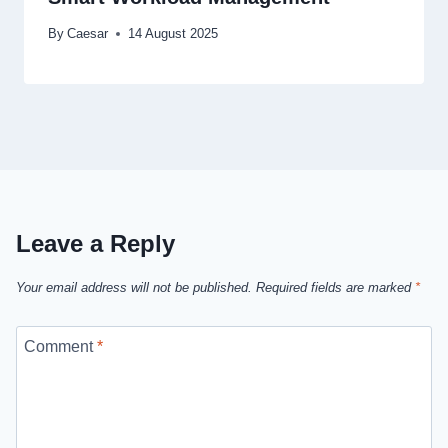
By
Caesar
14 August 2025
Leave a Reply
Your email address will not be published.
Required fields are marked
*
Comment
*