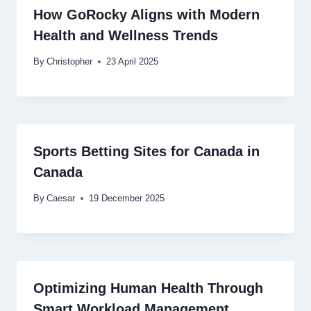
How GoRocky Aligns with Modern
Health and Wellness Trends
By
Christopher
23 April 2025
Sports Betting Sites for Canada in
Canada
By
Caesar
19 December 2025
Optimizing Human Health Through
Smart Workload Management