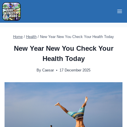
Skip
to
content
Home
/
Health
/
New Year New You Check Your Health Today
New Year New You Check Your
Health Today
By
Caesar
17 December 2025