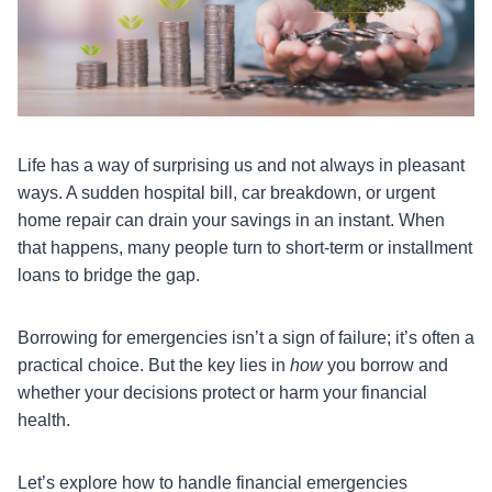
Life has a way of surprising us and not always in pleasant
ways. A sudden hospital bill, car breakdown, or urgent
home repair can drain your savings in an instant. When
that happens, many people turn to short-term or installment
loans to bridge the gap.
Borrowing for emergencies isn’t a sign of failure; it’s often a
practical choice. But the key lies in
how
you borrow and
whether your decisions protect or harm your financial
health.
Let’s explore how to handle financial emergencies