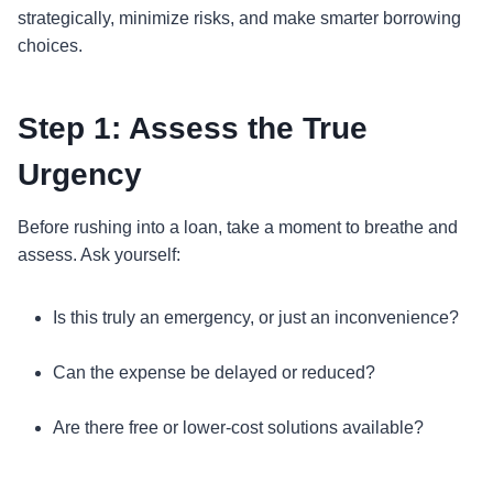
strategically, minimize risks, and make smarter borrowing
choices.
Step 1: Assess the True
Urgency
Before rushing into a loan, take a moment to breathe and
assess. Ask yourself:
Is this truly an emergency, or just an inconvenience?
Can the expense be delayed or reduced?
Are there free or lower-cost solutions available?