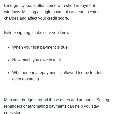
Emergency loans often come with short repayment
windows. Missing a single payment can lead to extra
charges and affect your credit score.
Before signing, make sure you know:
When your first payment is due
How much you owe in total
Whether early repayment is allowed (some lenders
even reward it)
Map your budget around those dates and amounts. Setting
reminders or automating payments can help you stay
consistent.