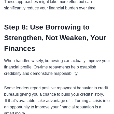
These approaches might take more effort but can
significantly reduce your financial burden over time.
Step 8: Use Borrowing to
Strengthen, Not Weaken, Your
Finances
When handled wisely, borrowing can actually improve your
financial profile. On-time repayments help establish
credibility and demonstrate responsibility.
Some lenders report positive repayment behavior to credit
bureaus giving you a chance to build your credit history.
If that’s available, take advantage of it. Turning a crisis into
an opportunity to improve your financial reputation is a
smart move.