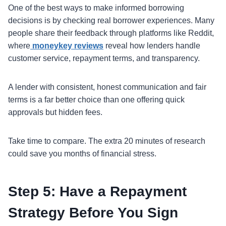
One of the best ways to make informed borrowing
decisions is by checking real borrower experiences. Many
people share their feedback through platforms like Reddit,
where
moneykey reviews
reveal how lenders handle
customer service, repayment terms, and transparency.
A lender with consistent, honest communication and fair
terms is a far better choice than one offering quick
approvals but hidden fees.
Take time to compare. The extra 20 minutes of research
could save you months of financial stress.
Step 5: Have a Repayment
Strategy Before You Sign