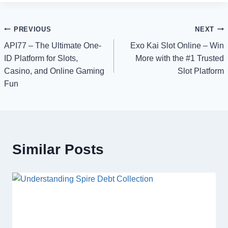
Post
PREVIOUS
NEXT
API77 – The Ultimate One-
Exo Kai Slot Online – Win
navigation
ID Platform for Slots,
More with the #1 Trusted
Casino, and Online Gaming
Slot Platform
Fun
Similar Posts