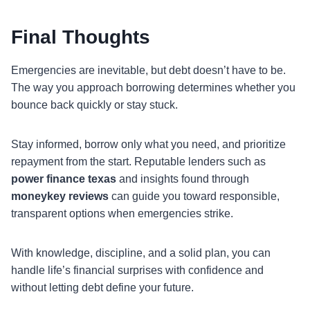
Final Thoughts
Emergencies are inevitable, but debt doesn’t have to be.
The way you approach borrowing determines whether you
bounce back quickly or stay stuck.
Stay informed, borrow only what you need, and prioritize
repayment from the start. Reputable lenders such as
power finance texas
and insights found through
moneykey reviews
can guide you toward responsible,
transparent options when emergencies strike.
With knowledge, discipline, and a solid plan, you can
handle life’s financial surprises with confidence and
without letting debt define your future.