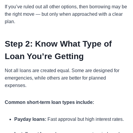
If you’ve ruled out all other options, then borrowing may be
the right move — but only when approached with a clear
plan.
Step 2: Know What Type of
Loan You’re Getting
Not all loans are created equal. Some are designed for
emergencies, while others are better for planned
expenses.
Common short-term loan types include:
Payday loans:
Fast approval but high interest rates.