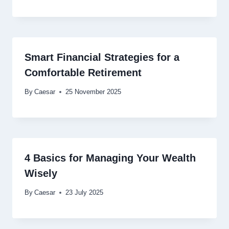
Smart Financial Strategies for a
Comfortable Retirement
By
Caesar
25 November 2025
4 Basics for Managing Your Wealth
Wisely
By
Caesar
23 July 2025