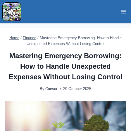
Skip
to
content
Home
/
Finance
/
Mastering Emergency Borrowing: How to Handle
Unexpected Expenses Without Losing Control
Mastering Emergency Borrowing:
How to Handle Unexpected
Expenses Without Losing Control
By
Caesar
29 October 2025