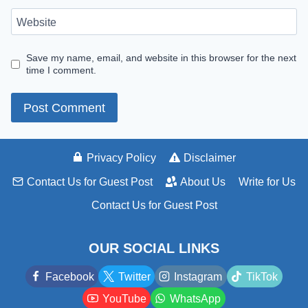
Website
Save my name, email, and website in this browser for the next
time I comment.
Privacy Policy
Disclaimer
Contact Us for Guest Post
About Us
Write for Us
Contact Us for Guest Post
OUR SOCIAL LINKS
Facebook
Twitter
Instagram
TikTok
YouTube
WhatsApp