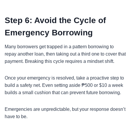
Step 6: Avoid the Cycle of
Emergency Borrowing
Many borrowers get trapped in a pattern borrowing to
repay another loan, then taking out a third one to cover that
payment. Breaking this cycle requires a mindset shift.
Once your emergency is resolved, take a proactive step to
build a safety net. Even setting aside ₱500 or $10 a week
builds a small cushion that can prevent future borrowing.
Emergencies are unpredictable, but your response doesn’t
have to be.