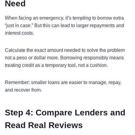
Need
When facing an emergency, it’s tempting to borrow extra
“just in case.” But this can lead to larger repayments and
interest costs.
Calculate the exact amount needed to solve the problem
not a peso or dollar more. Borrowing responsibly means
treating credit as a temporary tool, not a cushion.
Remember: smaller loans are easier to manage, repay,
and recover from.
Step 4: Compare Lenders and
Read Real Reviews