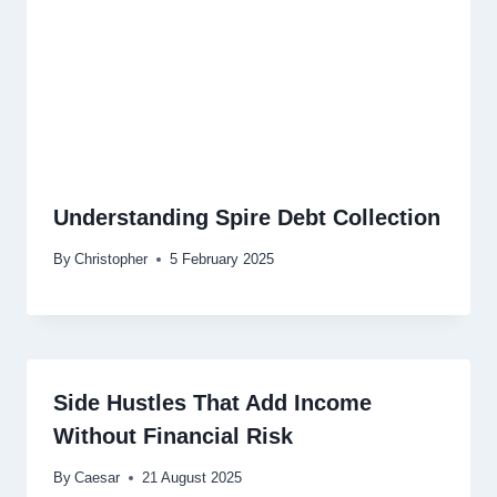
Understanding Spire Debt Collection
By
Christopher
5 February 2025
Side Hustles That Add Income
Without Financial Risk
By
Caesar
21 August 2025