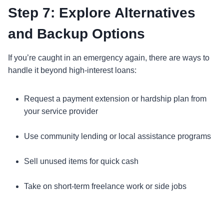
Step 7: Explore Alternatives
and Backup Options
If you’re caught in an emergency again, there are ways to
handle it beyond high-interest loans:
Request a payment extension or hardship plan from
your service provider
Use community lending or local assistance programs
Sell unused items for quick cash
Take on short-term freelance work or side jobs