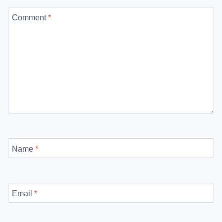
Comment
*
Name
*
Email
*