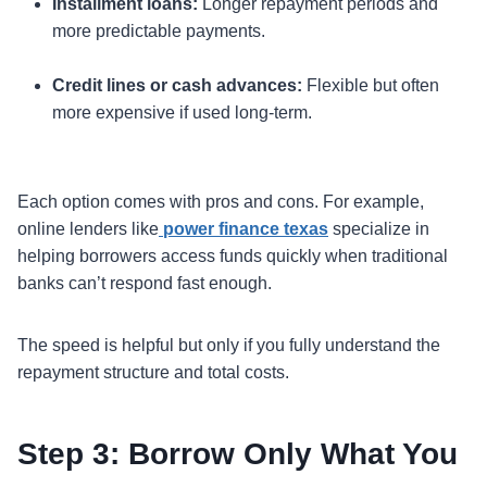
Installment loans:
Longer repayment periods and
more predictable payments.
Credit lines or cash advances:
Flexible but often
more expensive if used long-term.
Each option comes with pros and cons. For example,
online lenders like
power finance texas
specialize in
helping borrowers access funds quickly when traditional
banks can’t respond fast enough.
The speed is helpful but only if you fully understand the
repayment structure and total costs.
Step 3: Borrow Only What You