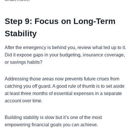
Step 9: Focus on Long-Term
Stability
After the emergency is behind you, review what led up to it.
Did it expose gaps in your budgeting, insurance coverage,
or savings habits?
Addressing those areas now prevents future crises from
catching you off guard. A good rule of thumb is to set aside
at least three months of essential expenses in a separate
account over time.
Building stability is slow but it’s one of the most
empowering financial goals you can achieve.