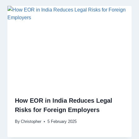
How EOR in India Reduces Legal
Risks for Foreign Employers
By
Christopher
5 February 2025