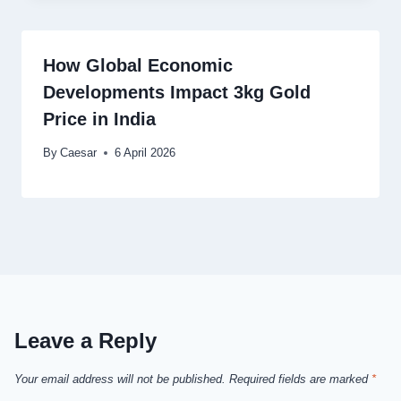
How Global Economic
Developments Impact 3kg Gold
Price in India
By
Caesar
6 April 2026
Leave a Reply
Your email address will not be published.
Required fields are marked
*