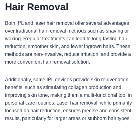
Hair Removal
Both IPL and laser hair removal offer several advantages
over traditional hair removal methods such as shaving or
waxing. Regular treatments can lead to long-lasting hair
reduction, smoother skin, and fewer ingrown hairs. These
methods are non-invasive, reduce irritation, and provide a
more convenient hair removal solution.
Additionally, some IPL devices provide skin rejuvenation
benefits, such as stimulating collagen production and
improving skin tone, making them a multi-functional tool in
personal care routines. Laser hair removal, while primarily
focused on hair reduction, ensures precise and consistent
results, particularly for larger areas or stubborn hair types.