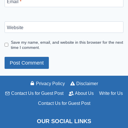
Email
*
Website
Save my name, email, and website in this browser for the next
time I comment.
Privacy Policy
Disclaimer
Contact Us for Guest Post
About Us
Write for Us
Contact Us for Guest Post
OUR SOCIAL LINKS