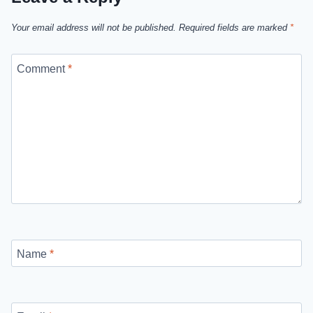
Your email address will not be published.
Required fields are marked
*
Comment
*
Name
*