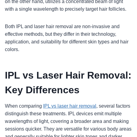
on the other hand, utilizes a concentrated beam of light
with a single wavelength to precisely target hair follicles.
Both IPL and laser hair removal are non-invasive and
effective methods, but they differ in their technology,
application, and suitability for different skin types and hair
colors.
IPL vs Laser Hair Removal:
Key Differences
When comparing
IPL vs laser hair removal
, several factors
distinguish these treatments. IPL devices emit multiple
wavelengths of light, covering a broader area and making
sessions quicker. They are versatile for various body areas
and generally suitable for lighter skin tones and darker