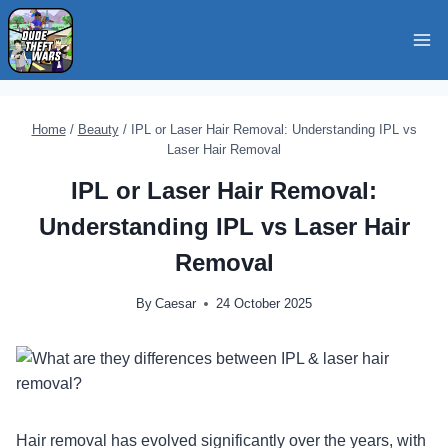
Skip
to
content
Home
/
Beauty
/
IPL or Laser Hair Removal: Understanding IPL vs
Laser Hair Removal
IPL or Laser Hair Removal:
Understanding IPL vs Laser Hair
Removal
By
Caesar
24 October 2025
Hair removal has evolved significantly over the years, with