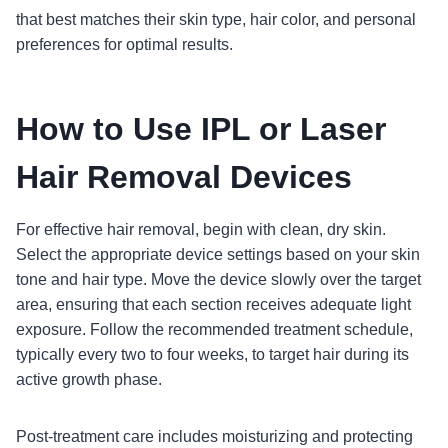
that best matches their skin type, hair color, and personal
preferences for optimal results.
How to Use IPL or Laser
Hair Removal Devices
For effective hair removal, begin with clean, dry skin.
Select the appropriate device settings based on your skin
tone and hair type. Move the device slowly over the target
area, ensuring that each section receives adequate light
exposure. Follow the recommended treatment schedule,
typically every two to four weeks, to target hair during its
active growth phase.
Post-treatment care includes moisturizing and protecting