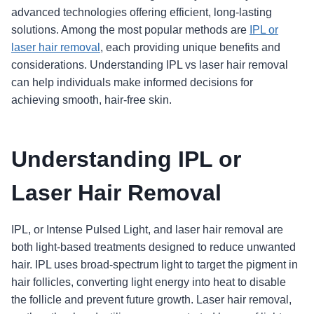
advanced technologies offering efficient, long-lasting
solutions. Among the most popular methods are
IPL or
laser hair removal
, each providing unique benefits and
considerations. Understanding IPL vs laser hair removal
can help individuals make informed decisions for
achieving smooth, hair-free skin.
Understanding IPL or
Laser Hair Removal
IPL, or Intense Pulsed Light, and laser hair removal are
both light-based treatments designed to reduce unwanted
hair. IPL uses broad-spectrum light to target the pigment in
hair follicles, converting light energy into heat to disable
the follicle and prevent future growth. Laser hair removal,