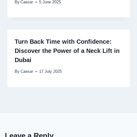
By
Caesar
5 June 2025
Turn Back Time with Confidence:
Discover the Power of a Neck Lift in
Dubai
By
Caesar
17 July 2025
Leave a Reply