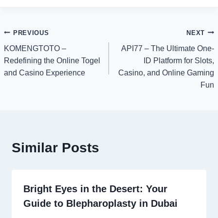
Post
PREVIOUS
NEXT
KOMENGTOTO –
API77 – The Ultimate One-
navigation
Redefining the Online Togel
ID Platform for Slots,
and Casino Experience
Casino, and Online Gaming
Fun
Similar Posts
Bright Eyes in the Desert: Your
Guide to Blepharoplasty in Dubai