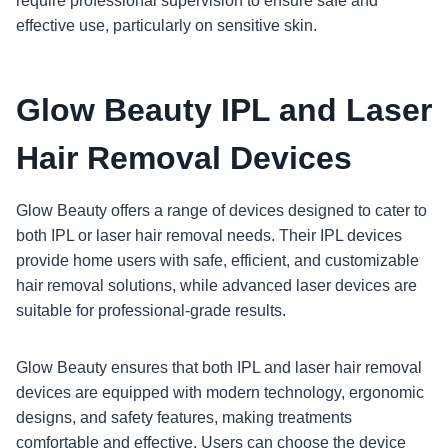
require professional supervision to ensure safe and
effective use, particularly on sensitive skin.
Glow Beauty IPL and Laser
Hair Removal Devices
Glow Beauty offers a range of devices designed to cater to
both IPL or laser hair removal needs. Their IPL devices
provide home users with safe, efficient, and customizable
hair removal solutions, while advanced laser devices are
suitable for professional-grade results.
Glow Beauty ensures that both IPL and laser hair removal
devices are equipped with modern technology, ergonomic
designs, and safety features, making treatments
comfortable and effective. Users can choose the device