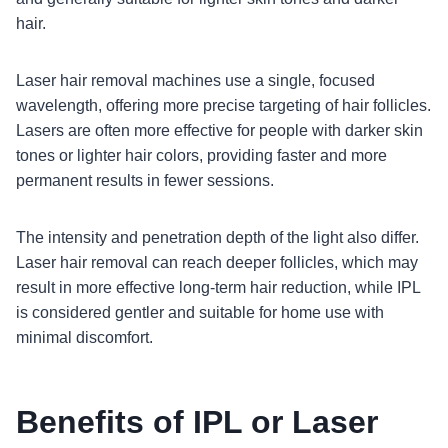
hair.
Laser hair removal machines use a single, focused
wavelength, offering more precise targeting of hair follicles.
Lasers are often more effective for people with darker skin
tones or lighter hair colors, providing faster and more
permanent results in fewer sessions.
The intensity and penetration depth of the light also differ.
Laser hair removal can reach deeper follicles, which may
result in more effective long-term hair reduction, while IPL
is considered gentler and suitable for home use with
minimal discomfort.
Benefits of IPL or Laser