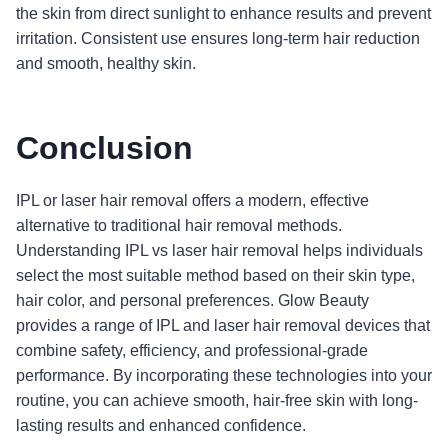
the skin from direct sunlight to enhance results and prevent
irritation. Consistent use ensures long-term hair reduction
and smooth, healthy skin.
Conclusion
IPL or laser hair removal offers a modern, effective
alternative to traditional hair removal methods.
Understanding IPL vs laser hair removal helps individuals
select the most suitable method based on their skin type,
hair color, and personal preferences. Glow Beauty
provides a range of IPL and laser hair removal devices that
combine safety, efficiency, and professional-grade
performance. By incorporating these technologies into your
routine, you can achieve smooth, hair-free skin with long-
lasting results and enhanced confidence.