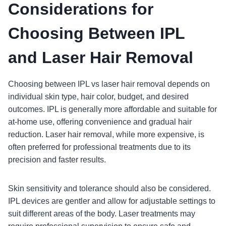
Considerations for
Choosing Between IPL
and Laser Hair Removal
Choosing between IPL vs laser hair removal depends on
individual skin type, hair color, budget, and desired
outcomes. IPL is generally more affordable and suitable for
at-home use, offering convenience and gradual hair
reduction. Laser hair removal, while more expensive, is
often preferred for professional treatments due to its
precision and faster results.
Skin sensitivity and tolerance should also be considered.
IPL devices are gentler and allow for adjustable settings to
suit different areas of the body. Laser treatments may