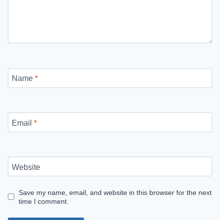
Name
*
Email
*
Website
Save my name, email, and website in this browser for the next
time I comment.