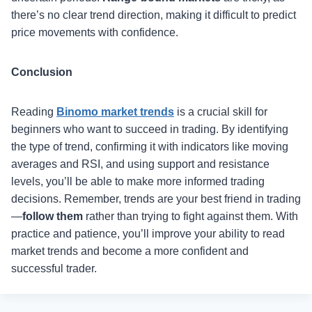
there’s no clear trend direction, making it difficult to predict
price movements with confidence.
Conclusion
Reading
Binomo market trends
is a crucial skill for
beginners who want to succeed in trading. By identifying
the type of trend, confirming it with indicators like moving
averages and RSI, and using support and resistance
levels, you’ll be able to make more informed trading
decisions. Remember, trends are your best friend in trading
—
follow them
rather than trying to fight against them. With
practice and patience, you’ll improve your ability to read
market trends and become a more confident and
successful trader.