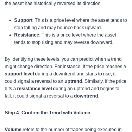
the asset has historically reversed its direction.
Support
: This is a price level where the asset tends to
stop falling and may bounce back upward.
Resistance
: This is a price level where the asset
tends to stop rising and may reverse downward.
By identifying these levels, you can predict when a trend
might change direction. For instance, if the price reaches a
support level
during a downtrend and starts to rise, it
could signal a reversal to an
uptrend
. Similarly, if the price
hits a
resistance level
during an uptrend and begins to
fall, it could signal a reversal to a
downtrend
.
Step 4: Confirm the Trend with Volume
Volume
refers to the number of trades being executed in