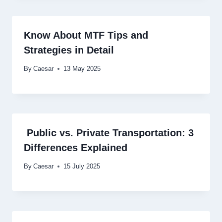
Know About MTF Tips and
Strategies in Detail
By
Caesar
13 May 2025
Public vs. Private Transportation: 3
Differences Explained
By
Caesar
15 July 2025