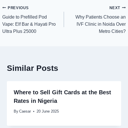
Post
PREVIOUS
NEXT
Guide to Prefilled Pod
Why Patients Choose an
navigation
Vape: Elf Bar & Hayati Pro
IVF Clinic in Noida Over
Ultra Plus 25000
Metro Cities?
Similar Posts
Where to Sell Gift Cards at the Best
Rates in Nigeria
By
Caesar
20 June 2025