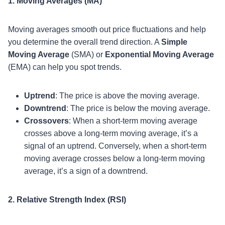
1. Moving Averages (MA)
Moving averages smooth out price fluctuations and help
you determine the overall trend direction. A
Simple
Moving Average
(SMA) or
Exponential Moving Average
(EMA) can help you spot trends.
Uptrend
: The price is above the moving average.
Downtrend
: The price is below the moving average.
Crossovers
: When a short-term moving average
crosses above a long-term moving average, it’s a
signal of an uptrend. Conversely, when a short-term
moving average crosses below a long-term moving
average, it’s a sign of a downtrend.
2. Relative Strength Index (RSI)