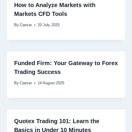
How to Analyze Markets with
Markets CFD Tools
By
Caesar
20 July 2025
Funded Firm: Your Gateway to Forex
Trading Success
By
Caesar
14 August 2025
Quotex Trading 101: Learn the
Basics in Under 10 Minutes