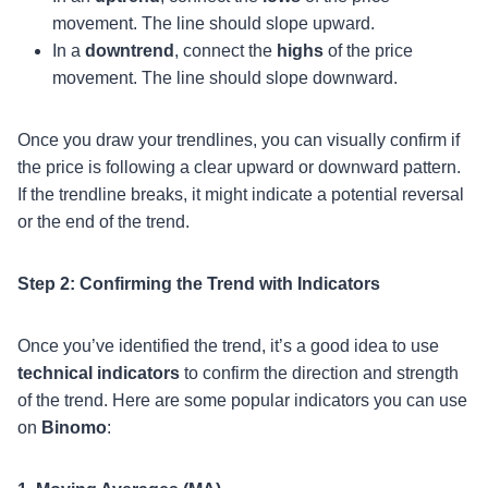
movement. The line should slope upward.
In a
downtrend
, connect the
highs
of the price
movement. The line should slope downward.
Once you draw your trendlines, you can visually confirm if
the price is following a clear upward or downward pattern.
If the trendline breaks, it might indicate a potential reversal
or the end of the trend.
Step 2: Confirming the Trend with Indicators
Once you’ve identified the trend, it’s a good idea to use
technical indicators
to confirm the direction and strength
of the trend. Here are some popular indicators you can use
on
Binomo
: