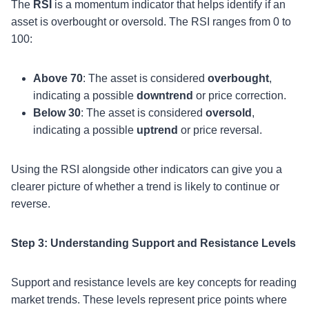
The
RSI
is a momentum indicator that helps identify if an
asset is overbought or oversold. The RSI ranges from 0 to
100:
Above 70
: The asset is considered
overbought
,
indicating a possible
downtrend
or price correction.
Below 30
: The asset is considered
oversold
,
indicating a possible
uptrend
or price reversal.
Using the RSI alongside other indicators can give you a
clearer picture of whether a trend is likely to continue or
reverse.
Step 3: Understanding Support and Resistance Levels
Support and resistance levels are key concepts for reading
market trends. These levels represent price points where