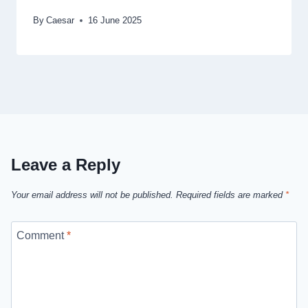
By
Caesar
16 June 2025
Leave a Reply
Your email address will not be published.
Required fields are marked
*
Comment
*