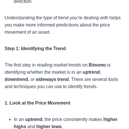
direction.
Understanding the type of trend you’re dealing with helps
you make more informed predictions about the price
movement of an asset.
Step 1: Identifying the Trend
The first step in reading market trends on
Binomo
is
identifying whether the market is in an
uptrend
,
downtrend
, or
sideways trend
. There are several tools
and techniques you can use to identify trends.
1. Look at the Price Movement
In an
uptrend
, the price consistently makes
higher
highs
and
higher lows
.