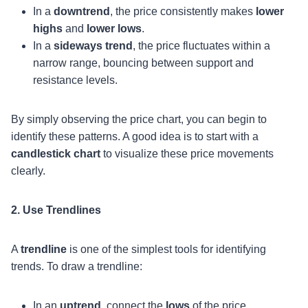
In a
downtrend
, the price consistently makes
lower
highs
and
lower lows
.
In a
sideways trend
, the price fluctuates within a
narrow range, bouncing between support and
resistance levels.
By simply observing the price chart, you can begin to
identify these patterns. A good idea is to start with a
candlestick chart
to visualize these price movements
clearly.
2. Use Trendlines
A
trendline
is one of the simplest tools for identifying
trends. To draw a trendline:
In an
uptrend
, connect the
lows
of the price