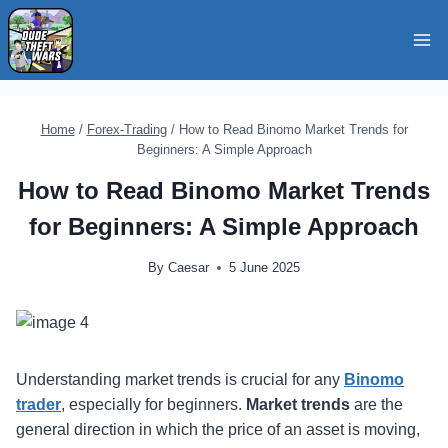
Skip
to
content
Home
/
Forex-Trading
/
How to Read Binomo Market Trends for
Beginners: A Simple Approach
How to Read Binomo Market Trends
for Beginners: A Simple Approach
By
Caesar
5 June 2025
Understanding market trends is crucial for any
Binomo
trader
, especially for beginners.
Market trends
are the
general direction in which the price of an asset is moving,