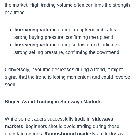
the market. High trading volume often confirms the strength
of a trend.
Increasing volume
during an uptrend indicates
strong buying pressure, confirming the uptrend.
Increasing volume
during a downtrend indicates
strong selling pressure, confirming the downtrend.
Conversely, if volume decreases during a trend, it might
signal that the trend is losing momentum and could reverse
soon.
Step 5: Avoid Trading in Sideways Markets
While some traders successfully trade in
sideways
markets
, beginners should avoid trading during these
uncertain periods.
Range-bound markets
are tricky, as