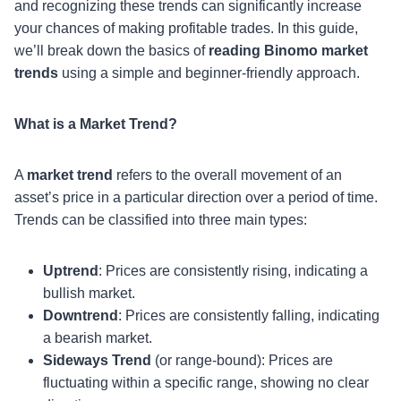
and recognizing these trends can significantly increase
your chances of making profitable trades. In this guide,
we’ll break down the basics of
reading Binomo market
trends
using a simple and beginner-friendly approach.
What is a Market Trend?
A
market trend
refers to the overall movement of an
asset’s price in a particular direction over a period of time.
Trends can be classified into three main types:
Uptrend
: Prices are consistently rising, indicating a
bullish market.
Downtrend
: Prices are consistently falling, indicating
a bearish market.
Sideways Trend
(or range-bound): Prices are
fluctuating within a specific range, showing no clear