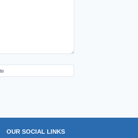
te
OUR SOCIAL LINKS