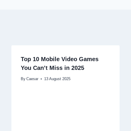
Top 10 Mobile Video Games
You Can’t Miss in 2025
By
Caesar
13 August 2025