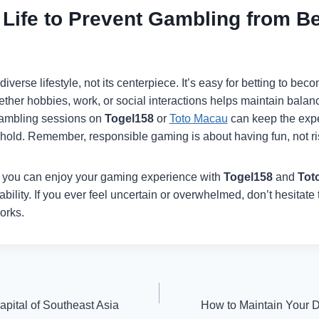
 Life to Prevent Gambling from B
iverse lifestyle, not its centerpiece. It’s easy for betting to bec
hether hobbies, work, or social interactions helps maintain balanc
gambling sessions on
Togel158
or
Toto Macau
can keep the exp
 hold. Remember, responsible gaming is about having fun, not ri
s, you can enjoy your gaming experience with
Togel158
and
Tot
ability. If you ever feel uncertain or overwhelmed, don’t hesitate
orks.
pital of Southeast Asia
How to Maintain Your D