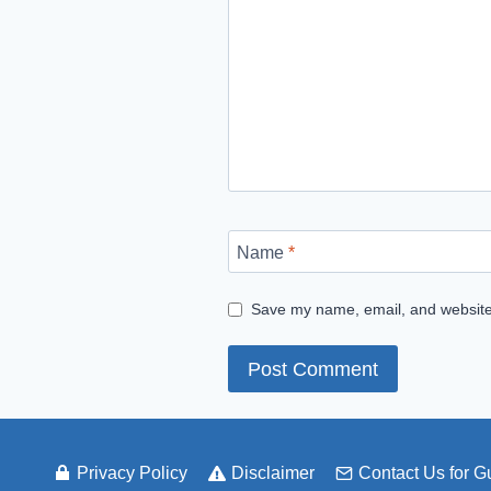
Name
*
Save my name, email, and website 
Privacy Policy
Disclaimer
Contact Us for G