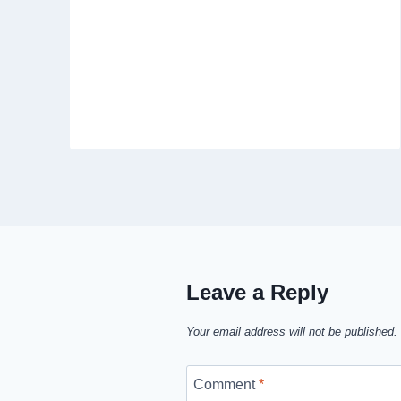
Leave a Reply
Your email address will not be published.
Comment
*