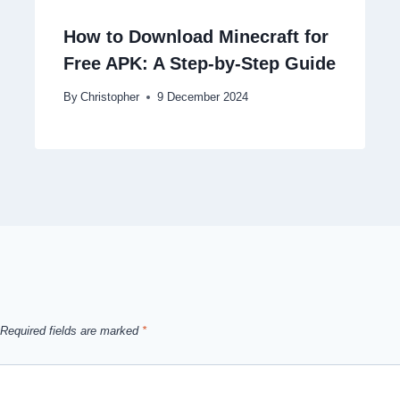
How to Download Minecraft for
Free APK: A Step-by-Step Guide
By
Christopher
9 December 2024
Required fields are marked
*