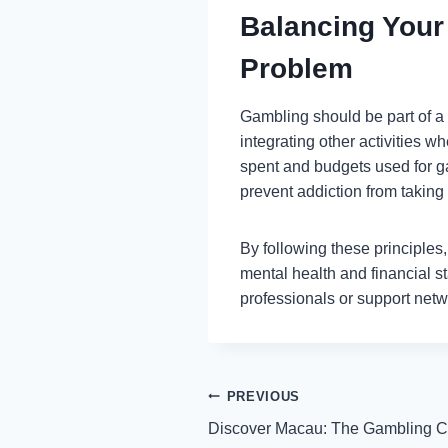
Balancing Your
Problem
Gambling should be part of a d
integrating other activities w
spent and budgets used for 
prevent addiction from taking
By following these principle
mental health and financial st
professionals or support netw
Post
PREVIOUS
Discover Macau: The Gambling Ca
navigation