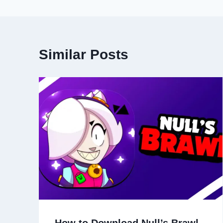
Similar Posts