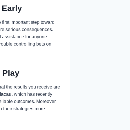
 Early
first important step toward
more serious consequences.
 assistance for anyone
rouble controlling bets on
 Play
at the results you receive are
Macau
, which has recently
reliable outcomes. Moreover,
 their strategies more