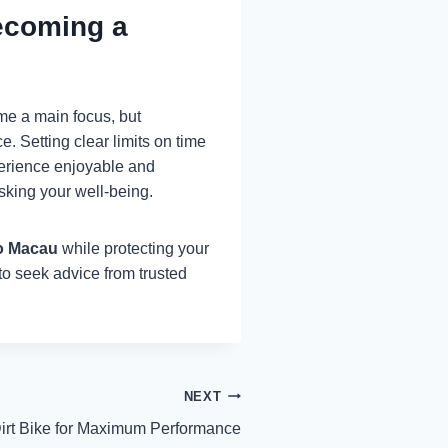
ecoming a
ome a main focus, but
e. Setting clear limits on time
erience enjoyable and
sking your well-being.
o Macau
while protecting your
 to seek advice from trusted
NEXT
irt Bike for Maximum Performance