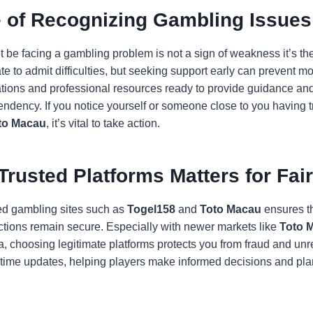
 of Recognizing Gambling Issues
be facing a gambling problem is not a sign of weakness it’s the 
te to admit difficulties, but seeking support early can prevent 
ions and professional resources ready to provide guidance and
ndency. If you notice yourself or someone close to you having t
to Macau
, it’s vital to take action.
rusted Platforms Matters for Fair
ied gambling sites such as
Togel158
and
Toto Macau
ensures th
ctions remain secure. Especially with newer markets like
Toto 
a, choosing legitimate platforms protects you from fraud and un
l-time updates, helping players make informed decisions and plan