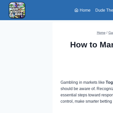
Skip
to
Home
Dude The
content
Home
/
Ga
How to Ma
Gambling in markets like
Tog
should be aware of. Recognizi
essential steps toward respons
control, make smarter betting