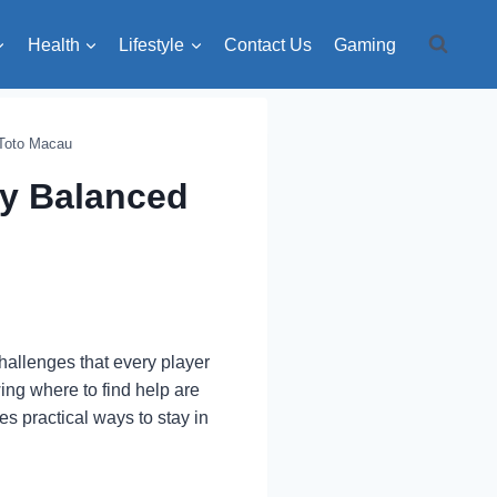
Health
Lifestyle
Contact Us
Gaming
Toto Macau
y Balanced
u
challenges that every player
ing where to find help are
es practical ways to stay in