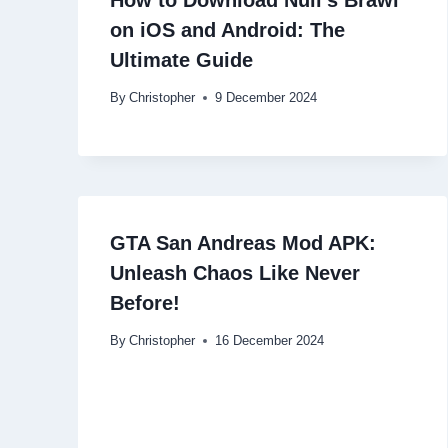
How to Download Null’s Brawl
on iOS and Android: The
Ultimate Guide
By
Christopher
9 December 2024
GTA San Andreas Mod APK:
Unleash Chaos Like Never
Before!
By
Christopher
16 December 2024