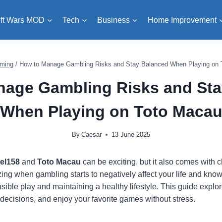
ft Wars MOD
Tech
Business
Home Improvement
ming
/
How to Manage Gambling Risks and Stay Balanced When Playing on 
nage Gambling Risks and Sta
When Playing on Toto Maca
By
Caesar
13 June 2025
el158
and
Toto Macau
can be exciting, but it also comes with 
ng when gambling starts to negatively affect your life and know
ible play and maintaining a healthy lifestyle. This guide explor
 decisions, and enjoy your favorite games without stress.