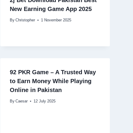
2j Bet Download Pakistan Best
New Earning Game App 2025
By
Christopher
1 November 2025
92 PKR Game – A Trusted Way
to Earn Money While Playing
Online in Pakistan
By
Caesar
12 July 2025