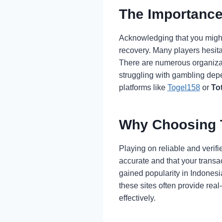
The Importance
Acknowledging that you might 
recovery. Many players hesita
There are numerous organizat
struggling with gambling depe
platforms like
Togel158
or
To
Why Choosing T
Playing on reliable and verif
accurate and that your transa
gained popularity in Indonesi
these sites often provide rea
effectively.