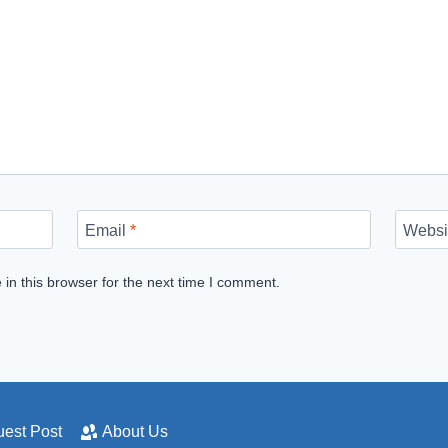
Email
*
Websi
in this browser for the next time I comment.
uest Post
About Us