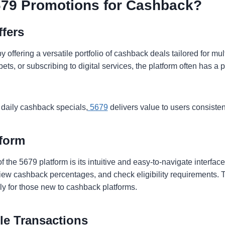
79 Promotions for Cashback?
fers
offering a versatile portfolio of cashback deals tailored for mu
ets, or subscribing to digital services, the platform often has a p
daily cashback specials,
5679
delivers value to users consistent
tform
 the 5679 platform is its intuitive and easy-to-navigate interface
view cashback percentages, and check eligibility requirements.
ly for those new to cashback platforms.
le Transactions