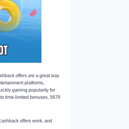
shback offers are a great way
tertainment platforms,
ckly gaining popularity for
to time-limited bonuses, 5679
 cashback offers work, and