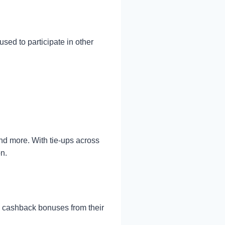
ed to participate in other
nd more. With tie-ups across
n.
ve cashback bonuses from their