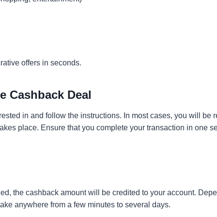
rative offers in seconds.
the Cashback Deal
erested in and follow the instructions. In most cases, you will be 
takes place. Ensure that you complete your transaction in one s
fied, the cashback amount will be credited to your account. Depe
n take anywhere from a few minutes to several days.