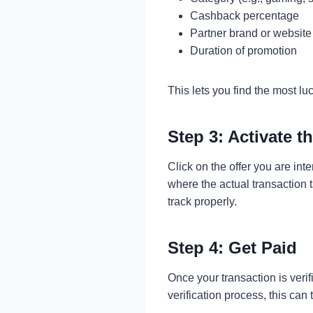
Cashback percentage
Partner brand or website
Duration of promotion
This lets you find the most luc
Step 3: Activate 
Click on the offer you are int
where the actual transaction 
track properly.
Step 4: Get Paid
Once your transaction is veri
verification process, this ca