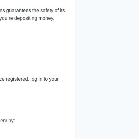
s guarantees the safety of its
you’re depositing money,
ce registered, log in to your
hem by: