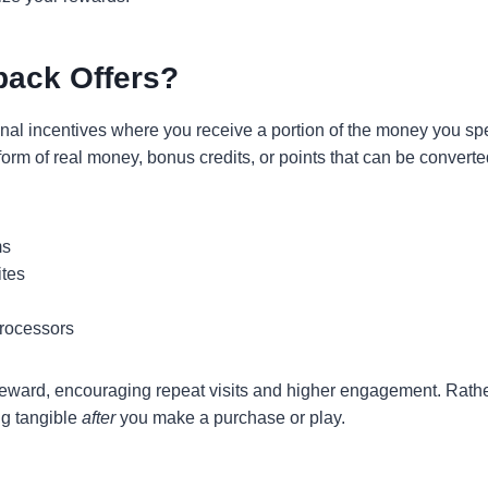
ack Offers?
nal incentives where you receive a portion of the money you sp
orm of real money, bonus credits, or points that can be converte
ms
ites
rocessors
reward, encouraging repeat visits and higher engagement. Rather
g tangible
after
you make a purchase or play.