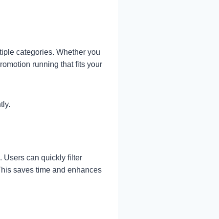
ltiple categories. Whether you
romotion running that fits your
ly.
. Users can quickly filter
 This saves time and enhances