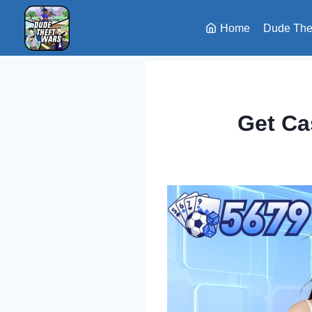
Skip
to
Home
Dude The
content
Get Ca