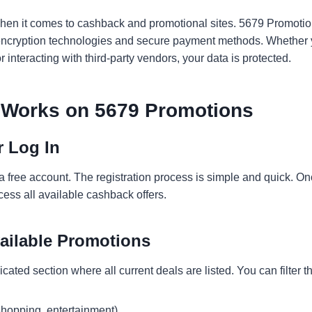
hen it comes to cashback and promotional sites. 5679 Promotion
ncryption technologies and secure payment methods. Whether 
interacting with third-party vendors, your data is protected.
Works on 5679 Promotions
r Log In
r a free account. The registration process is simple and quick. On
ss all available cashback offers.
ailable Promotions
ated section where all current deals are listed. You can filter t
shopping, entertainment)