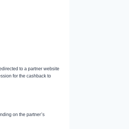
redirected to a partner website
ession for the cashback to
nding on the partner’s