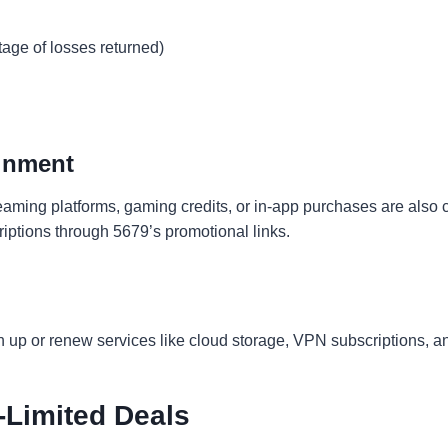
tage of losses returned)
inment
treaming platforms, gaming credits, or in-app purchases are als
iptions through 5679’s promotional links.
up or renew services like cloud storage, VPN subscriptions, ant
-Limited Deals