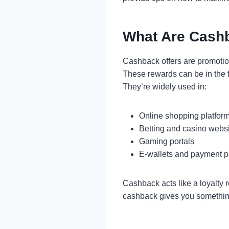
What Are Cashb
Cashback offers are promotio
These rewards can be in the f
They’re widely used in:
Online shopping platfor
Betting and casino webs
Gaming portals
E-wallets and payment p
Cashback acts like a loyalty 
cashback gives you somethin