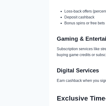
Loss-back offers (percen
Deposit cashback
Bonus spins or free bets
Gaming & Enterta
Subscription services like s
buying game credits or subscr
Digital Services
Earn cashback when you sign 
Exclusive Time