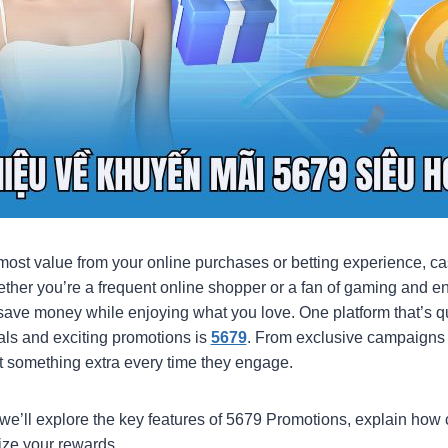
most value from your online purchases or betting experience, ca
ther you’re a frequent online shopper or a fan of gaming and en
ave money while enjoying what you love. One platform that’s qui
als and exciting promotions is
5679
. From exclusive campaigns 
 something extra every time they engage.
we’ll explore the key features of 5679 Promotions, explain how
ize your rewards.