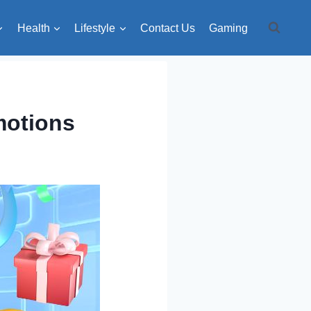
Health
Lifestyle
Contact Us
Gaming
motions