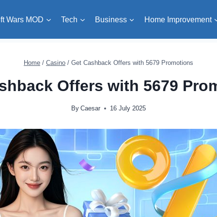
ft Wars MOD
Tech
Business
Home Improvement
Home
/
Casino
/
Get Cashback Offers with 5679 Promotions
shback Offers with 5679 Pro
By
Caesar
16 July 2025