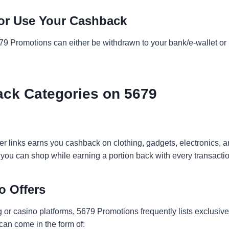
 or Use Your Cashback
 Promotions can either be withdrawn to your bank/e-wallet or us
ck Categories on 5679
 links earns you cashback on clothing, gadgets, electronics, a
, you can shop while earning a portion back with every transactio
o Offers
ing or casino platforms, 5679 Promotions frequently lists exclusi
 can come in the form of: