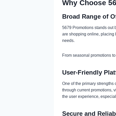
Why Choose 56
Broad Range of Of
5679 Promotions stands out by 
are shopping online, placing b
needs.
From seasonal promotions to 
User-Friendly Pla
One of the primary strengths of
through current promotions, 
the user experience, especial
Secure and Reliab