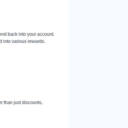
end back into your account.
d into various rewards.
 than just discounts,