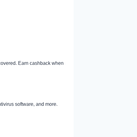
o covered. Earn cashback when
ivirus software, and more.