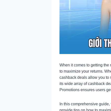
When it comes to getting the 
to maximize your returns. Whe
cashback deals allow you to s
its wide array of cashback de
Promotions ensures users get
In this comprehensive guide, 
provide tips on how to maxim