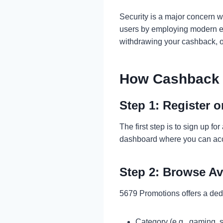
Security is a major concern w
users by employing modern e
withdrawing your cashback, or 
How Cashback 
Step 1: Register o
The first step is to sign up fo
dashboard where you can acce
Step 2: Browse Av
5679 Promotions offers a dedic
Category (e.g., gaming, 