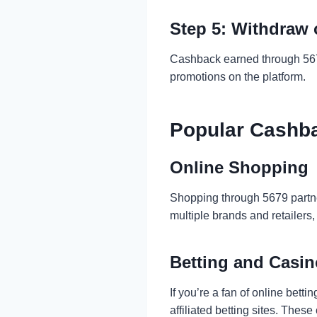
Step 5: Withdraw
Cashback earned through 5679
promotions on the platform.
Popular Cashba
Online Shopping
Shopping through 5679 partner
multiple brands and retailers
Betting and Casin
If you’re a fan of online bett
affiliated betting sites. These