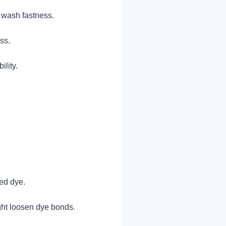
w wash fastness.
ss.
ility.
xed dye.
ght loosen dye bonds.