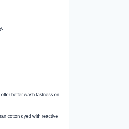
y.
 offer better wash fastness on
han cotton dyed with reactive