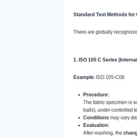
Standard Test Methods for
There are globally recognized
1. ISO 105 C Series (Interna
Example
: ISO 105-C06
Procedure
:
The fabric specimen is w
balls), under controlled 
Conditions
may vary depe
Evaluation
:
After washing, the
chang