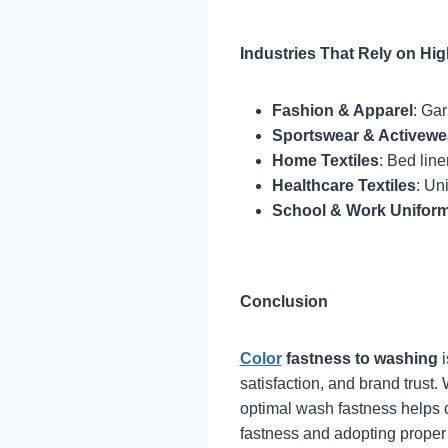
Industries That Rely on Hi
Fashion & Apparel
: Gar
Sportswear & Activewe
Home Textiles
: Bed line
Healthcare Textiles
: Un
School & Work Unifor
Conclusion
Color
fastness to washing
i
satisfaction, and brand trust.
optimal wash fastness helps d
fastness and adopting proper