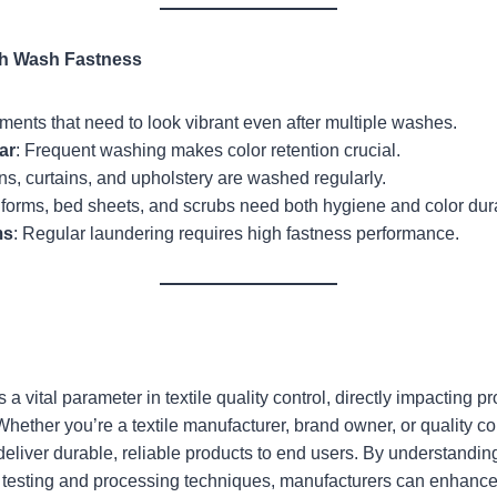
gh Wash Fastness
ments that need to look vibrant even after multiple washes.
ar
: Frequent washing makes color retention crucial.
ns, curtains, and upholstery are washed regularly.
iforms, bed sheets, and scrubs need both hygiene and color durab
ms
: Regular laundering requires high fastness performance.
s a vital parameter in textile quality control, directly impacting
 Whether you’re a textile manufacturer, brand owner, or quality co
eliver durable, reliable products to end users. By understanding 
 testing and processing techniques, manufacturers can enhance