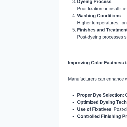
Dyeing Process
Poor fixation or insuffici
Washing Conditions
Higher temperatures, lon
Finishes and Treatmen
Post-dyeing processes 
Improving Color Fastness 
Manufacturers can enhance w
Proper Dye Selection
: 
Optimized Dyeing Tec
Use of Fixatives
: Post-d
Controlled Finishing P