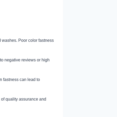
d washes. Poor color fastness
to negative reviews or high
in fastness can lead to
 of quality assurance and