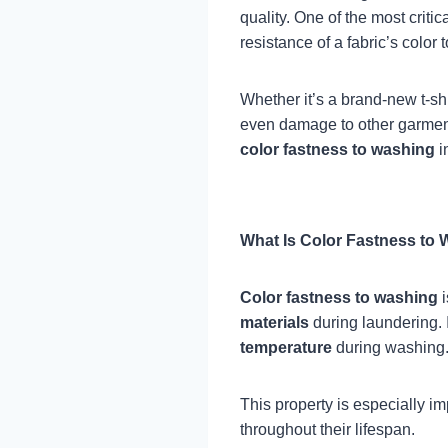
quality. One of the most criti
resistance of a fabric’s color
Whether it’s a brand-new t-shi
even damage to other garments
color fastness to washing
in
What Is Color Fastness to
Color fastness to washing
i
materials
during laundering. 
temperature
during washing
This property is especially im
throughout their lifespan.