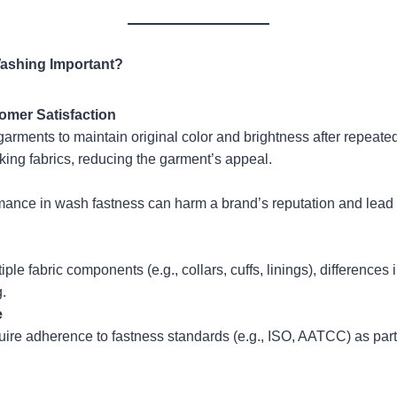
Washing Important?
omer Satisfaction
arments to maintain original color and brightness after repeate
oking fabrics, reducing the garment’s appeal.
mance in wash fastness can harm a brand’s reputation and lead 
le fabric components (e.g., collars, cuffs, linings), differences 
.
e
ire adherence to fastness standards (e.g., ISO, AATCC) as part