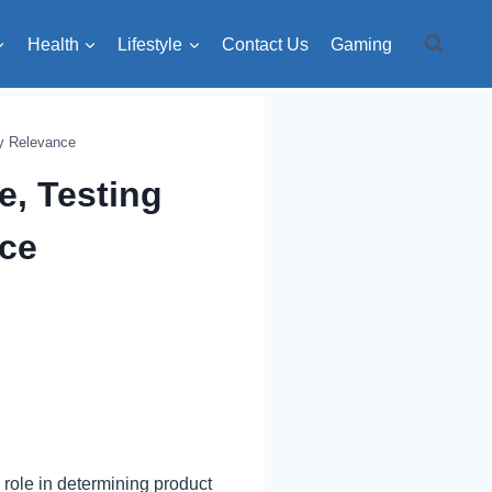
Health
Lifestyle
Contact Us
Gaming
ry Relevance
e, Testing
nce
l role in determining product