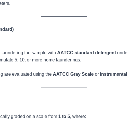
ters.
ndard)
es laundering the sample with
AATCC standard detergent
under
mulate 5, 10, or more home launderings.
ng are evaluated using the
AATCC Gray Scale
or
instrumenta
pically graded on a scale from
1 to 5
, where: