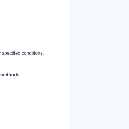
 specified conditions.
l methods
.