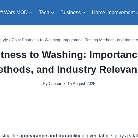
ft Wars MOD
Tech
Business
Home Improvement
style
/
Color Fastness to Washing: Importance, Testing Methods, and Indust
tness to Washing: Importanc
thods, and Industry Releva
By
Caesar
15 August 2025
ustry, the
appearance and durability
of dyed fabrics play a vita