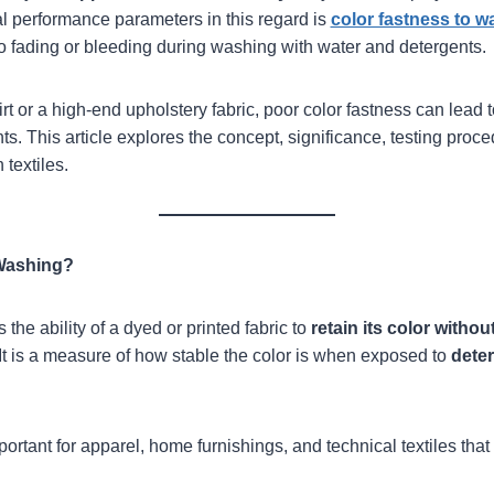
cal performance parameters in this regard is
color fastness to w
 to fading or bleeding during washing with water and detergents.
rt or a high-end upholstery fabric, poor color fastness can lead t
. This article explores the concept, significance, testing proced
 textiles.
 Washing?
s the ability of a dyed or printed fabric to
retain its color withou
It is a measure of how stable the color is when exposed to
deter
.
portant for apparel, home furnishings, and technical textiles th