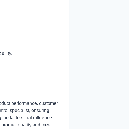
ility.
 product performance, customer
ntrol specialist, ensuring
the factors that influence
 product quality and meet