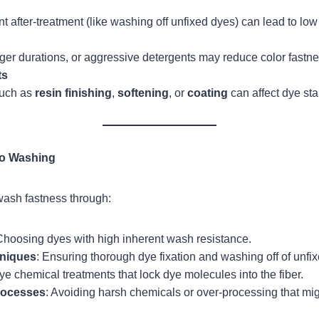
ent after-treatment (like washing off unfixed dyes) can lead to lo
ger durations, or aggressive detergents may reduce color fastne
ts
such as
resin finishing
,
softening
, or
coating
can affect dye stab
to Washing
ash fastness through:
Choosing dyes with high inherent wash resistance.
hniques
: Ensuring thorough dye fixation and washing off of unfi
ye chemical treatments that lock dye molecules into the fiber.
rocesses
: Avoiding harsh chemicals or over-processing that mi