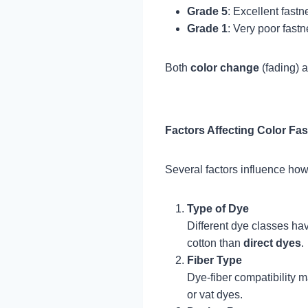
Grade 5
: Excellent fast
Grade 1
: Very poor fastn
Both
color change
(fading) 
Factors Affecting Color Fa
Several factors influence how 
Type of Dye
Different dye classes ha
cotton than
direct dyes
.
Fiber Type
Dye-fiber compatibility m
or vat dyes.