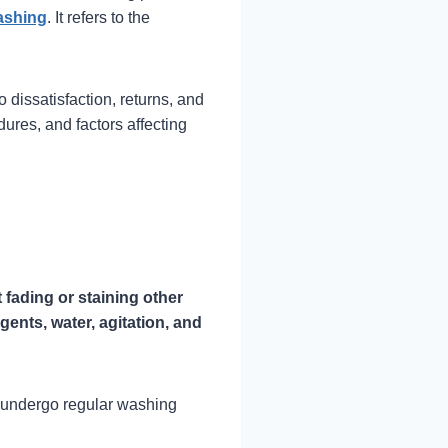
ashing
. It refers to the
o dissatisfaction, returns, and
ures, and factors affecting
t fading or staining other
gents, water, agitation, and
at undergo regular washing