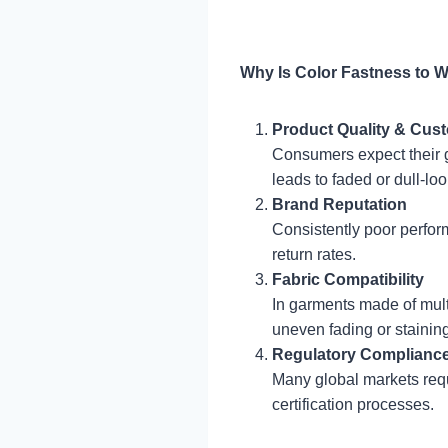
Why Is Color Fastness to 
Product Quality & Cust
Consumers expect their g
leads to faded or dull-lo
Brand Reputation
Consistently poor perfor
return rates.
Fabric Compatibility
In garments made of multip
uneven fading or staining
Regulatory Complianc
Many global markets requ
certification processes.