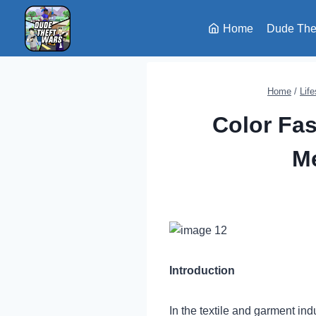
Skip
to
Home
Dude The
content
Home
/
Life
Color Fas
Me
Introduction
In the textile and garment ind