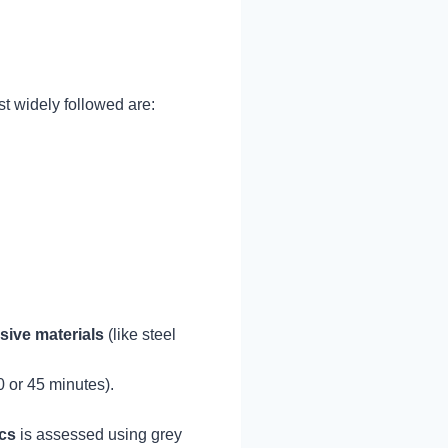
t widely followed are:
sive materials
(like steel
 or 45 minutes).
ics
is assessed using grey