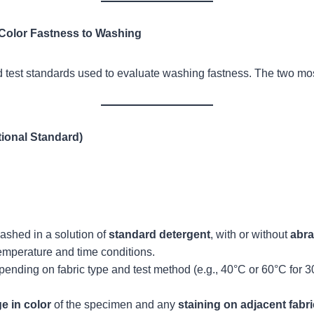
 Color Fastness to Washing
 test standards used to evaluate washing fastness. The two mos
tional Standard)
ashed in a solution of
standard detergent
, with or without
abra
temperature and time conditions.
nding on fabric type and test method (e.g., 40°C or 60°C for 30
e in color
of the specimen and any
staining on adjacent fabr