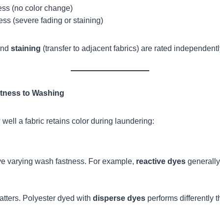
ness (no color change)
ess (severe fading or staining)
and
staining
(transfer to adjacent fabrics) are rated independentl
stness to Washing
well a fabric retains color during laundering:
ve varying wash fastness. For example,
reactive dyes
generally
atters. Polyester dyed with
disperse dyes
performs differently t