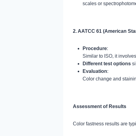
scales or spectrophotome
2. AATCC 61 (American Sta
Procedure
:
Similar to ISO, it involv
Different test options
si
Evaluation
:
Color change and staini
Assessment of Results
Color fastness results are ty