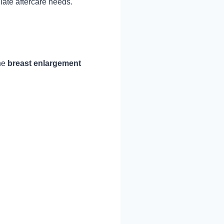
iate aftercare needs.
The
breast enlargement