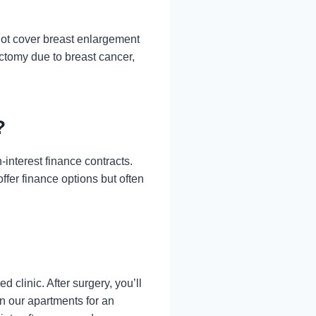
ot cover breast enlargement
ctomy due to breast cancer,
?
-interest finance contracts.
ffer finance options but often
 clinic. After surgery, you’ll
n our apartments for an