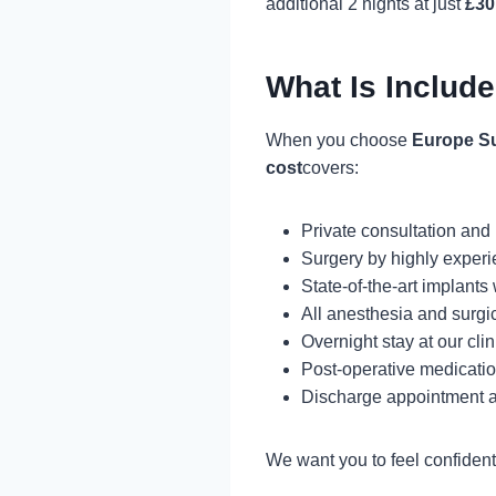
additional 2 nights at just
£30
What Is Include
When you choose
Europe S
cost
covers:
Private consultation and
Surgery by highly experi
State-of-the-art implants
All anesthesia and surgi
Overnight stay at our clin
Post-operative medicati
Discharge appointment a
We want you to feel confident 