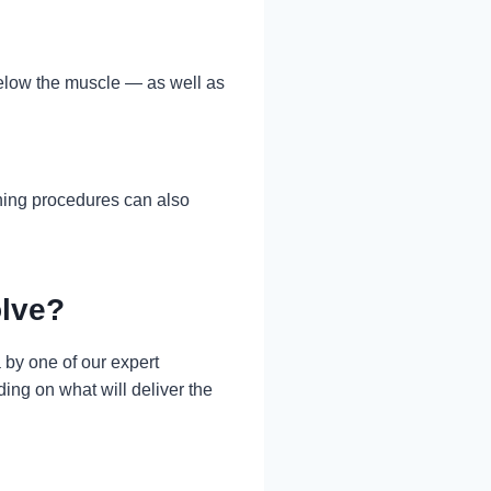
elow the muscle — as well as
ining procedures can also
olve?
by one of our expert
ing on what will deliver the