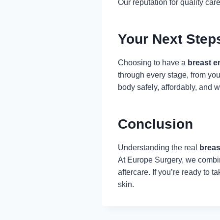
Our reputation for quality care
Your Next Step
Choosing to have a
breast e
through every stage, from you
body safely, affordably, and w
Conclusion
Understanding the real
breas
At Europe Surgery, we combine
aftercare. If you’re ready to 
skin.