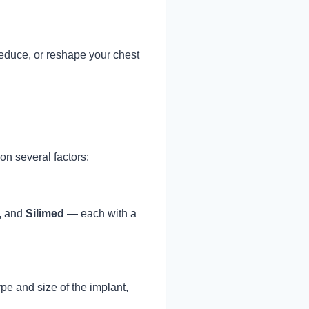
 reduce, or reshape your chest
on several factors:
,
and
Silimed
— each with a
e and size of the implant,