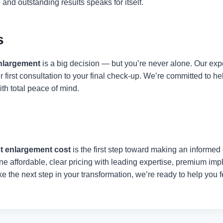
 and outstanding results speaks for itself.
s
nlargement
is a big decision — but you’re never alone. Our exp
r first consultation to your final check-up. We’re committed to 
ith total peace of mind.
t enlargement cost
is the first step toward making an informed d
 affordable, clear pricing with leading expertise, premium imp
take the next step in your transformation, we’re ready to help you 