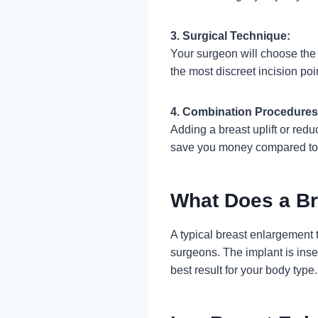
3. Surgical Technique:
Your surgeon will choose the
the most discreet incision poi
4. Combination Procedures
Adding a breast uplift or red
save you money compared to 
What Does a Br
A typical breast enlargement
surgeons. The implant is inse
best result for your body type.