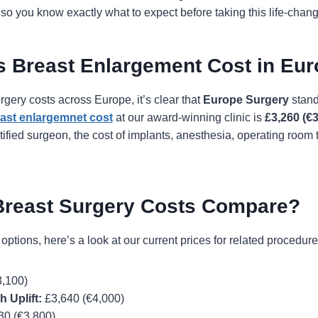
so you know exactly what to expect before taking this life-chang
 Breast Enlargement Cost in Eu
ery costs across Europe, it’s clear that
Europe Surgery
stands
ast enlargemnet cost
at our award-winning clinic is
£3,260 (€3
ified surgeon, the cost of implants, anesthesia, operating room 
Breast Surgery Costs Compare?
r options, here’s a look at our current prices for related procedure
,100)
 Uplift:
£3,640 (€4,000)
30 (€3,800)