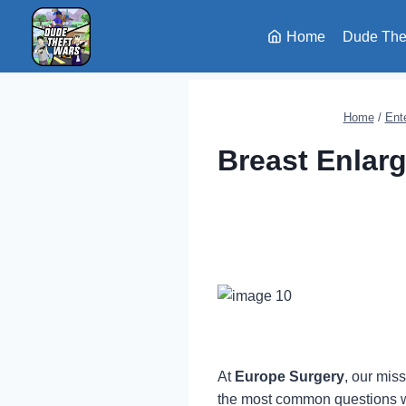
Skip
to
Home
Dude The
content
Home
/
Ent
Breast Enlar
At
Europe Surgery
, our mis
the most common questions w