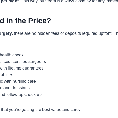
 per night
. This way, our team is always close by for any immed
d in the Price?
urgery
, there are no hidden fees or deposits required upfront. 
 health check
enced, certified surgeons
 with lifetime guarantees
cal fees
ic with nursing care
on and dressings
nd follow-up check-up
that you’re getting the best value and care.