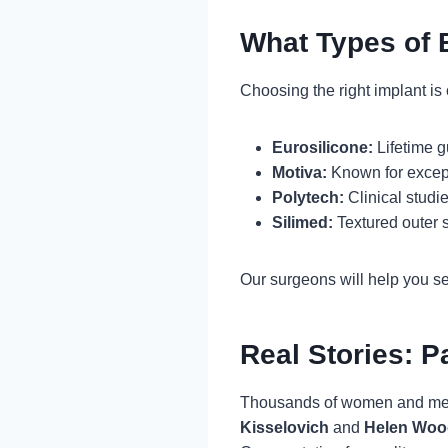
What Types of 
Choosing the right implant is c
Eurosilicone:
Lifetime g
Motiva:
Known for excepti
Polytech:
Clinical studi
Silimed:
Textured outer 
Our surgeons will help you sel
Real Stories: P
Thousands of women and men h
Kisselovich
and
Helen Woo