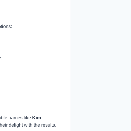
ptions:
.
able names like
Kim
ir delight with the results.