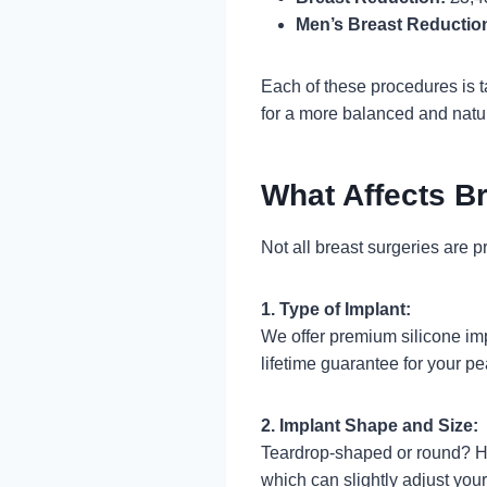
Men’s Breast Reductio
Each of these procedures is ta
for a more balanced and natu
What Affects B
Not all breast surgeries are p
1. Type of Implant:
We offer premium silicone im
lifetime guarantee for your p
2. Implant Shape and Size:
Teardrop-shaped or round? Hig
which can slightly adjust your 