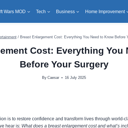
ft Wars MOD
Tech
Business
Home Improvement
ertainment
/
Breast Enlargement Cost: Everything You Need to Know Before 
gement Cost: Everything You
Before Your Surgery
By
Caesar
16 July 2025
sion is to restore confidence and transform lives through world-
e hear is:
What does a breast enlargement cost and what’s inc