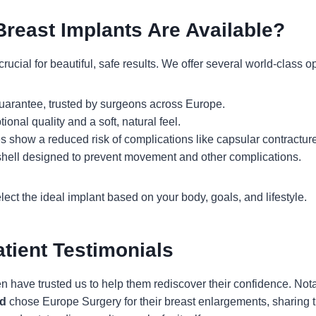
Breast Implants Are Available?
rucial for beautiful, safe results. We offer several world-class o
uarantee, trusted by surgeons across Europe.
onal quality and a soft, natural feel.
es show a reduced risk of complications like capsular contracture
shell designed to prevent movement and other complications.
ect the ideal implant based on your body, goals, and lifestyle.
atient Testimonials
ave trusted us to help them rediscover their confidence. Not
d
chose Europe Surgery for their breast enlargements, sharing the