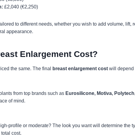
n:
£2,040 (€2,250)
ilored to different needs, whether you wish to add volume, lift,
ral appearance.
reast Enlargement Cost?
riced the same. The final
breast enlargement cost
will depend 
plants from top brands such as
Eurosilicone
, Motiva, Polytech
eace of mind.
h-profile or moderate? The look you want will determine the typ
total cost.