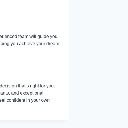
erienced team will guide you
helping you achieve your dream
ecision that’s right for you.
lants, and exceptional
feel confident in your own