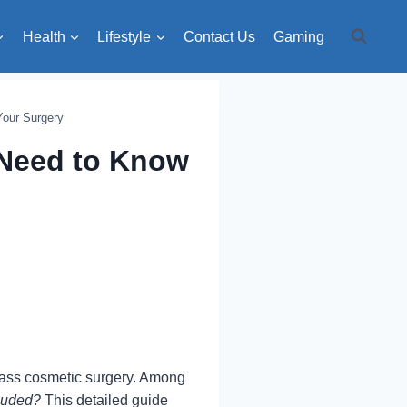
Health
Lifestyle
Contact Us
Gaming
Your Surgery
 Need to Know
class cosmetic surgery. Among
luded?
This detailed guide