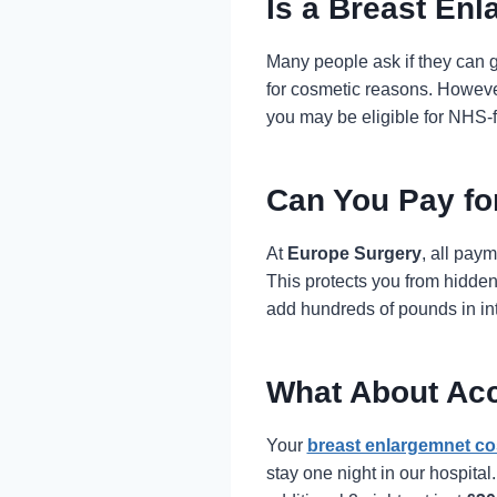
Is a Breast En
Many people ask if they can 
for cosmetic reasons. However
you may be eligible for NHS-
Can You Pay fo
At
Europe Surgery
, all pay
This protects you from hidden
add hundreds of pounds in inte
What About Ac
Your
breast enlargemnet co
stay one night in our hospita