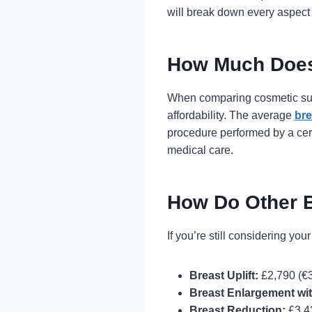
will break down every aspect 
How Much Does
When comparing cosmetic surg
affordability. The average
bre
procedure performed by a cert
medical care.
How Do Other 
If you’re still considering you
Breast Uplift:
£2,790 (€3
Breast Enlargement with
Breast Reduction:
£3,4