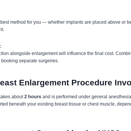
 best method for you — whether implants are placed above or b
nt.
:
uction alongside enlargement will influence the final cost. Comb
booking separate surgeries.
east Enlargement Procedure Inv
 takes about
2 hours
and is performed under general anesthesia 
rted beneath your existing breast tissue or chest muscle, depend