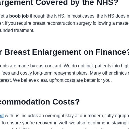
largement Covered by the NHS?
get a
boob job
through the NHS. In most cases, the NHS does n
, if you require breast reconstruction surgery following a maste
funded treatment.
r Breast Enlargement on Finance
ments are made by cash or card. We do not lock patients into high
 fees and costly long-term repayment plans. Many other clinics o
rest. We believe clear, upfront costs are better for you.
commodation Costs?
st
with us includes an overnight stay at our modern, fully equipped
l. To ensure you’re recovering well, we also recommend staying i