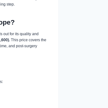
ing step.
rope?
 out for its quality and
,600)
.
This price covers the
time, and post-surgery
s: