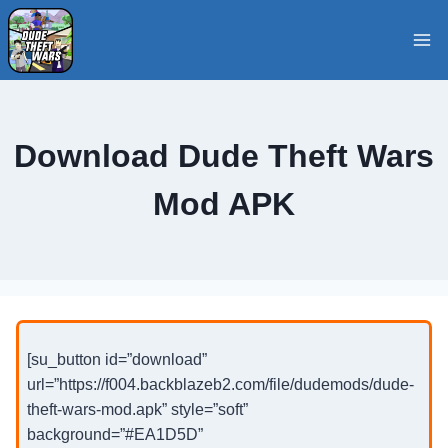
Skip
to
content
Download Dude Theft Wars
Mod APK
[su_button id=”download”
url=”https://f004.backblazeb2.com/file/dudemods/dude-
theft-wars-mod.apk” style=”soft”
background=”#EA1D5D”