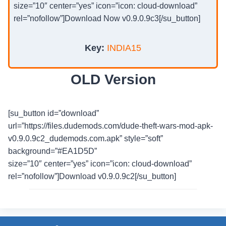
size=”10″ center=”yes” icon=”icon: cloud-download”
rel=”nofollow”]Download Now v0.9.0.9c3[/su_button]
Key:
INDIA15
OLD Version
[su_button id=”download”
url=”https://files.dudemods.com/dude-theft-wars-mod-apk-
v0.9.0.9c2_dudemods.com.apk” style=”soft”
background=”#EA1D5D”
size=”10″ center=”yes” icon=”icon: cloud-download”
rel=”nofollow”]Download v0.9.0.9c2[/su_button]